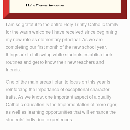
By Theresa Twaddle
I am so grateful to the entire Holy Trinity Catholic family
for the warm welcome I have received since beginning
my new role as elementary principal. As we are
completing our first month of the new school year,
things are in full swing while students establish their
routines and get to know their new teachers and
friends.
One of the main areas I plan to focus on this year is
reinforcing the importance of exceptional character
traits. As we know, one important aspect of a quality
Catholic education is the implementation of more rigor,
as well as learning opportunities that will enhance the
students’ individual experiences.