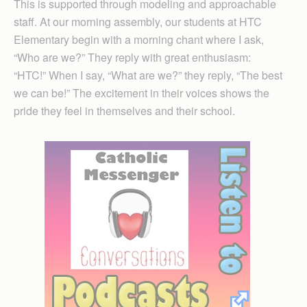
This is supported through modeling and approachable
staff. At our morning assembly, our students at HTC
Elementary begin with a morning chant where I ask,
“Who are we?” They reply with great enthusiasm:
“HTC!” When I say, “What are we?” they reply, “The best
we can be!” The excitement in their voices shows the
pride they feel in themselves and their school.