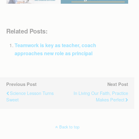
Related Posts:
Teamwork is key as teacher, coach
approaches new role as principal
Previous Post
Next Post
Science Lesson Turns
In Living Our Faith, Practice
Sweet
Makes Perfect
Back to top