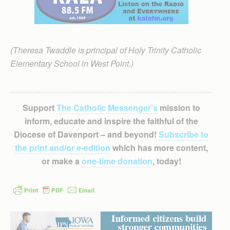
(Theresa Twaddle is principal of Holy Trinity Catholic
Elementary School in West Point.)
Support
The Catholic Messenger’s
mission to
inform, educate and inspire the faithful of the
Diocese of Davenport – and beyond!
Subscribe to
the print and/or e-edition
which has more content,
or make a
one-time donation
, today!