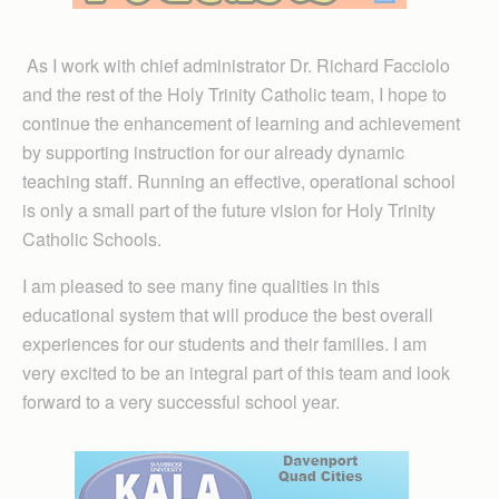
As I work with chief administrator Dr. Richard Facciolo
and the rest of the Holy Trinity Catholic team, I hope to
continue the enhancement of learning and achievement
by supporting instruction for our already dynamic
teaching staff. Running an effective, operational school
is only a small part of the future vision for Holy Trinity
Catholic Schools.
I am pleased to see many fine qualities in this
educational system that will produce the best overall
experiences for our students and their families. I am
very excited to be an integral part of this team and look
forward to a very successful school year.