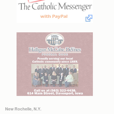
New Rochelle, N.Y.