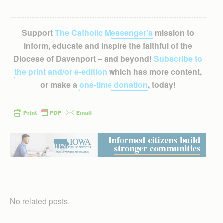
Support
The Catholic Messenger’s
mission to
inform, educate and inspire the faithful of the
Diocese of Davenport – and beyond!
Subscribe to
the print and/or e-edition
which has more content,
or make a
one-time donation
, today!
No related posts.