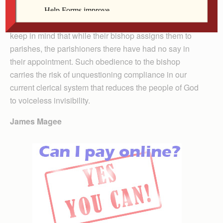
The column has an exclusively pyramidal perspective
looking to hierarchical authority. I hope that seminarians
keep in mind that while their bishop assigns them to
parishes, the parishioners there have had no say in
their appointment. Such obedience to the bishop
carries the risk of unquestioning compliance in our
current clerical system that reduces the people of God
to voiceless invisibility.
James Magee