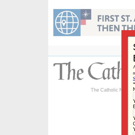
Skip
to
content
The Catholic Newspa