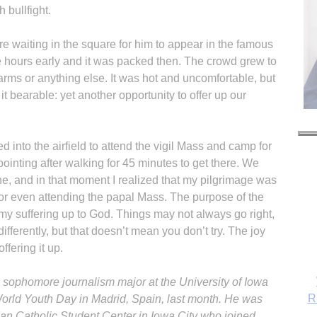
 bullfight.
e waiting in the square for him to appear in the famous
 hours early and it was packed then. The crowd grew to
arms or anything else. It was hot and uncomfortable, but
 bearable: yet another opportunity to offer up our
d into the airfield to attend the vigil Mass and camp for
ointing after walking for 45 minutes to get there. We
e, and in that moment I realized that my pilgrimage was
e, or even attending the papal Mass. The purpose of the
 my suffering up to God. Things may not always go right,
fferently, but that doesn’t mean you don’t try. The joy
ffering it up.
a sophomore journalism major at the University of Iowa
R
World Youth Day in Madrid, Spain, last month. He was
n Catholic Student Center in Iowa City who joined