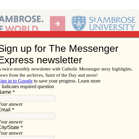
Ab
per of the Diocese of Davenport
Subscribe/
Renew