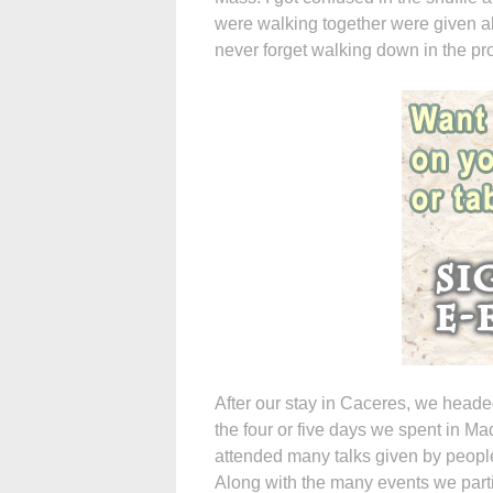
were walking together were given alb
never forget walking down in the pro
After our stay in Caceres, we heade
the four or five days we spent in Ma
attended many talks given by peop
Along with the many events we parti