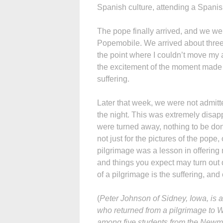
Spanish culture, attending a Spanish
The pope finally arrived, and we wer
Popemobile. We arrived about three
the point where I couldn’t move my 
the excitement of the moment made it
suffering.
Later that week, we were not admitte
the night. This was extremely disapp
were turned away, nothing to be don
not just for the pictures of the pop
pilgrimage was a lesson in offering
and things you expect may turn out di
of a pilgrimage is the suffering, and o
(
Peter Johnson of Sidney, Iowa, is 
who returned from a pilgrimage to 
among five students from the Newma