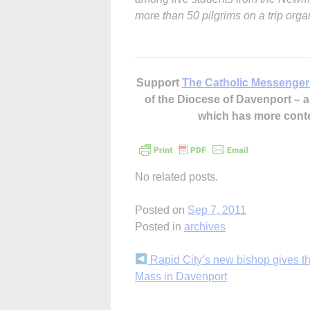
more than 50 pilgrims on a trip org
Support
The Catholic Messenger
of the Diocese of Davenport –
which has more cont
No related posts.
Posted on
Sep 7, 2011
Posted in
archives
Continue
Rapid City’s new bishop gives t
Mass in Davenport
Reading