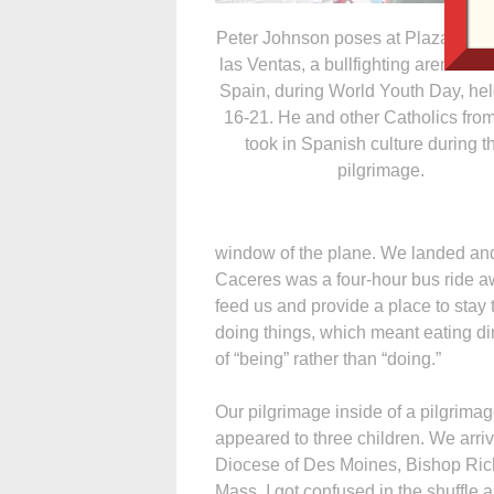
Peter Johnson poses at Plaza de T
las Ventas, a bullfighting arena in 
Spain, during World Youth Day, hel
16-21. He and other Catholics fro
took in Spanish culture during th
pilgrimage.
window of the plane. We landed and
Caceres was a four-hour bus ride a
feed us and provide a place to stay
doing things, which meant eating dinne
of “being” rather than “doing.”
Our pilgrimage inside of a pilgrima
appeared to three children. We arriv
Diocese of Des Moines, Bishop Ric
Mass. I got confused in the shuffle 