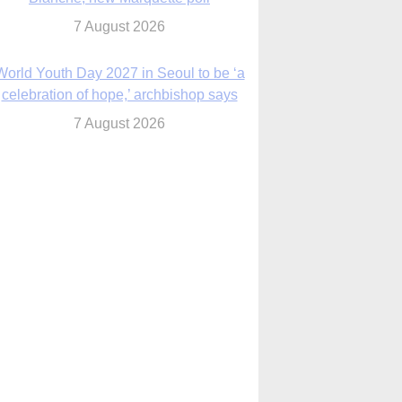
7 August 2026
World Youth Day 2027 in Seoul to be ‘a
celebration of hope,’ archbishop says
7 August 2026
Msgr. Rossetti resumes deliverance
ministry after removal as DC exorcist
7 August 2026
lanche signals potential restrictions on
mifepristone by mail from Trump
administration
7 August 2026