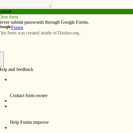
Subscribe
Advertise
Video
Resources/Links
rney’s joy was in a lesson learned
f
By Peter Johnson
Many times when we think about
pilgrimages, we think about travelling to far-
away places, experiencing new things and
deepening our faith. What is usually not
considered is the penance and suffering
during a pilgrimage that hones our faith,
deepening it.