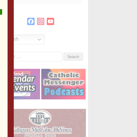
Facebook
Instagram
YouTube
Channel
English
Search
or: