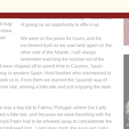
Our trip to Spain was full of great times and
oros de
new experiences, but not without an
Madrid,
occasional moment of suffering — God’s way
d Aug.
of giving us an opportunity to offer it up.
m Iowa
eir
We were on the plane for hours, and the
excitement built as we saw land again on the
other side of the Atlantic. I will always
remember watching the sunrise out of the
 were shipped off to spend time in Caceres, Spain.
way in western Spain. Host families who volunteered to
 took us in. From them we learned the Spanish way of
r late, arriving a little late and just enjoying the state
ge was a day trip to Fatima, Portugal, where Our Lady
ed a little late, and because we were travelling with the
hard Pates had to be whisked away to concelebrate the
and followed him. Long story short, the guys and I who