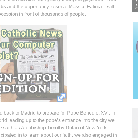
s and the opportunity to serve Mass at Fatima. I will
cession in front of thousands of people.
d back to Madrid to prepare for Pope Benedict XVI. In
drid leading up to the pope’s entrance into the city we
le such as Archbishop Timothy Dolan of New York.
cipated in to learn about our faith, we also engaged in