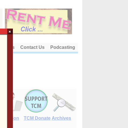
×
out Us
Contact Us
Podcasting
E-Edition
TCM Donate
Archives