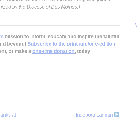
anized by the Diocese of Des Moines.)
’s
mission to inform, educate and inspire the faithful
 and beyond!
Subscribe to the print and/or e-edition
ent, or make a
one-time donation
, today!
B
hanks at
Ingeborg Lannan