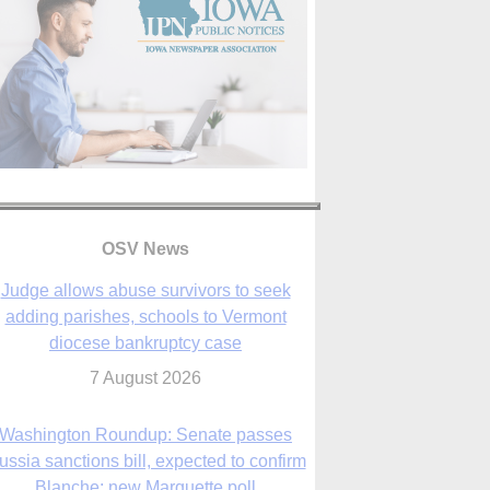
OSV News
Judge allows abuse survivors to seek
adding parishes, schools to Vermont
diocese bankruptcy case
7 August 2026
Washington Roundup: Senate passes
ussia sanctions bill, expected to confirm
Blanche; new Marquette poll