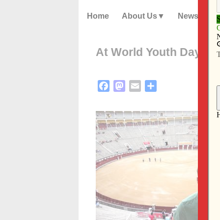
Home
About Us
News
At World Youth Day, jou
Facebook
Mastodon
Email
Share