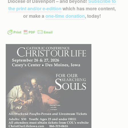
Diocese of Davenport – and beyond!
Subscribe to
the print and/or e-edition
which has more content,
or make a
one-time donation
, today!