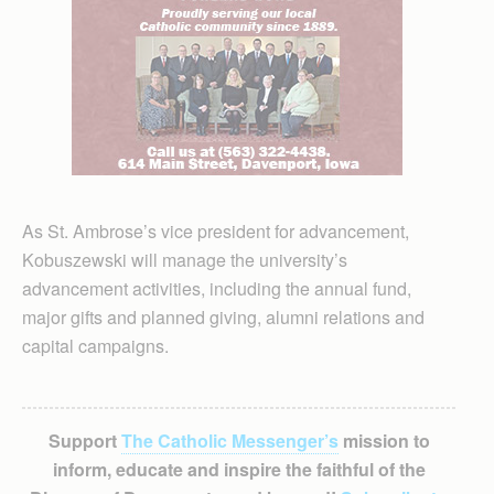
As St. Ambrose’s vice president for advancement,
Kobuszewski will manage the university’s
advancement activities, including the annual fund,
major gifts and planned giving, alumni relations and
capital campaigns.
Support
The Catholic Messenger’s
mission to
inform, educate and inspire the faithful of the