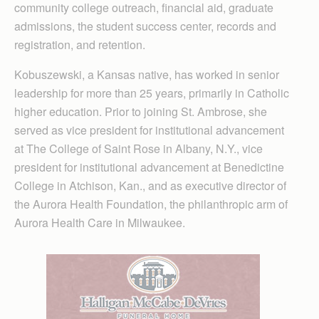
community college outreach, financial aid, graduate
admissions, the student success center, records and
registration, and retention.
Kobuszewski, a Kansas native, has worked in senior
leadership for more than 25 years, primarily in Catholic
higher education. Prior to joining St. Ambrose, she
served as vice president for institutional advancement
at The College of Saint Rose in Albany, N.Y., vice
president for institutional advancement at Benedictine
College in Atchison, Kan., and as executive director of
the Aurora Health Foundation, the philanthropic arm of
Aurora Health Care in Milwaukee.