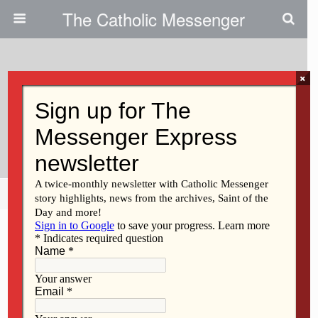
The Catholic Messenger
×
August 17, 2011
Two New Vice Presidents At St.
Ambrose
Share
Tweet
Pin
Mail
SMS