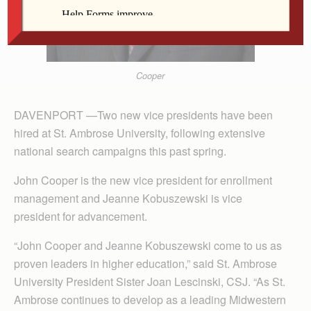
Cooper
DAVENPORT —Two new vice presidents have been
hired at St. Ambrose University, following extensive
national search campaigns this past spring.
John Cooper is the new vice president for enrollment
management and Jeanne Kobuszewski is vice
president for advancement.
“John Cooper and Jeanne Kobuszewski come to us as
proven leaders in higher education,” said St. Ambrose
University President Sister Joan Lescinski, CSJ. “As St.
Ambrose continues to develop as a leading Midwestern