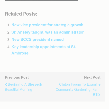
Related Posts:
New vice president for strategic growth
Sr. Anstey taught, was an administrator
New SCCS president named
Key leadership appointments at St.
Ambrose
Previous Post
Next Post
Beginning A Blessedly
Clinton Forum To Examine
Beautiful Morning
Community Gardening, Farm
Bill