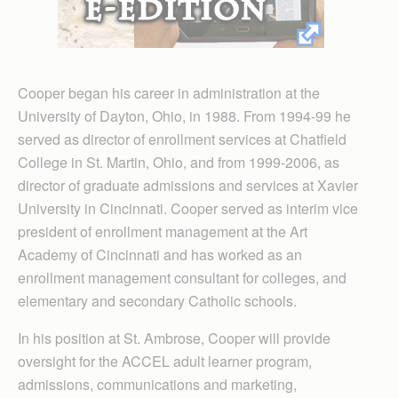
Cooper began his career in administration at the
University of Dayton, Ohio, in 1988. From 1994-99 he
served as director of enrollment services at Chatfield
College in St. Martin, Ohio, and from 1999-2006, as
director of graduate admissions and services at Xavier
University in Cincinnati. Cooper served as interim vice
president of enrollment management at the Art
Academy of Cincinnati and has worked as an
enrollment management consultant for colleges, and
elementary and secondary Catholic schools.
In his position at St. Ambrose, Cooper will provide
oversight for the ACCEL adult learner program,
admissions, communications and marketing,