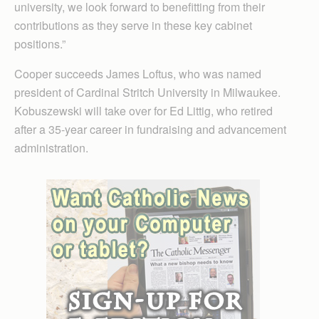
university, we look forward to benefitting from their
contributions as they serve in these key cabinet
positions.”
Cooper succeeds James Loftus, who was named
president of Cardinal Stritch University in Milwaukee.
Kobuszewski will take over for Ed Littig, who retired
after a 35-year career in fundraising and advancement
administration.