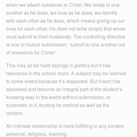
when we attach ourselves to Christ. We relate to one
another as he does, we love as he does, we identify
with each other as he does, which means giving up our
lives for each other. He does not write simply that wives
must submit to their husbands. The controlling directive
is one of mutual submission: “submit to one another out
of reverence for Christ.”
This may all be hard sayings in politics but it has
relevance in the school room. A subject may be learned
to some extent because it’s respected. But it won’t be
absorbed and become an integral part of the student’s
knowing way in the world without submission, or
surrender, to it, trusting its method as well as the
content.
An intimate relationship is more fulfilling in any context,
personal, religious, learning.