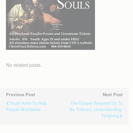
No related posts.
Previous Post
Next Post
Youth Aims To Help
The Gospel Requires Us To
People Worldwide
Be Tolerant, Understanding,
Forgiving