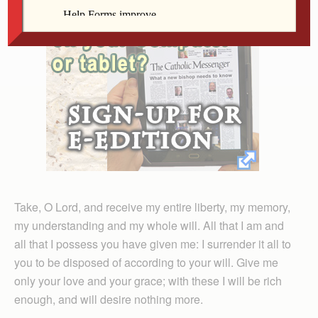
Take, O Lord, and receive my entire liberty, my memory,
my understanding and my whole will. All that I am and
all that I possess you have given me: I surrender it all to
you to be disposed of according to your will. Give me
only your love and your grace; with these I will be rich
enough, and will desire nothing more.