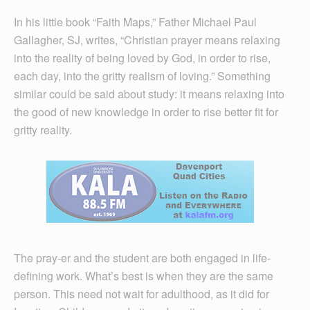
In his little book “Faith Maps,” Father Michael Paul
Gallagher, SJ, writes, “Christian prayer means relaxing
into the reality of being loved by God, in order to rise,
each day, into the gritty realism of loving.” Something
similar could be said about study: it means relaxing into
the good of new knowledge in order to rise better fit for
gritty reality.
The pray-er and the student are both engaged in life-
defining work. What’s best is when they are the same
person. This need not wait for adulthood, as it did for