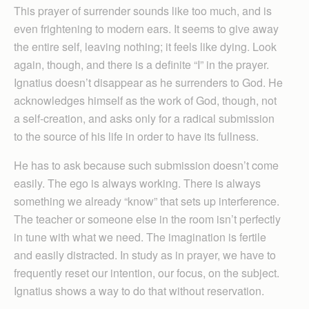
This prayer of surrender sounds like too much, and is
even frightening to modern ears. It seems to give away
the entire self, leaving nothing; it feels like dying. Look
again, though, and there is a definite “I” in the prayer.
Ignatius doesn’t disappear as he surrenders to God. He
acknowledges himself as the work of God, though, not
a self-creation, and asks only for a radical submission
to the source of his life in order to have its fullness.
He has to ask because such submission doesn’t come
easily. The ego is always working. There is always
something we already “know” that sets up interference.
The teacher or someone else in the room isn’t perfectly
in tune with what we need. The imagination is fertile
and easily distracted. In study as in prayer, we have to
frequently reset our intention, our focus, on the subject.
Ignatius shows a way to do that without reservation.