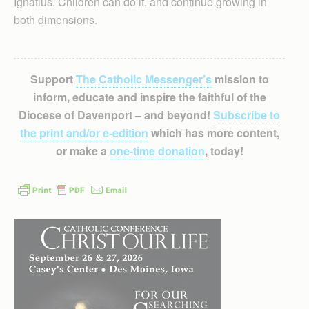
Ignatius. Children can do it, and continue growing in
both dimensions.
Support
The Catholic Messenger’s
mission to
inform, educate and inspire the faithful of the
Diocese of Davenport – and beyond!
Subscribe to
the print and/or e-edition
which has more content,
or make a
one-time donation
, today!