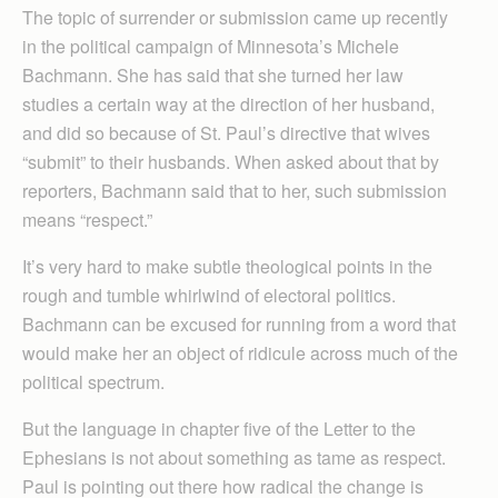
The topic of surrender or submission came up recently
in the political campaign of Minnesota’s Michele
Bachmann. She has said that she turned her law
studies a certain way at the direction of her husband,
and did so because of St. Paul’s directive that wives
“submit” to their husbands. When asked about that by
reporters, Bachmann said that to her, such submission
means “respect.”
It’s very hard to make subtle theological points in the
rough and tumble whirlwind of electoral politics.
Bachmann can be excused for running from a word that
would make her an object of ridicule across much of the
political spectrum.
But the language in chapter five of the Letter to the
Ephesians is not about something as tame as respect.
Paul is pointing out there how radical the change is