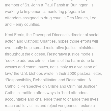
member of Ss. John & Paul Parish in Burlington, is
working to implement a mentoring program for
offenders as­signed to drug court in Des Moines, Lee
and Henry counties.
Kent Ferris, the Davenport Diocese’s director of social
action and Catholic Charities, hopes those efforts will
eventually help spread restorative justice ministries
throughout the diocese. Restorative justice models
“seek to address crime in terms of the harm done to
victims and communities, not simply as a violation of
law,” the U.S. bishops wrote in their 2000 pastoral letter,
“Respon­sibility, Rehabilitation and Restoration: A
Catholic Per­spective on Crime and Criminal Justice.”
Catholic tradition offers ways to “hold offenders
accountable and challenge them to change their lives;
reach out to victims and reject vengeance; restore a