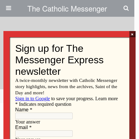
The Catholic Messenger
×
August 17, 2011
Catholic Charities Aims To
Develop Restorative Justice
Ministries, Foster Healing
Share
Tweet
Pin
Mail
SMS