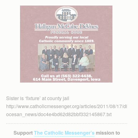
Sister is ‘fixture’ at county jail
http://www.catholicmessenger.org/articles/2011/08/17/di
ocesan_news/doc4e4bd62d82bbf332145867.txt
Support
The Catholic Messenger’s
mission to