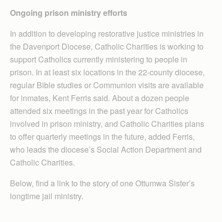
Ongoing prison ministry
efforts
In addition to developing restorative justice ministries in
the Davenport Diocese, Catholic Charities is working to
support Catholics currently ministering to people in
prison. In at least six locations in the 22-county diocese,
regular Bible studies or Communion visits are available
for inmates, Kent Ferris said. About a dozen people
attended six meetings in the past year for Catholics
involved in prison ministry, and Catholic Charities plans
to offer quarterly meetings in the future, added Ferris,
who leads the diocese’s Social Action Department and
Catholic Charities.
Below, find a link to the story of one Ottumwa Sister’s
longtime jail ministry.