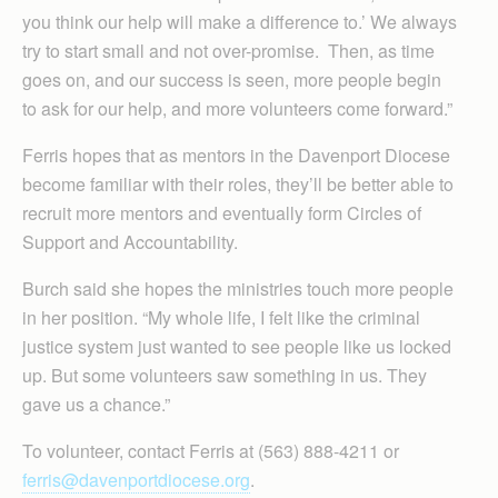
you think our help will make a difference to.’ We always
try to start small and not over-promise. Then, as time
goes on, and our success is seen, more people begin
to ask for our help, and more volunteers come forward.”
Ferris hopes that as mentors in the Davenport Diocese
become familiar with their roles, they’ll be better able to
recruit more mentors and eventually form Circles of
Support and Accountability.
Burch said she hopes the ministries touch more people
in her position. “My whole life, I felt like the criminal
justice system just wanted to see people like us locked
up. But some volunteers saw something in us. They
gave us a chance.”
To volunteer, contact Ferris at (563) 888-4211 or
ferris@davenportdiocese.org
.