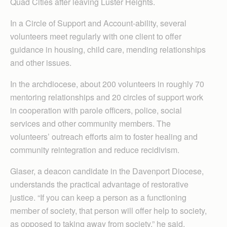
Quad Cities after leaving Luster Heights.
In a Circle of Support and Account-ability, several
volunteers meet regularly with one client to offer
guidance in housing, child care, mending relationships
and other issues.
In the archdiocese, about 200 volunteers in roughly 70
mentoring relationships and 20 circles of support work
in cooperation with parole officers, police, social
services and other community members. The
volunteers’ outreach efforts aim to foster healing and
community reintegration and reduce recidivism.
Glaser, a deacon candidate in the Davenport Diocese,
understands the practical advantage of restorative
justice. “If you can keep a person as a functioning
member of society, that person will offer help to society,
as opposed to taking away from society,” he said.