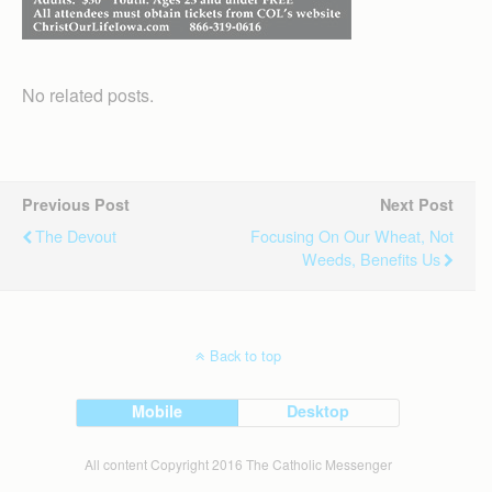
No related posts.
Previous Post
Next Post
The Devout
Focusing On Our Wheat, Not
Weeds, Benefits Us
Back to top
Mobile
Desktop
All content Copyright 2016 The Catholic Messenger