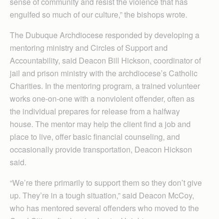
sense of community and resist the violence that has
engulfed so much of our culture,” the bishops wrote.
The Dubuque Archdiocese responded by developing a
mentoring ministry and Circles of Support and
Accountability, said Deacon Bill Hickson, coordinator of
jail and prison ministry with the archdiocese’s Catholic
Charities. In the mentoring program, a trained volunteer
works one-on-one with a nonviolent offender, often as
the individual prepares for release from a halfway
house. The mentor may help the client find a job and
place to live, offer basic financial counseling, and
occasionally provide transportation, Deacon Hickson
said.
“We’re there primarily to support them so they don’t give
up. They’re in a tough situation,” said Deacon McCoy,
who has mentored several offenders who moved to the