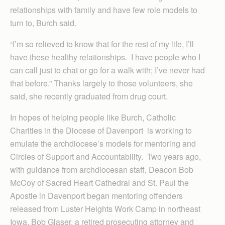
relationships with family and have few role models to
turn to, Burch said.
“I’m so relieved to know that for the rest of my life, I’ll
have these healthy relationships. I have people who I
can call just to chat or go for a walk with; I’ve never had
that before.” Thanks largely to those volunteers, she
said, she recently graduated from drug court.
In hopes of helping people like Burch, Catholic
Charities in the Diocese of Davenport is working to
emulate the archdiocese’s models for mentoring and
Circles of Support and Accountability. Two years ago,
with guidance from archdiocesan staff, Deacon Bob
McCoy of Sacred Heart Cathedral and St. Paul the
Apostle in Davenport began mentoring offenders
released from Luster Heights Work Camp in northeast
Iowa. Bob Glaser, a retired prosecuting attorney and