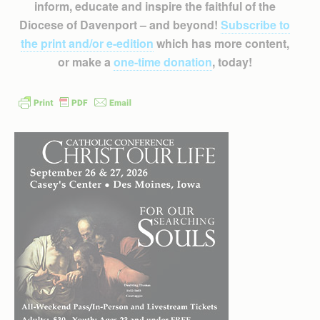
inform, educate and inspire the faithful of the
Diocese of Davenport – and beyond!
Subscribe to
the print and/or e-edition
which has more content,
or make a
one-time donation
, today!