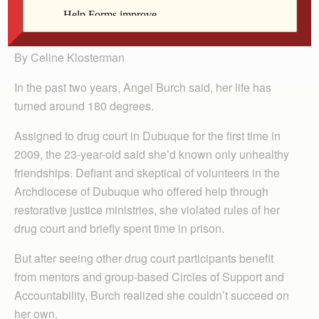
Angel Burch holds her 4-year-old daughter, Alexis.
By Celine Klosterman
In the past two years, Angel Burch said, her life has
turned around 180 degrees.
Assigned to drug court in Dubuque for the first time in
2009, the 23-year-old said she’d known only unhealthy
friendships. Defiant and skeptical of volunteers in the
Archdiocese of Dubuque who offered help through
restorative justice ministries, she violated rules of her
drug court and briefly spent time in prison.
But after seeing other drug court participants benefit
from mentors and group-based Circles of Support and
Accountability, Burch realized she couldn’t succeed on
her own.