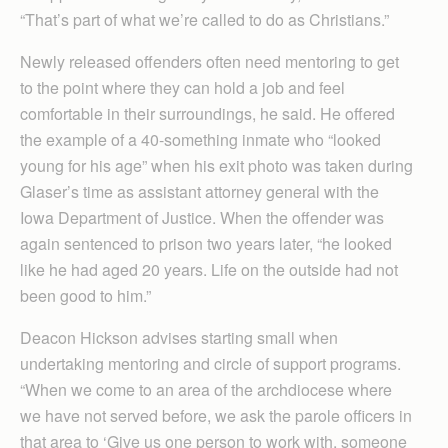
“That’s part of what we’re called to do as Christians.”
Newly released offenders often need mentoring to get
to the point where they can hold a job and feel
comfortable in their surroundings, he said. He offered
the example of a 40-something inmate who “looked
young for his age” when his exit photo was taken during
Glaser’s time as assistant attorney general with the
Iowa Department of Justice. When the offender was
again sentenced to prison two years later, “he looked
like he had aged 20 years. Life on the outside had not
been good to him.”
Deacon Hickson advises starting small when
undertaking mentoring and circle of support programs.
“When we come to an area of the archdiocese where
we have not served before, we ask the parole officers in
that area to ‘Give us one person to work with, someone