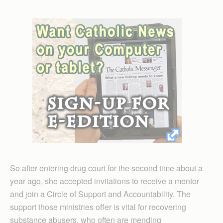
So after entering drug court for the second time about a
year ago, she accepted invitations to receive a mentor
and join a Circle of Support and Accountability. The
support those ministries offer is vital for recovering
substance abusers, who often are mending