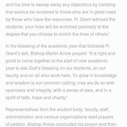
and his love to sweep away any objections by insisting
that service be rendered to those who are in great need
by those who have the resources. Fr. Grant advised the
students: your lives will be enriched precisely to the
degree that you choose to enrich the lives of others.”
In the blessing of the academic year that followed Fr.
Grant’s talk, Bishop Martin Amos prayed: “It is right and
good to come together at the start of new academic
year to ask God’s blessing on our students, on our
faculty and on all who work here. To grow in knowledge
and wisdom is our common calling; may we do so with
openness and integrity, with a sense of awe, and in a
spirit of faith, hope and charity.”
Representatives from the student body, faculty, staff,
administration and various organizations read prayers
of petition. Bishop Amos concluded his prayer and then