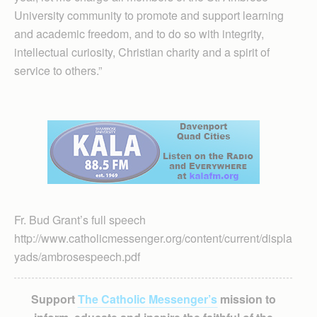
University community to promote and support learning
and academic freedom, and to do so with integrity,
intellectual curiosity, Christian charity and a spirit of
service to others.”
Fr. Bud Grant’s full speech
http://www.catholicmessenger.org/content/current/displa
yads/ambrosespeech.pdf
Support
The Catholic Messenger’s
mission to