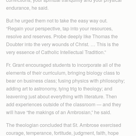
endurance, he said.
But he urged them not to take the easy way out.
“Regain your perspective, tap into your resources,
resolve and reserves. Probe deeply like Thomas the
Doubter into the very wounds of Christ. … This is the
very essence of Catholic Intellectual Tradition.”
Fr. Grant encouraged students to incorporate all of the
elements of their curriculum, bringing biology class to
bear on business class; fusing physics with philosophy;
adding art to astronomy, tying trig to theology; and
leavening just about everything with literature. Then
add experiences outside of the classroom — and they
will have “the makings of an Ambrosian,” he said.
The theologian concluded that St. Ambrose exercised
courage, temperance, fortitude, judgment, faith, hope