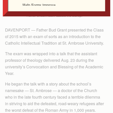
students during the blessing of the academic year
Aug. 23 at St. Ambrose University in Davenport.
Father Chuck Adam assists the bishop.
DAVENPORT — Father Bud Grant presented the Class
of 2015 with an exam of sorts as an introduction to the
Catholic Intellectual Tradition at St. Ambrose University.
The exam was wrapped into a talk that the assistant
professor of theology delivered Aug. 23 during the
university’s Convocation and Blessing of the Academic
Year.
He began the talk with a story about the school’s
namesake — St. Ambrose — a doctor of the Church
who in the late fourth century faced a terrible dilemma
in striving to aid the defeated, road-weary refugees after
the worst defeat of the Roman Army in 1,000 years.