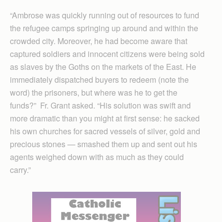
“Ambrose was quickly running out of resources to fund
the refugee camps springing up around and within the
crowded city. Moreover, he had become aware that
captured soldiers and innocent citizens were being sold
as slaves by the Goths on the markets of the East. He
immediately dispatched buyers to redeem (note the
word) the prisoners, but where was he to get the
funds?” Fr. Grant asked. “His solution was swift and
more dramatic than you might at first sense: he sacked
his own churches for sacred vessels of silver, gold and
precious stones — smashed them up and sent out his
agents weighed down with as much as they could
carry.”