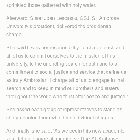
sprinkled those gathered with holy water.
Afterward, Sister Joan Lescinski, CSJ, St. Ambrose
University’s president, delivered the presidential
charge.
She said it was her responsibility to “charge each and
all of us to commit ourselves to the mission of this
university, to the unending search for truth and to a
commitment to social justice and service that define us
as truly Ambrosian. I charge all of us to engage in that
search and to keep in mind our brothers and sisters
throughout the world who thirst after peace and justice.”
She asked each group of representatives to stand as
she presented them with their individual charges.
And finally, she said, “As we begin this new academic
year, let me charge all members of the St. Ambrose