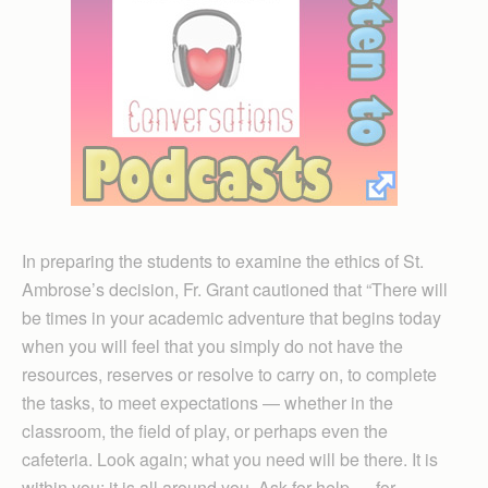
In preparing the students to examine the ethics of St.
Ambrose’s decision, Fr. Grant cautioned that “There will
be times in your academic adventure that begins today
when you will feel that you simply do not have the
resources, reserves or resolve to carry on, to complete
the tasks, to meet expectations — whether in the
classroom, the field of play, or perhaps even the
cafeteria. Look again; what you need will be there. It is
within you; it is all around you. Ask for help — for