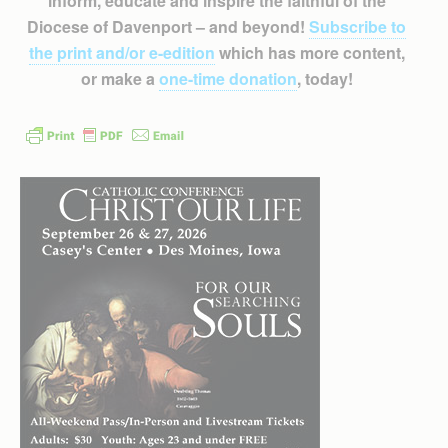
inform, educate and inspire the faithful of the
Diocese of Davenport – and beyond!
Subscribe to
the print and/or e-edition
which has more content,
or make a
one-time donation
, today!