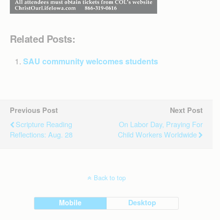
Related Posts:
SAU community welcomes students
Previous Post
Next Post
Scripture Reading
On Labor Day, Praying For
Reflections: Aug. 28
Child Workers Worldwide
Back to top
Mobile
Desktop