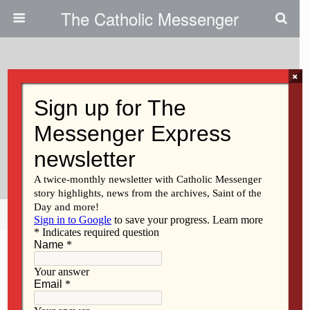
The Catholic Messenger
×
August 24, 2011
At Blessing Of Academic Year,
Students Urged To Grow In
Knowledge, Wisdom
Share
Tweet
Pin
Mail
SMS