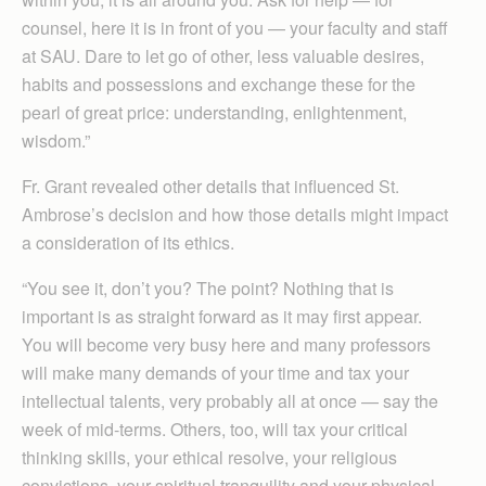
counsel, here it is in front of you — your faculty and staff
at SAU. Dare to let go of other, less valuable desires,
habits and possessions and exchange these for the
pearl of great price: understanding, enlightenment,
wisdom.”
Fr. Grant revealed other details that influenced St.
Ambrose’s decision and how those details might impact
a consideration of its ethics.
“You see it, don’t you? The point? Nothing that is
important is as straight forward as it may first appear.
You will become very busy here and many professors
will make many demands of your time and tax your
intellectual talents, very probably all at once — say the
week of mid-terms. Others, too, will tax your critical
thinking skills, your ethical resolve, your religious
convictions, your spiritual tranquility and your physical