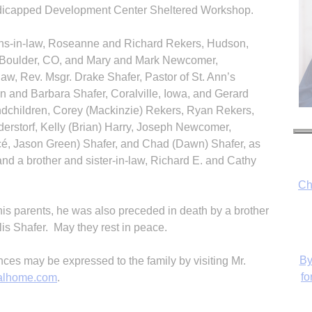
dicapped Development Center Sheltered Workshop.
ons-in-law, Roseanne and Richard Rekers, Hudson,
f, Boulder, CO, and Mary and Mark Newcomer,
aw, Rev. Msgr. Drake Shafer, Pastor of St. Ann’s
n and Barbara Shafer, Coralville, Iowa, and Gerard
ndchildren, Corey (Mackinzie) Rekers, Ryan Rekers,
erstorf, Kelly (Brian) Harry, Joseph Newcomer,
ncé, Jason Green) Shafer, and Chad (Dawn) Shafer, as
and a brother and sister-in-law, Richard E. and Cathy
Ch
 his parents, he was also preceded in death by a brother
lis Shafer. May they rest in peace.
By
s may be expressed to the family by visiting Mr.
fo
alhome.com
.