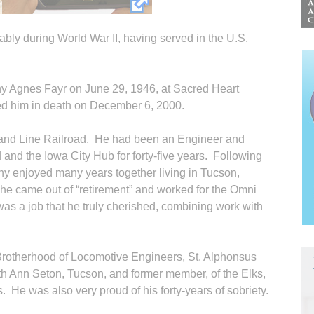
ably during World War II, having served in the U.S.
hy Agnes Fayr on June 29, 1946, at Sacred Heart
d him in death on December 6, 2000.
sland Line Railroad. He had been an Engineer and
rd and the Iowa City Hub for forty-five years. Following
thy enjoyed many years together living in Tucson,
a he came out of “retirement” and worked for the Omni
as a job that he truly cherished, combining work with
rotherhood of Locomotive Engineers, St. Alphonsus
th Ann Seton, Tucson, and former member, of the Elks,
He was also very proud of his forty-years of sobriety.