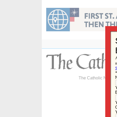
Skip
to
content
The Catholic Newspa