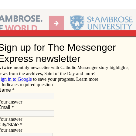
Ab
per of the Diocese of Davenport
Subscribe/
Renew