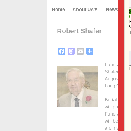
Home
About Us
News
Robert Shafer
Facebook
Mastodon
Email
Share
Funeral serv
Shafer, 86, 
August 1, 20
Long Grove,
Burial will 
will greet f
Funeral Hom
will begin w
are invited t