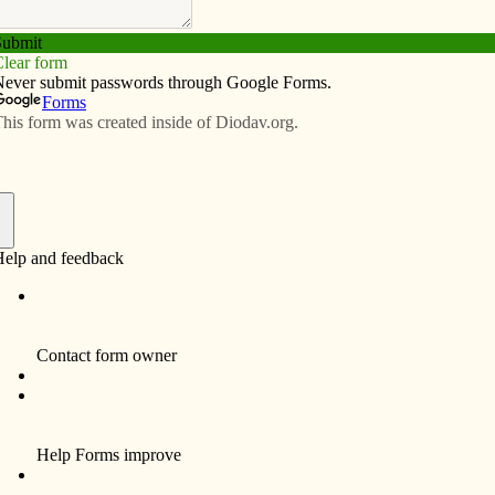
Subscribe
Advertise
Video
Resources/Links
f
ices and Mass of Christian Burial for Mr. Robert E.
a resident of Davenport, will be 10:30 a.m. Monday,
11, at St. Ann’s Catholic Church, 16550 – 290th Street,
 Iowa.
be in Mt. Calvary Cemetery, Davenport, Iowa. The family
riends Sunday at the Halligan – McCabe – DeVries
e, 614 Main Street, downtown Davenport. Visitation
ith a Christian Wake Service at 2:00 p.m. Sunday that all
o attend. The family will continue greeting friends after