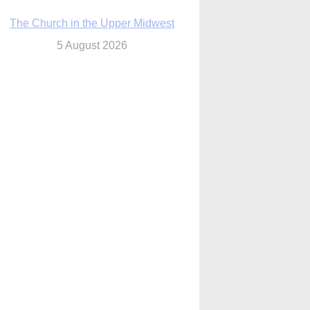
The Church in the Upper Midwest
5 August 2026
ouston conference highlights bonds of
faith shared by Catholics in US, China
5 August 2026
We will come to you,’ Texas archbishop
tells migrants in new pastoral letter
5 August 2026