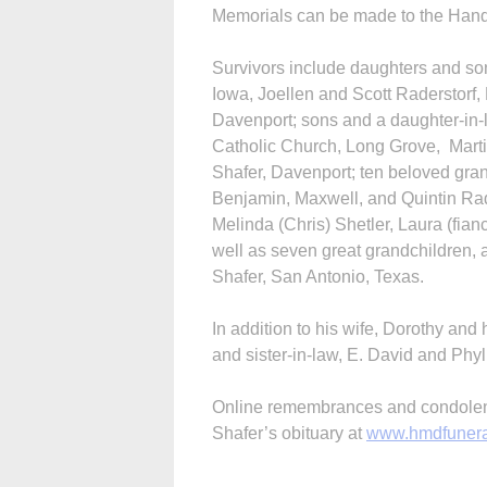
Memorials can be made to the Han
Survivors include daughters and s
Iowa, Joellen and Scott Raderstor
Davenport; sons and a daughter-in-l
Catholic Church, Long Grove, Marti
Shafer, Davenport; ten beloved gra
Benjamin, Maxwell, and Quintin Rad
Melinda (Chris) Shetler, Laura (fia
well as seven great grandchildren, 
Shafer, San Antonio, Texas.
In addition to his wife, Dorothy and
and sister-in-law, E. David and Phyl
Online remembrances and condolence
Shafer’s obituary at
www.hmdfuner