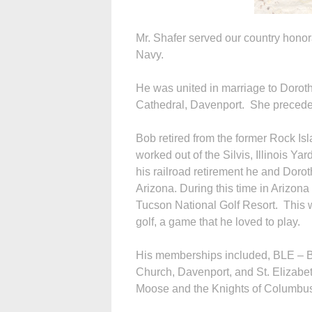
Mr. Shafer served our country honor
Navy.
He was united in marriage to Dorot
Cathedral, Davenport. She precede
Bob retired from the former Rock I
worked out of the Silvis, Illinois Ya
his railroad retirement he and Doro
Arizona. During this time in Arizon
Tucson National Golf Resort. This w
golf, a game that he loved to play.
His memberships included, BLE – B
Church, Davenport, and St. Elizabe
Moose and the Knights of Columbus. 