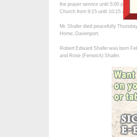
the prayer service until 5:00 p.m. Th
Church from 9:15 until 10:15 a.m.
Mr. Shafer died peacefully Thursday,
Home, Davenport.
Robert Edward Shafer was born Febru
and Rose (Fenwick) Shafer.