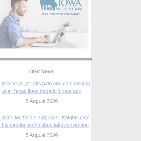
OSV News
urch prays, recalls pain and compassion
after Texas flood tragedy 1 year ago
5 August 2026
 living for ‘God’s purposes,’ Knights care
r his people, archbishop tells convention
5 August 2026