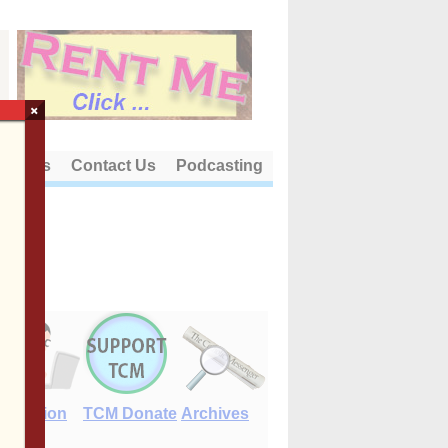
×
out Us
Contact Us
Podcasting
E-Edition
TCM Donate
Archives