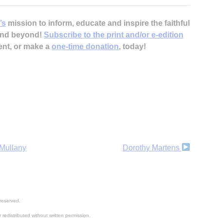
’s
mission to inform, educate and inspire the faithful
 and beyond!
Subscribe to the print and/or e-edition
ent, or make a
one-time donation
, today!
H
‘
 Mullany
Dorothy Martens
reserved.
 redistributed without written permission.