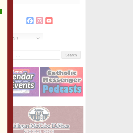
Facebook
Instagram
YouTube
Channel
English
Search
or: