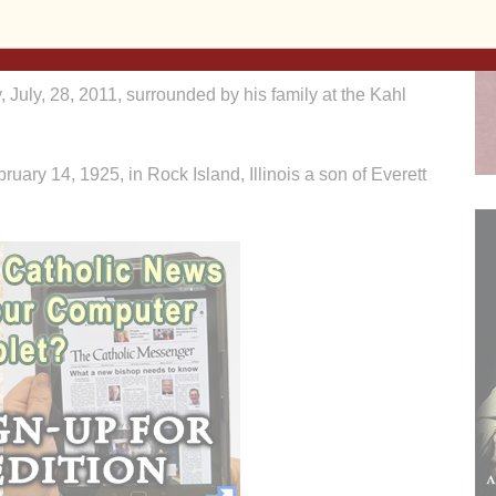
ere will be additional visitation Monday at St. Ann’s
 July, 28, 2011, surrounded by his family at the Kahl
ary 14, 1925, in Rock Island, Illinois a son of Everett