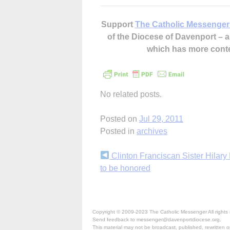
Support
The Catholic Messenger
of the Diocese of Davenport –
which has more cont
No related posts.
Posted on
Jul 29, 2011
Posted in
archives
Continue
Clinton Franciscan Sister Hilary
to be honored
Reading
Copyright © 2009-2023 The Catholic Messenger All rights 
Send feedback to messenger@davenportdiocese.org.
This material may not be broadcast, published, rewritten or