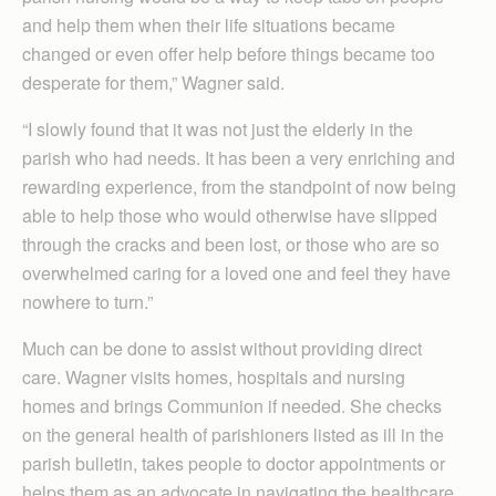
and help them when their life situations became
changed or even offer help before things became too
desperate for them,” Wagner said.
“I slowly found that it was not just the elderly in the
parish who had needs. It has been a very enriching and
rewarding experience, from the standpoint of now being
able to help those who would otherwise have slipped
through the cracks and been lost, or those who are so
overwhelmed caring for a loved one and feel they have
nowhere to turn.”
Much can be done to assist without providing direct
care. Wagner visits homes, hospitals and nursing
homes and brings Communion if needed. She checks
on the general health of parishioners listed as ill in the
parish bulletin, takes people to doctor appointments or
helps them as an advocate in navigating the healthcare