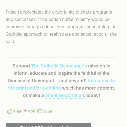
Fritsch appreciates the opportunity to share programs
and successes. “The parish nurse ministry would be
improved through educational programs concerning the
Catholic approach to health care and social action,” she
said.
Support
The Catholic Messenger’s
mission to
inform, educate and inspire the faithful of the
Diocese of Davenport – and beyond!
Subscribe to
the print and/or e-edition
which has more content,
or make a
one-time donation
, today!