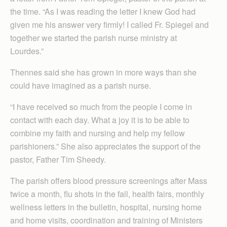
the time. “As I was reading the letter I knew God had
given me his answer very firmly! I called Fr. Spiegel and
together we started the parish nurse ministry at
Lourdes.”
Thennes said she has grown in more ways than she
could have imagined as a parish nurse.
“I have received so much from the people I come in
contact with each day. What a joy it is to be able to
combine my faith and nursing and help my fellow
parishioners.” She also appreciates the support of the
pastor, Father Tim Sheedy.
The parish offers blood pressure screenings after Mass
twice a month, flu shots in the fall, health fairs, monthly
wellness letters in the bulletin, hospital, nursing home
and home visits, coordination and training of Ministers