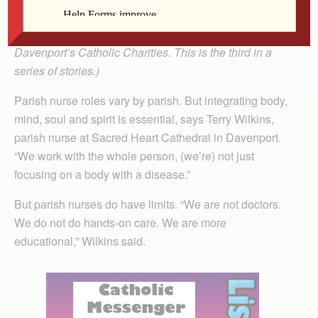
(The Catholic Messenger is highlighting various
programs and ministries offered through the Diocese of
Davenport’s Catholic Charities. This is the third in a
series of stories.)
Parish nurse roles vary by parish. But integrating body,
mind, soul and spirit is essential, says Terry Wilkins,
parish nurse at Sacred Heart Cathedral in Davenport.
“We work with the whole person, (we’re) not just
focusing on a body with a disease.”
But parish nurses do have limits. “We are not doctors.
We do not do hands-on care. We are more
educational,” Wilkins said.