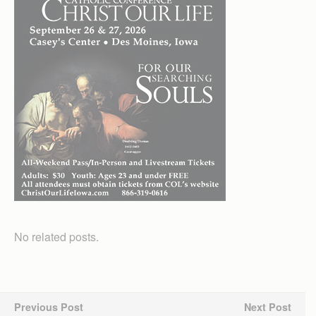
No related posts.
Previous Post
Next Post