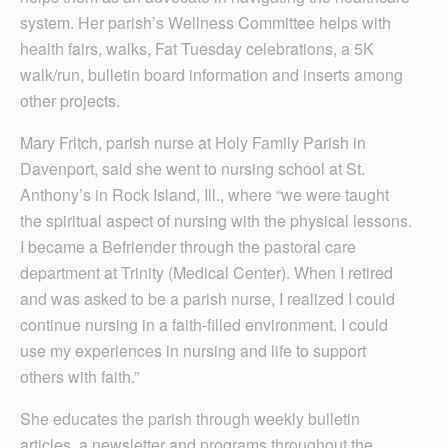
system. Her parish’s Wellness Committee helps with
health fairs, walks, Fat Tuesday celebrations, a 5K
walk/run, bulletin board information and inserts among
other projects.
Mary Fritch, parish nurse at Holy Family Parish in
Davenport, said she went to nursing school at St.
Anthony’s in Rock Island, Ill., where “we were taught
the spiritual aspect of nursing with the physical lessons.
I became a Befriender through the pastoral care
department at Trinity (Medical Center). When I retired
and was asked to be a parish nurse, I realized I could
continue nursing in a faith-filled environment. I could
use my experiences in nursing and life to support
others with faith.”
She educates the parish through weekly bulletin
articles, a newsletter and programs throughout the