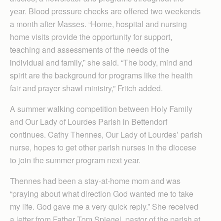
year. Blood pressure checks are offered two weekends
a month after Masses. “Home, hospital and nursing
home visits provide the opportunity for support,
teaching and assessments of the needs of the
individual and family,” she said. “The body, mind and
spirit are the background for programs like the health
fair and prayer shawl ministry,” Fritch added.
A summer walking competition between Holy Family
and Our Lady of Lourdes Parish in Bettendorf
continues. Cathy Thennes, Our Lady of Lourdes’ parish
nurse, hopes to get other parish nurses in the diocese
to join the summer program next year.
Thennes had been a stay-at-home mom and was
“praying about what direction God wanted me to take
my life. God gave me a very quick reply.” She received
a letter from Father Tom Spiegel, pastor of the parish at