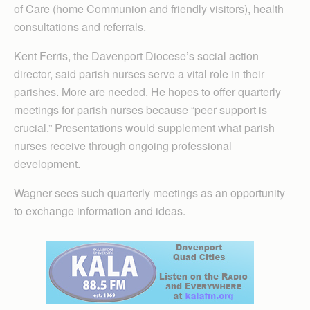
of Care (home Communion and friendly visitors), health
consultations and referrals.
Kent Ferris, the Davenport Diocese’s social action
director, said parish nurses serve a vital role in their
parishes. More are needed. He hopes to offer quarterly
meetings for parish nurses because “peer support is
crucial.” Presentations would supplement what parish
nurses receive through ongoing professional
development.
Wagner sees such quarterly meetings as an opportunity
to exchange information and ideas.