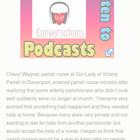
Cheryl Wagner, parish nurse at Our Lady of Victory
Parish in Davenport, entered parish nurse ministry after
realizing that some elderly parishioners who didn’t look
well suddenly were no longer at church. “I became very
worried that something had happened and they needed
help at home. Because many were very private and not
wanting to ask for help from another parishioner, but
would accept the help of a nurse, I began to think that
parish nursing would be a way to keep tabs on people