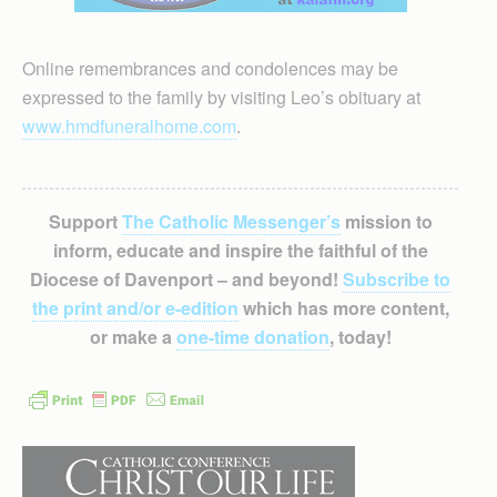
Online remembrances and condolences may be
expressed to the family by visiting Leo’s obituary at
www.hmdfuneralhome.com
.
Support
The Catholic Messenger’s
mission to
inform, educate and inspire the faithful of the
Diocese of Davenport – and beyond!
Subscribe to
the print and/or e-edition
which has more content,
or make a
one-time donation
, today!