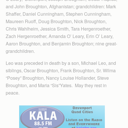
and John Broughton, Afghanistan; grandchildren: Mark
Shaffer, Daniel Cunningham, Stephen Cunningham,
Maureen Ruoff, Doug Broughton, Nick Broughton,
Chris Wahlheim, Jessica Smith, Tara Hergenroether,
Zach Hergenroether, Amanda O’ Leary, Erin O’ Leary,
Aaron Broughton, and Benjamin Broughton; nine great-
grandchildren.
Leo was preceded in death by a son, Michael Leo, and
siblings, Oscar Broughton, Frank Broughton, Sr. Wilma
“Posey” Broughton, Nancy Louise Hollander, Steve
Broughton, and Maria “Sis”Yates. May they rest in
peace.