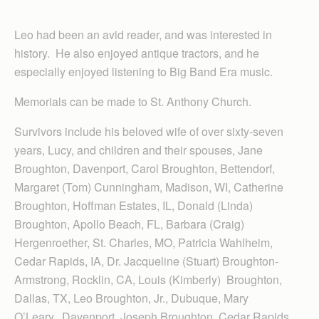
Leo had been an avid reader, and was interested in
history. He also enjoyed antique tractors, and he
especially enjoyed listening to Big Band Era music.
Memorials can be made to St. Anthony Church.
Survivors include his beloved wife of over sixty-seven
years, Lucy, and children and their spouses, Jane
Broughton, Davenport, Carol Broughton, Bettendorf,
Margaret (Tom) Cunningham, Madison, WI, Catherine
Broughton, Hoffman Estates, IL, Donald (Linda)
Broughton, Apollo Beach, FL, Barbara (Craig)
Hergenroether, St. Charles, MO, Patricia Wahlheim,
Cedar Rapids, IA, Dr. Jacqueline (Stuart) Broughton-
Armstrong, Rocklin, CA, Louis (Kimberly) Broughton,
Dallas, TX, Leo Broughton, Jr., Dubuque, Mary
O’Leary, Davenport, Joseph Broughton, Cedar Rapids,