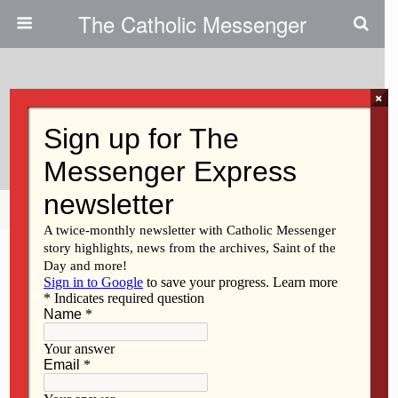
The Catholic Messenger
×
July 26, 2011
Leo Broughton
Share
Tweet
Pin
Mail
SMS