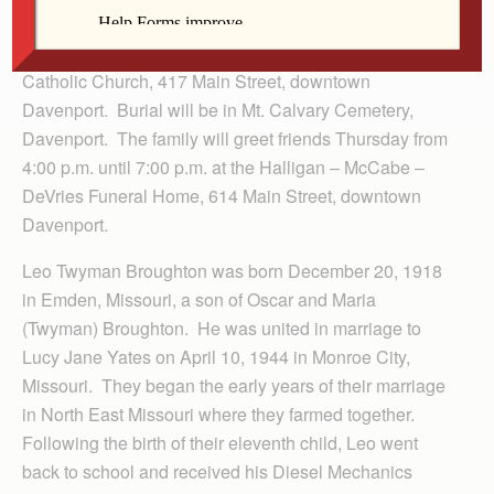
Funeral services and a Mass of Christian Burial will be
10:00 a.m. Friday, July 29, 2011 at St. Anthony’s
Catholic Church, 417 Main Street, downtown
Davenport. Burial will be in Mt. Calvary Cemetery,
Davenport. The family will greet friends Thursday from
4:00 p.m. until 7:00 p.m. at the Halligan – McCabe –
DeVries Funeral Home, 614 Main Street, downtown
Davenport.
Leo Twyman Broughton was born December 20, 1918
in Emden, Missouri, a son of Oscar and Maria
(Twyman) Broughton. He was united in marriage to
Lucy Jane Yates on April 10, 1944 in Monroe City,
Missouri. They began the early years of their marriage
in North East Missouri where they farmed together.
Following the birth of their eleventh child, Leo went
back to school and received his Diesel Mechanics