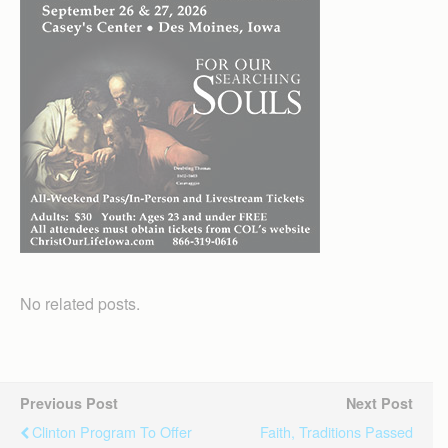
No related posts.
Previous Post
Next Post
Clinton Program To Offer
Faith, Traditions Passed