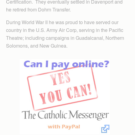
Certification. They eventually settled in Davenport and
he retired from Dohrn Transfer.
During World War II he was proud to have served our
country in the U.S. Army Air Corp, serving in the Pacific
Theatre; including campaigns in Guadalcanal, Northern
Solomons, and New Guinea.