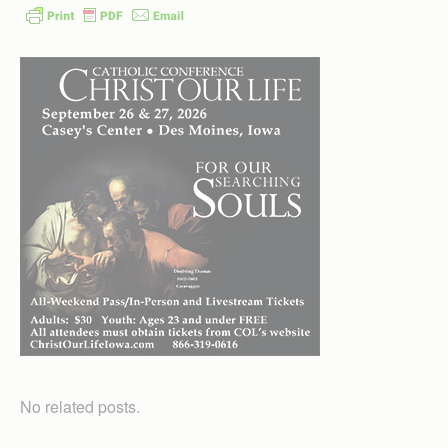
No related posts.