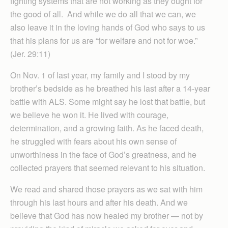
fighting systems that are not working as they ought for
the good of all. And while we do all that we can, we
also leave it in the loving hands of God who says to us
that his plans for us are “for welfare and not for woe.”
(Jer. 29:11)
On Nov. 1 of last year, my family and I stood by my
brother’s bedside as he breathed his last after a 14-year
battle with ALS. Some might say he lost that battle, but
we believe he won it. He lived with courage,
determination, and a growing faith. As he faced death,
he struggled with fears about his own sense of
unworthiness in the face of God’s greatness, and he
collected prayers that seemed relevant to his situation.
We read and shared those prayers as we sat with him
through his last hours and after his death. And we
believe that God has now healed my brother — not by