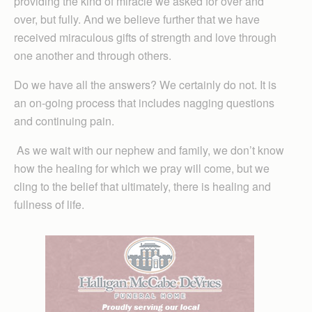
providing the kind of miracle we asked for over and
over, but fully. And we believe further that we have
received miraculous gifts of strength and love through
one another and through others.
Do we have all the answers? We certainly do not. It is
an on-going process that includes nagging questions
and continuing pain.
As we wait with our nephew and family, we don’t know
how the healing for which we pray will come, but we
cling to the belief that ultimately, there is healing and
fullness of life.