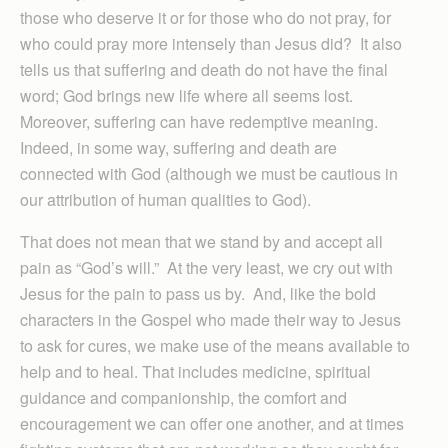
those who deserve it or for those who do not pray, for
who could pray more intensely than Jesus did? It also
tells us that suffering and death do not have the final
word; God brings new life where all seems lost.
Moreover, suffering can have redemptive meaning.
Indeed, in some way, suffering and death are
connected with God (although we must be cautious in
our attribution of human qualities to God).
That does not mean that we stand by and accept all
pain as “God’s will.” At the very least, we cry out with
Jesus for the pain to pass us by. And, like the bold
characters in the Gospel who made their way to Jesus
to ask for cures, we make use of the means available to
help and to heal. That includes medicine, spiritual
guidance and companionship, the comfort and
encouragement we can offer one another, and at times