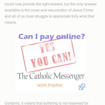
could now provide the right answer, but the only answer
available is the cross and resurrection of Jesus Christ
and all of us must struggle to appreciate fully what that
means.
Certainly, it means that suffering is not reserved for