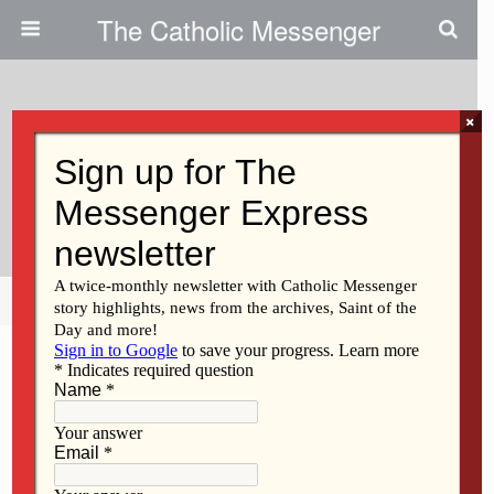
The Catholic Messenger
×
July 27, 2011
Facing Tragedy, We Pray For
Healing, Fullness Of Life
Share
Tweet
Pin
Mail
SMS