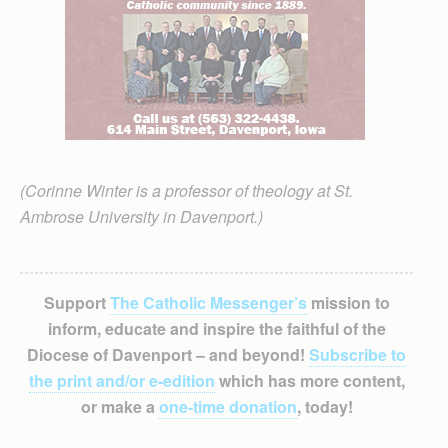
(Corinne Winter is a professor of theology at St.
Ambrose University in Davenport.)
Support
The Catholic Messenger’s
mission to
inform, educate and inspire the faithful of the
Diocese of Davenport – and beyond!
Subscribe to
the print and/or e-edition
which has more content,
or make a
one-time donation
, today!