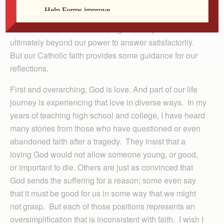
The questions regarding life and death, suffering and
its alleviation, are multitude, urgent, complex and
ultimately beyond our power to answer satisfactorily.
But our Catholic faith provides some guidance for our
reflections.
First and overarching, God is love. And part of our life
journey is experiencing that love in diverse ways. In my
years of teaching high school and college, I have heard
many stories from those who have questioned or even
abandoned faith after a tragedy. They insist that a
loving God would not allow someone young, or good,
or important to die. Others are just as convinced that
God sends the suffering for a reason; some even say
that it must be good for us in some way that we might
not grasp. But each of those positions represents an
oversimplification that is inconsistent with faith. I wish I