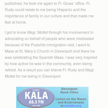
published, he took me again to Fr. Gruss’ office. Fr.
Rudy could relate to me being Hispanic and the
importance of family in our culture and that made me
feel at home.
I got to know Msgr. Mottet through his involvement in
advocating on behalf of people who were mistreated
because of the Postville immigration raid. I went to
Mass at St. Mary’s Church in Davenport and there he
was celebrating the Spanish Mass. I was very inspired
by how active he was in the community, even being
retired. As a result you can blame Fr. Rudy and Msgr.
Mottet for me being in Davenport.