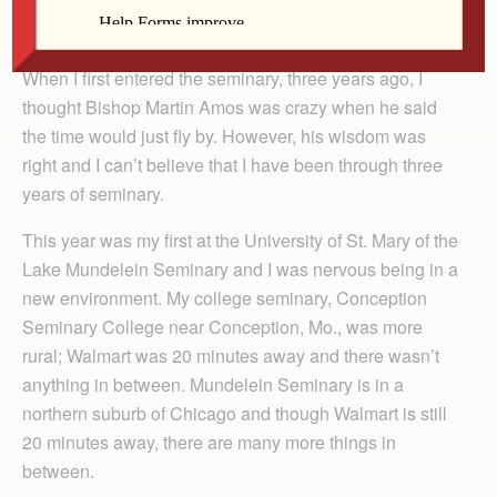
When I first entered the seminary, three years ago, I
thought Bishop Martin Amos was crazy when he said
the time would just fly by. However, his wisdom was
right and I can’t believe that I have been through three
years of seminary.
This year was my first at the University of St. Mary of the
Lake Mundelein Seminary and I was nervous being in a
new environment. My college seminary, Conception
Seminary College near Conception, Mo., was more
rural; Walmart was 20 minutes away and there wasn’t
anything in between. Mundelein Seminary is in a
northern suburb of Chicago and though Walmart is still
20 minutes away, there are many more things in
between.