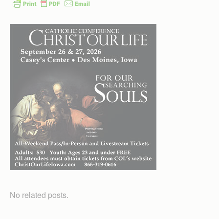
No related posts.