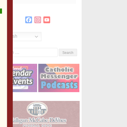
Facebook
Instagram
YouTube
Channel
English
Search
or: