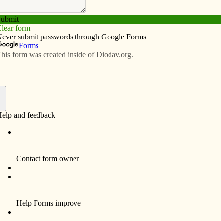
Subscribe
Advertise
Video
Resources/Links
f
tering Prayer workshop will take place at Our Lady of
, from 9 a.m. to 1 p.m. For more information or to
355-0611.
invite the general public to pray with them at 11:40
ss for peace. It will be celebrated in the Magnificat
er, 820 W. Central Park Ave.