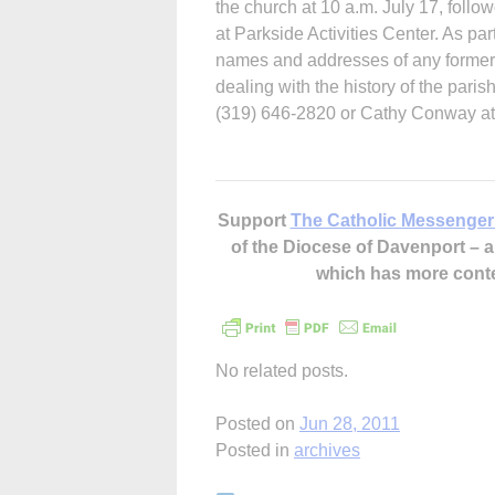
the church at 10 a.m. July 17, foll
at Parkside Activities Center. As par
names and addresses of any former 
dealing with the history of the paris
(319) 646-2820 or Cathy Conway at
Support
The Catholic Messenger
of the Diocese of Davenport –
which has more cont
No related posts.
Posted on
Jun 28, 2011
Posted in
archives