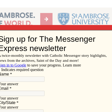
Ab
per of the Diocese of Davenport
Subscribe/
Renew