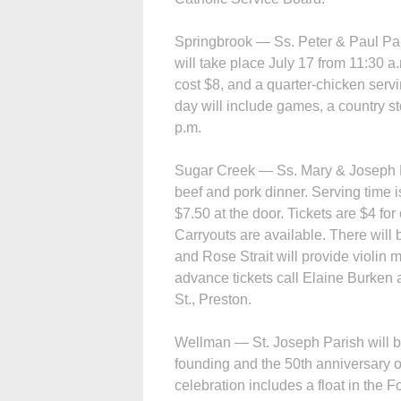
Springbrook — Ss. Peter & Paul Par
will take place July 17 from 11:30 a.
cost $8, and a quarter-chicken servi
day will include games, a country st
p.m.
Sugar Creek — Ss. Mary & Joseph Pa
beef and pork dinner. Serving time i
$7.50 at the door. Tickets are $4 fo
Carryouts are available. There will
and Rose Strait will provide violin 
advance tickets call Elaine Burken 
St., Preston.
Wellman — St. Joseph Parish will be
founding and the 50th anniversary of
celebration includes a float in the 