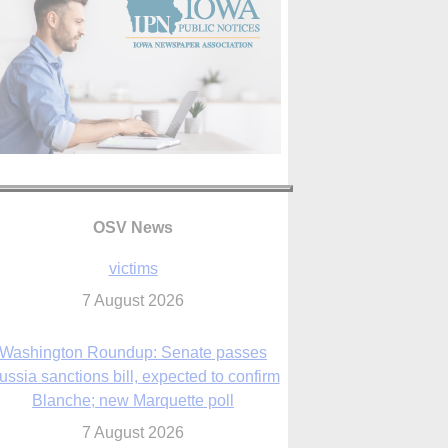
OSV News
Washington Roundup: Senate passes
ussia sanctions bill, expected to confirm
Blanche; new Marquette poll
7 August 2026
World Youth Day 2027 in Seoul to be ‘a
celebration of hope,’ archbishop says