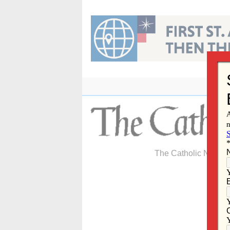
Skip
to
content
The Catholic Newspa