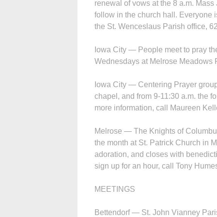
renewal of vows at the 8 a.m. Mass 
follow in the church hall. Everyone 
the St. Wen­ceslaus Parish office, 62
Iowa City — People meet to pray th
Wednesdays at Melrose Meadows Re
Iowa City — Centering Prayer group
chapel, and from 9-11:30 a.m. the 
more information, call Maureen Kell
Melrose — The Knights of Columbus o
the month at St. Patrick Church in M
adoration, and closes with benedicti
sign up for an hour, call Tony Hume
MEETINGS
Bettendorf — St. John Vianney Paris