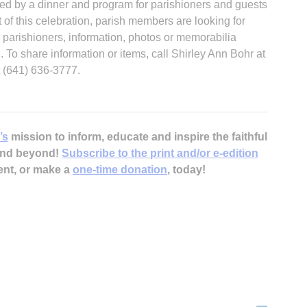
owed by a dinner and program for parishioners and guests
t of this celebration, parish members are looking for
parishioners, information, photos or memorabilia
h. To share information or items, call Shirley Ann Bohr at
 (641) 636-3777.
’s
mission to inform, educate and inspire the faithful
 and beyond!
Subscribe to the print and/or e-edition
ent, or make a
one-time donation
, today!