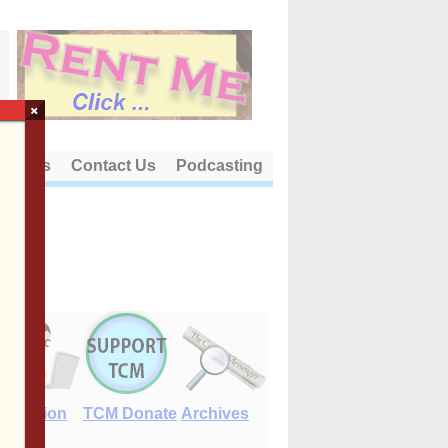
×
out Us
Contact Us
Podcasting
E-Edition
TCM Donate
Archives