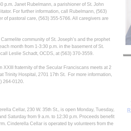
 p.m. Janet Rubelmann, a parishioner of St. John
itator. For further information, call Rubelmann, (563)
 of pastoral care, (563) 355-5766. All caregivers are
d Carmelite community of St. Joseph’s and the prophet
each month from 1-3:30 p.m. in the basement of St.
 call Leslie Schadt, OCDS, at (563) 370-3559.
 XXIII fraternity of the Secular Franciscans meets at 2
at Trinity Hospital, 2701 17th St. For more information,
3) 264-0120.
R
ella Cellar, 230 W. 35th St., is open Monday, Tuesday,
and Saturday from 9 a.m. to 12:30 p.m. Proceeds benefit
rm. Cinderella Cellar is operated by volunteers from the