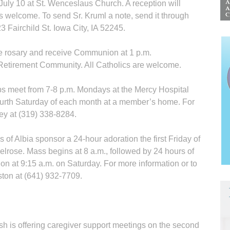
July 10 at St. Wenceslaus Church. A reception will
is welcome. To send Sr. Kruml a note, send it through
3 Fairchild St. Iowa City, IA 52245.
e rosary and receive Communion at 1 p.m.
tire­ment Community. All Catholics are welcome.
s meet from 7-8 p.m. Mondays at the Mercy Hospital
fourth Saturday of each month at a member’s home. For
ey at (319) 338-8284.
f Albia sponsor a 24-hour adoration the first Friday of
elrose. Mass begins at 8 a.m., followed by 24 hours of
on at 9:15 a.m. on Saturday. For more information or to
ston at (641) 932-7709.
h is offering caregiver support meetings on the second