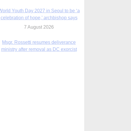
7 August 2026
Msgr. Rossetti resumes deliverance
ministry after removal as DC exorcist
7 August 2026
lanche signals potential restrictions on
mifepristone by mail from Trump
administration
7 August 2026
In France, pope to highlight life, unity;
Vatican confirms he’ll meet with abuse
victims
7 August 2026