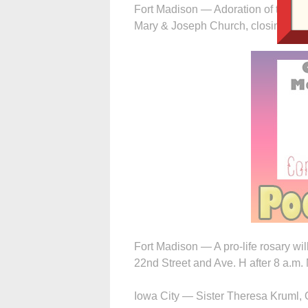
Fort Madison — Adoration of the Ble
Mary & Joseph Church, closing with
Fort Madison — A pro-life rosary wi
22nd Street and Ave. H after 8 a.m
Iowa City — Sister Theresa Kruml, O