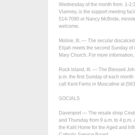
Wednesday of the month from 1-2:30
Vianney, is the support meeting facil
514-7090 or Nancy McBride, minister
welcome.
Moline, Ill. — The secular discalce
Elijah meets the second Sunday of 
Mary Church. For more information,
Rock Island, Ill. — The Blessed John
p.m. the first Sunday of each month 
call Kent Ferris in Muscatine at (56
SOCIALS
Davenport — The resale shop Cinder
and Thursday from 9 a.m. to 4 p.m. 
the Kahl Home for the Aged and Infi
Catholic Service Board.