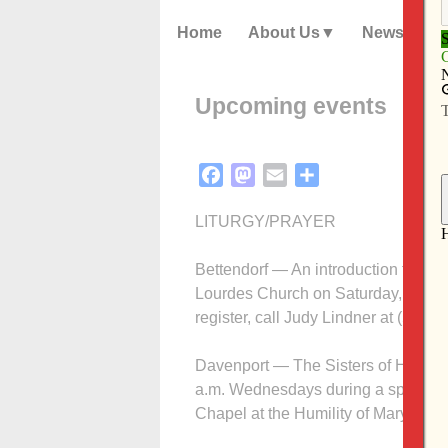
Home
About Us
News
Upcoming events
Facebook
Mastodon
Email
Share
LITURGY/PRAYER
Bettendorf — An introduction to Cen
Lourdes Church on Saturday, July 16
register, call Judy Lindner at (563) 
Davenport — The Sisters of Humility 
a.m. Wednesdays during a special Ma
Chapel at the Humility of Mary Cent