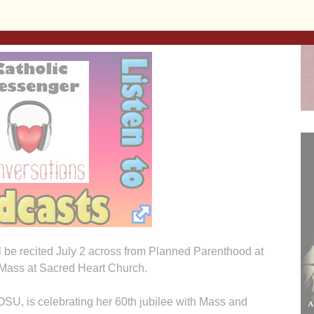
ssed Sacrament will be July 1 after 8 a.m. Mass at Ss.
 benediction at 8 p.m.
ll be recited July 2 across from Planned Parenthood at
. Mass at Sacred Heart Church.
SU, is celebrating her 60th jubilee with Mass and