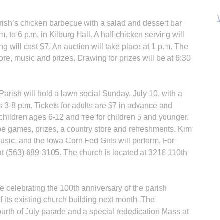
ish’s chicken barbecue with a salad and dessert bar
m. to 6 p.m. in Kilburg Hall. A half-chicken serving will
ng will cost $7. An auction will take place at 1 p.m. The
ore, music and prizes. Drawing for prizes will be at 6:30
B
rish will hold a lawn social Sunday, July 10, with a
s 3-8 p.m. Tickets for adults are $7 in advance and
r children ages 6-12 and free for children 5 and younger.
 be games, prizes, a country store and refreshments. Kim
music, and the Iowa Corn Fed Girls will perform. For
at (563) 689-3105. The church is located at 3218 110th
 celebrating the 100th anniversary of the parish
 its existing church building next month. The
Fourth of July parade and a special rededication Mass at