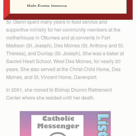
at Ottumwa Heights College, Ottumwa, and Marycrest
College, Davenport.
Sr. Glenn spent many years in food service and
supportive ministry for her community members at the
motherhouse in Ottumwa and at convents in Fort
Madison (St. Joseph), Des Moines (St. Anthony and St.
Theresa), and Dunlap (St. Joseph). She was a baker at
Sacred Heart School, West Des Moines, for nearly 20
years. She also served at the Christ Child Home, Des
Moines, and St. Vincent Home, Davenport.
In 2001, she moved to Bishop Drumm Retirement
Center where she resided until her death.