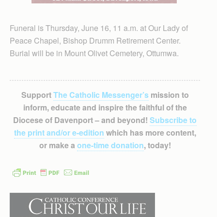
Funeral is Thursday, June 16, 11 a.m. at Our Lady of
Peace Chapel, Bishop Drumm Retirement Center.
Burial will be in Mount Olivet Cemetery, Ottumwa.
Support
The Catholic Messenger’s
mission to
inform, educate and inspire the faithful of the
Diocese of Davenport – and beyond!
Subscribe to
the print and/or e-edition
which has more content,
or make a
one-time donation
, today!