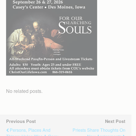
No related posts.
Previous Post
Next Post
Persons, Places And
Priests Share Thoughts On