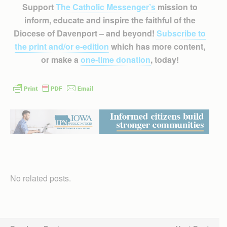
Support
The Catholic Messenger’s
mission to
inform, educate and inspire the faithful of the
Diocese of Davenport – and beyond!
Subscribe to
the print and/or e-edition
which has more content,
or make a
one-time donation
, today!
No related posts.