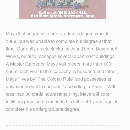
Mays first began his undergraduate degree work in
1969, but was unable to complete his degree at that
time. Currently an electrician at John Deere Davenport
Works, he also manages several apartment buildings.
A Master Gardener, Mays volunteers more than 100
hours each year in that capacity. A husband and father,
Mays “lives by ‘The Golden Rule’ and possesses an
unwavering will to succeed,” according to Soedt. “With
less than 30 credit hours remaining, Mays will soon
fulfill the promise he made to his father 40 years ago, to
complete his undergraduate degree.”