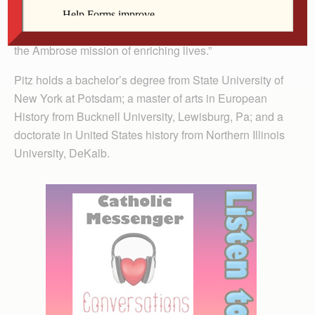
his international lectures, community involvement and
innovative classroom techniques. He truly embodies
the Ambrose mission of enriching lives.”
Pitz holds a bachelor’s degree from State University of
New York at Potsdam; a master of arts in European
History from Bucknell University, Lewisburg, Pa; and a
doctorate in United States history from Northern Illinois
University, DeKalb.