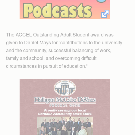
The ACCEL Outstanding Adult Student award was
given to Daniel Mays for “contributions to the university
and the community, successful balancing of work,
family and school, and overcoming difficult
circumstances in pursuit of education.”