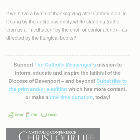
If we have a hymn of thanksgiving after Communion, is
it sung by the entire assembly while standing (rather
than as a “meditation” by the choir or cantor alone)—as
directed by the liturgical books?
Support
The Catholic Messenger’s
mission to
inform, educate and inspire the faithful of the
Diocese of Davenport – and beyond!
Subscribe to
the print and/or e-edition
which has more content,
or make a
one-time donation
, today!