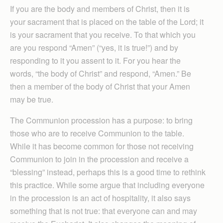
If you are the body and members of Christ, then it is
your sacrament that is placed on the table of the Lord; it
is your sacrament that you receive. To that which you
are you respond “Amen” (“yes, it is true!”) and by
responding to it you assent to it. For you hear the
words, “the body of Christ” and respond, “Amen.” Be
then a member of the body of Christ that your Amen
may be true.
The Communion procession has a purpose: to bring
those who are to receive Communion to the table.
While it has become common for those not receiving
Communion to join in the procession and receive a
“blessing” instead, perhaps this is a good time to rethink
this practice. While some argue that including everyone
in the procession is an act of hospitality, it also says
something that is not true: that everyone can and may