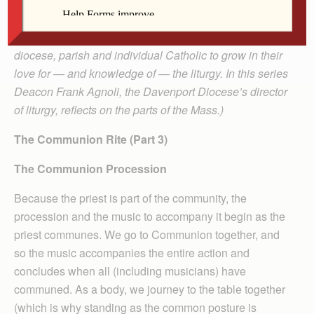
(Editor’s note: The publication of the third edition of the
Roman Missal provides a great opportunity for each
diocese, parish and individual Catholic to grow in their
love for — and knowledge of — the liturgy. In this series
Deacon Frank Agnoli, the Davenport Diocese’s director
of liturgy, reflects on the parts of the Mass.)
The Communion Rite (Part 3)
The Communion Procession
Because the priest is part of the community, the
procession and the music to accompany it begin as the
priest communes. We go to Communion together, and
so the music accompanies the entire action and
concludes when all (including musicians) have
communed. As a body, we journey to the table together
(which is why standing as the common posture is