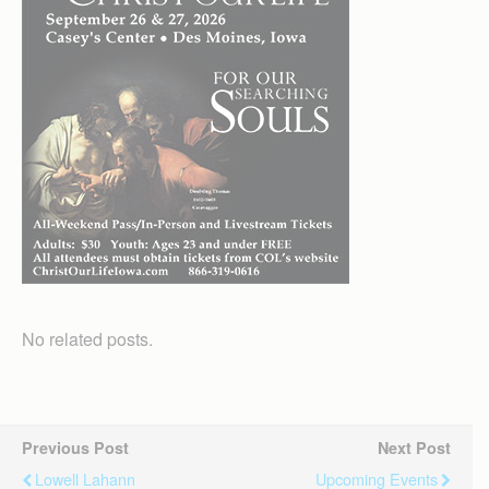
No related posts.
Previous Post
Next Post
Lowell Lahann
Upcoming Events