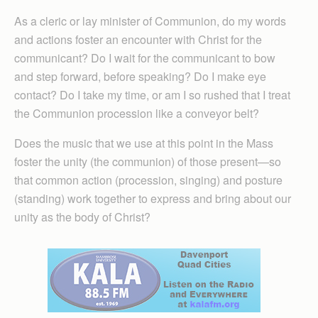
As a cleric or lay minister of Communion, do my words
and actions foster an encounter with Christ for the
communicant? Do I wait for the communicant to bow
and step forward, before speaking? Do I make eye
contact? Do I take my time, or am I so rushed that I treat
the Communion procession like a conveyor belt?
Does the music that we use at this point in the Mass
foster the unity (the communion) of those present—so
that common action (procession, singing) and posture
(standing) work together to express and bring about our
unity as the body of Christ?