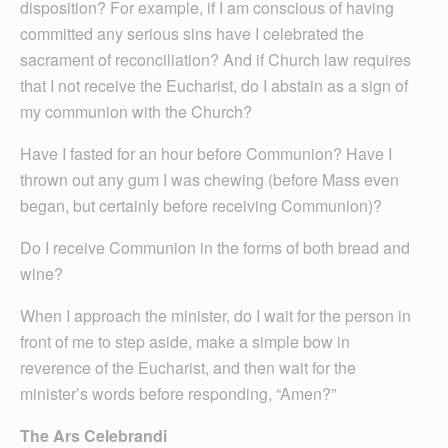
disposition? For example, if I am conscious of having
committed any serious sins have I celebrated the
sacrament of reconciliation? And if Church law requires
that I not receive the Eucharist, do I abstain as a sign of
my communion with the Church?
Have I fasted for an hour before Communion? Have I
thrown out any gum I was chewing (before Mass even
began, but certainly before receiving Communion)?
Do I receive Communion in the forms of both bread and
wine?
When I approach the minister, do I wait for the person in
front of me to step aside, make a simple bow in
reverence of the Eucharist, and then wait for the
minister’s words before responding, “Amen?”
The Ars Celebrandi