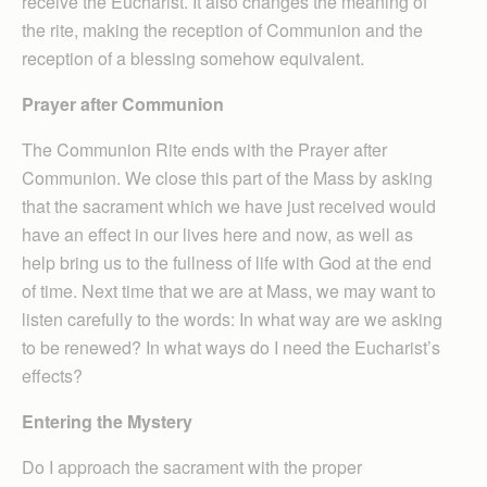
receive the Eucharist. It also changes the meaning of
the rite, making the reception of Communion and the
reception of a blessing somehow equivalent.
Prayer after Communion
The Communion Rite ends with the Prayer after
Communion. We close this part of the Mass by asking
that the sacrament which we have just received would
have an effect in our lives here and now, as well as
help bring us to the fullness of life with God at the end
of time. Next time that we are at Mass, we may want to
listen carefully to the words: In what way are we asking
to be renewed? In what ways do I need the Eucharist’s
effects?
Entering the Mystery
Do I approach the sacrament with the proper