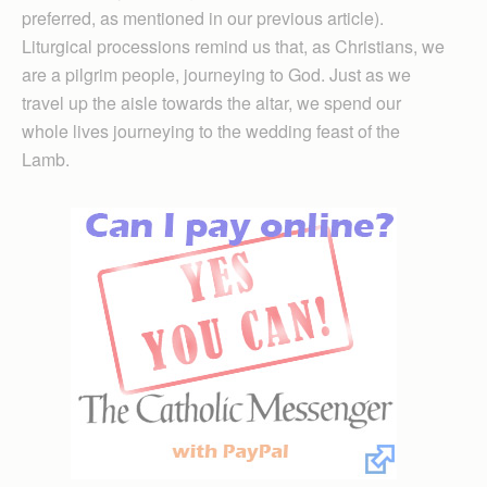
preferred, as mentioned in our previous article).
Liturgical processions remind us that, as Christians, we
are a pilgrim people, journeying to God. Just as we
travel up the aisle towards the altar, we spend our
whole lives journeying to the wedding feast of the
Lamb.