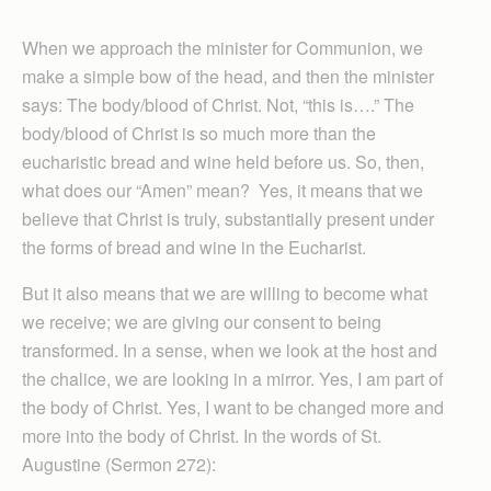
When we approach the minister for Communion, we
make a simple bow of the head, and then the minister
says: The body/blood of Christ. Not, “this is….” The
body/blood of Christ is so much more than the
eucharistic bread and wine held before us. So, then,
what does our “Amen” mean? Yes, it means that we
believe that Christ is truly, substantially present under
the forms of bread and wine in the Eucharist.
But it also means that we are willing to become what
we receive; we are giving our consent to being
transformed. In a sense, when we look at the host and
the chalice, we are looking in a mirror. Yes, I am part of
the body of Christ. Yes, I want to be changed more and
more into the body of Christ. In the words of St.
Augustine (Sermon 272):