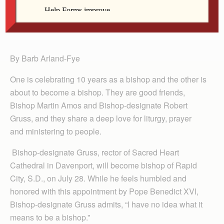
Muscatine on May 7. Bishop Amos celebrates the
10th anniversary of his ordination as a bishop on
June 7.
By Barb Arland-Fye
One is celebrating 10 years as a bishop and the other is
about to become a bishop. They are good friends,
Bishop Martin Amos and Bishop-designate Robert
Gruss, and they share a deep love for liturgy, prayer
and ministering to people.
Bishop-designate Gruss, rector of Sacred Heart
Cathedral in Davenport, will become bishop of Rapid
City, S.D., on July 28. While he feels humbled and
honored with this appointment by Pope Benedict XVI,
Bishop-designate Gruss admits, “I have no idea what it
means to be a bishop.”