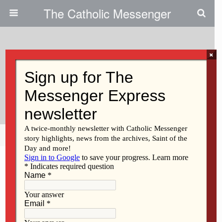
The Catholic Messenger
×
June 1, 2011
Bishop Amos Celebrates 10
Years As A Bishop
Share
Tweet
Pin
Mail
SMS