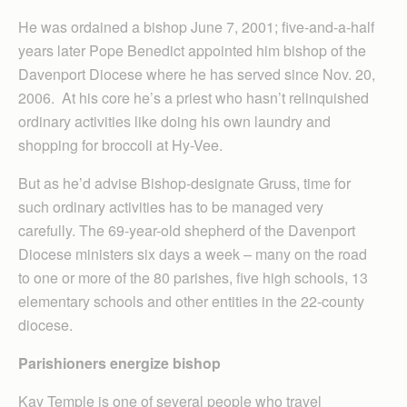
He was ordained a bishop June 7, 2001; five-and-a-half
years later Pope Benedict appointed him bishop of the
Davenport Diocese where he has served since Nov. 20,
2006. At his core he’s a priest who hasn’t relinquished
ordinary activities like doing his own laundry and
shopping for broccoli at Hy-Vee.
But as he’d advise Bishop-designate Gruss, time for
such ordinary activities has to be managed very
carefully. The 69-year-old shepherd of the Davenport
Diocese ministers six days a week – many on the road
to one or more of the 80 parishes, five high schools, 13
elementary schools and other entities in the 22-county
diocese.
Parishioners energize bishop
Kay Temple is one of several people who travel