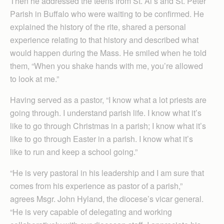
Then he addressed the teens from St. Al’s and St. Peter
Parish in Buffalo who were waiting to be confirmed. He
explained the history of the rite, shared a personal
experience relating to that history and described what
would happen during the Mass. He smiled when he told
them, “When you shake hands with me, you’re allowed
to look at me.”
Having served as a pastor, “I know what a lot priests are
going through. I understand parish life. I know what it’s
like to go through Christmas in a parish; I know what it’s
like to go through Easter in a parish. I know what it’s
like to run and keep a school going.”
“He is very pastoral in his leadership and I am sure that
comes from his experience as pastor of a parish,”
agrees Msgr. John Hyland, the diocese’s vicar general.
“He is very capable of delegating and working