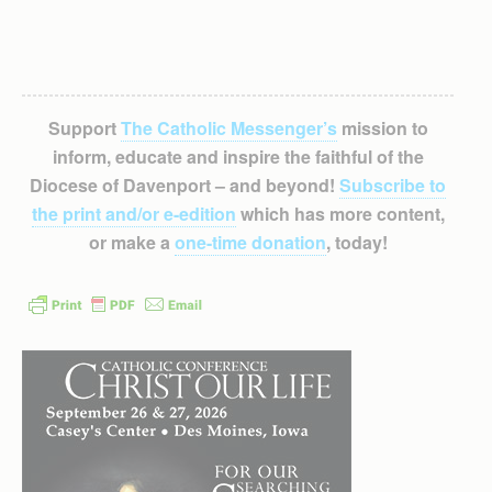
Support
The Catholic Messenger’s
mission to
inform, educate and inspire the faithful of the
Diocese of Davenport – and beyond!
Subscribe to
the print and/or e-edition
which has more content,
or make a
one-time donation
, today!