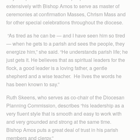
extensively with Bishop Amos to serve as master of
ceremonies at confirmation Masses, Chrism Mass and
for other special celebrations throughout the diocese.
“As tired as he can be — and I have seen him so tired
— when he gets to a parish and sees the people, they
energize him,” she said. “He understands parish life; he
just gets it. He believes that as spiritual leaders for the
flock, a good leader is a loving father, a gentle
shepherd and a wise teacher. He lives the words he
has been known to say.”
Ruth Skeens, who serves as co-chair of the Diocesan
Planning Commission, describes “his leadership as a
very fluent style that is smooth and easy to work with
and very grounded and strong at the same time.
Bishop Amos puts a great deal of trust in his parish
members and clergy.”