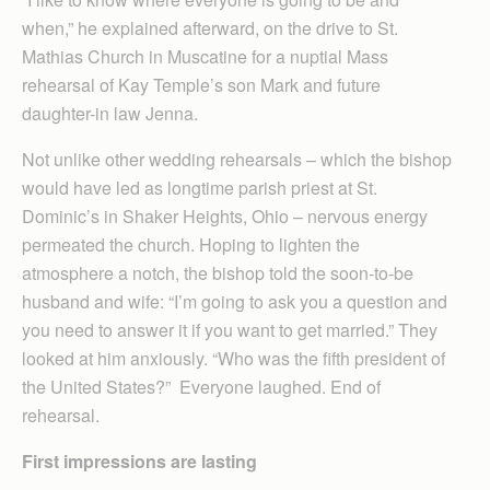
when,” he explained afterward, on the drive to St.
Mathias Church in Muscatine for a nuptial Mass
rehearsal of Kay Temple’s son Mark and future
daughter-in law Jenna.
Not unlike other wedding rehearsals – which the bishop
would have led as longtime parish priest at St.
Dominic’s in Shaker Heights, Ohio – nervous energy
permeated the church. Hoping to lighten the
atmosphere a notch, the bishop told the soon-to-be
husband and wife: “I’m going to ask you a question and
you need to answer it if you want to get married.” They
looked at him anxiously. “Who was the fifth president of
the United States?” Everyone laughed. End of
rehearsal.
First impressions are lasting