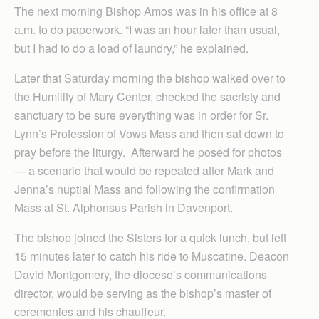
The next morning Bishop Amos was in his office at 8
a.m. to do paperwork. “I was an hour later than usual,
but I had to do a load of laundry,” he explained.
Later that Saturday morning the bishop walked over to
the Humility of Mary Center, checked the sacristy and
sanctuary to be sure everything was in order for Sr.
Lynn’s Profession of Vows Mass and then sat down to
pray before the liturgy. Afterward he posed for photos
— a scenario that would be repeated after Mark and
Jenna’s nuptial Mass and following the confirmation
Mass at St. Alphonsus Parish in Davenport.
The bishop joined the Sisters for a quick lunch, but left
15 minutes later to catch his ride to Muscatine. Deacon
David Montgomery, the diocese’s communications
director, would be serving as the bishop’s master of
ceremonies and his chauffeur.