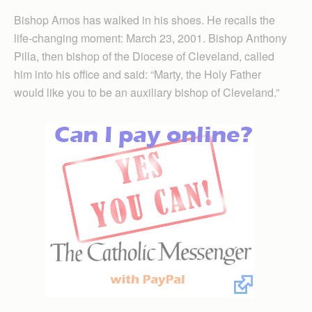
Bishop Amos has walked in his shoes. He recalls the
life-changing moment: March 23, 2001. Bishop Anthony
Pilla, then bishop of the Diocese of Cleveland, called
him into his office and said: “Marty, the Holy Father
would like you to be an auxiliary bishop of Cleveland.”