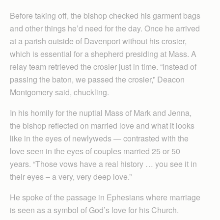
Before taking off, the bishop checked his garment bags
and other things he’d need for the day. Once he arrived
at a parish outside of Davenport without his crosier,
which is essential for a shepherd presiding at Mass. A
relay team retrieved the crosier just in time. “Instead of
passing the baton, we passed the crosier,” Deacon
Montgomery said, chuckling.
In his homily for the nuptial Mass of Mark and Jenna,
the bishop reflected on married love and what it looks
like in the eyes of newlyweds — contrasted with the
love seen in the eyes of couples married 25 or 50
years. “Those vows have a real history … you see it in
their eyes – a very, very deep love.”
He spoke of the passage in Ephesians where marriage
is seen as a symbol of God’s love for his Church.