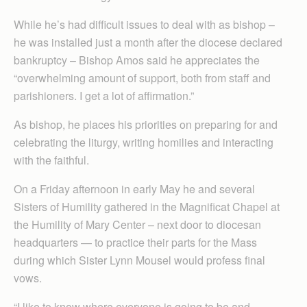
While he’s had difficult issues to deal with as bishop –
he was installed just a month after the diocese declared
bankruptcy – Bishop Amos said he appreciates the
“overwhelming amount of support, both from staff and
parishioners. I get a lot of affirmation.”
As bishop, he places his priorities on preparing for and
celebrating the liturgy, writing homilies and interacting
with the faithful.
On a Friday afternoon in early May he and several
Sisters of Humility gathered in the Magnificat Chapel at
the Humility of Mary Center – next door to diocesan
headquarters — to practice their parts for the Mass
during which Sister Lynn Mousel would profess final
vows.
“I like to know where everyone is going to be and