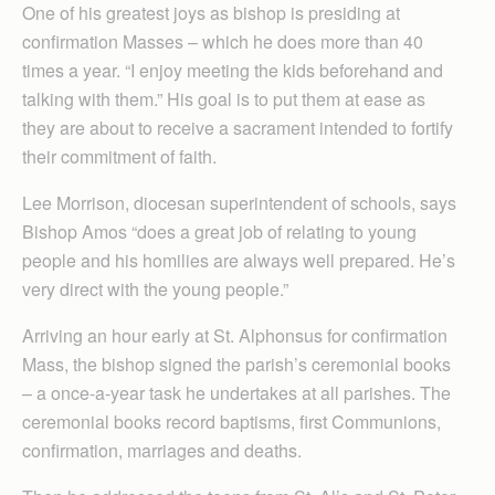
One of his greatest joys as bishop is presiding at
confirmation Masses – which he does more than 40
times a year. “I enjoy meeting the kids beforehand and
talking with them.” His goal is to put them at ease as
they are about to receive a sacrament intended to fortify
their commitment of faith.
Lee Morrison, diocesan superintendent of schools, says
Bishop Amos “does a great job of relating to young
people and his homilies are always well prepared. He’s
very direct with the young people.”
Arriving an hour early at St. Alphonsus for confirmation
Mass, the bishop signed the parish’s ceremonial books
– a once-a-year task he undertakes at all parishes. The
ceremonial books record baptisms, first Communions,
confirmation, marriages and deaths.