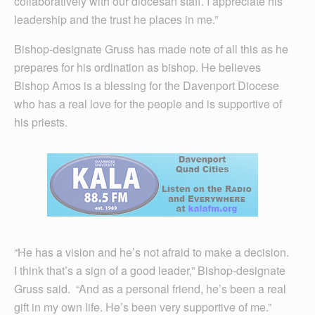
collaboratively with our diocesan staff. I appreciate his
leadership and the trust he places in me.”
Bishop-designate Gruss has made note of all this as he
prepares for his ordination as bishop. He believes
Bishop Amos is a blessing for the Davenport Diocese
who has a real love for the people and is supportive of
his priests.
“He has a vision and he’s not afraid to make a decision.
I think that’s a sign of a good leader,” Bishop-designate
Gruss said. “And as a personal friend, he’s been a real
gift in my own life. He’s been very supportive of me.”