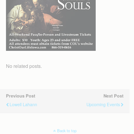
No related posts.
Previous Post
Next Post
Lowell Lahann
Upcoming Events
Back to top