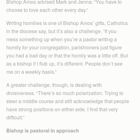
Bishop Amos advised Mark and Jenna: “You have to
choose to love each other every day.”
Writing homilies is one of Bishop Amos’ gifts, Catholics
in the diocese say, but it’s also a challenge. “If you
mess something up when you’re a pastor writing a
homily for your congregation, parishioners just figure
you had a bad day or that the homily was a little off. But
as a bishop if I flub up, it’s different. People don’t see
me on a weekly basis.”
A greater challenge, though, is dealing with
divisiveness. “There’s so much polarization. Trying to
steer a middle course and still acknowledge that people
have strong positions on either side. I find that very
difficult.”
Bishop is pastoral in approach