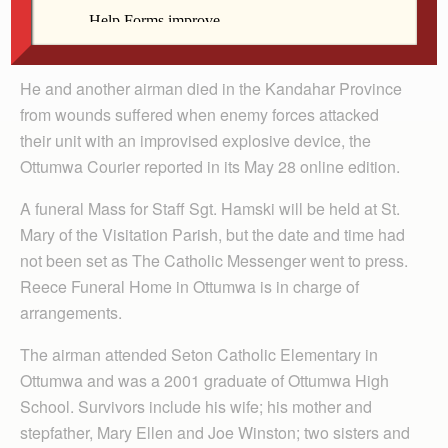
Visitation Parish in Ottumwa, was killed in action May
26 while serving in Afghanistan.
He and another airman died in the Kandahar Province
from wounds suffered when enemy forces attacked
their unit with an improvised explosive device, the
Ottumwa Courier reported in its May 28 online edition.
A funeral Mass for Staff Sgt. Hamski will be held at St.
Mary of the Visitation Parish, but the date and time had
not been set as The Catholic Messenger went to press.
Reece Funeral Home in Ottumwa is in charge of
arrangements.
The airman attended Seton Catholic Elementary in
Ottumwa and was a 2001 graduate of Ottumwa High
School. Survivors include his wife; his mother and
stepfather, Mary Ellen and Joe Winston; two sisters and