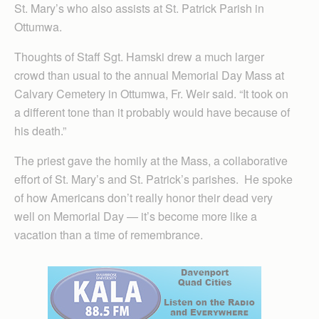
St. Mary’s who also assists at St. Patrick Parish in
Ottumwa.
Thoughts of Staff Sgt. Hamski drew a much larger
crowd than usual to the annual Memorial Day Mass at
Calvary Cemetery in Ottumwa, Fr. Weir said. “It took on
a different tone than it probably would have because of
his death.”
The priest gave the homily at the Mass, a collaborative
effort of St. Mary’s and St. Patrick’s parishes. He spoke
of how Americans don’t really honor their dead very
well on Memorial Day — it’s become more like a
vacation than a time of remembrance.