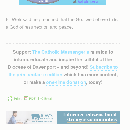
Fr. Weir said he preached that the God we believe in is
a God of resurrection and peace.
Support
The Catholic Messenger’s
mission to
inform, educate and inspire the faithful of the
Diocese of Davenport – and beyond!
Subscribe to
the print and/or e-edition
which has more content,
or make a
one-time donation
, today!