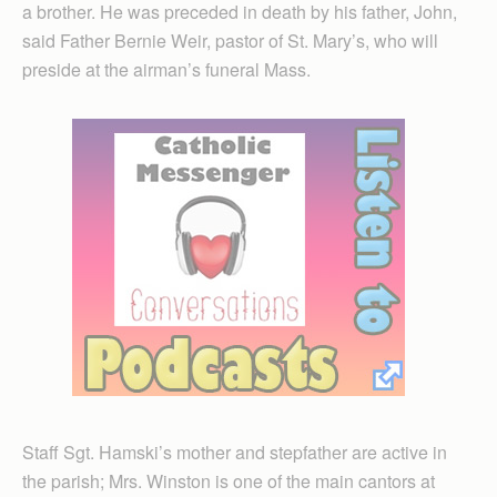
a brother. He was preceded in death by his father, John,
said Father Bernie Weir, pastor of St. Mary’s, who will
preside at the airman’s funeral Mass.
Staff Sgt. Hamski’s mother and stepfather are active in
the parish; Mrs. Winston is one of the main cantors at