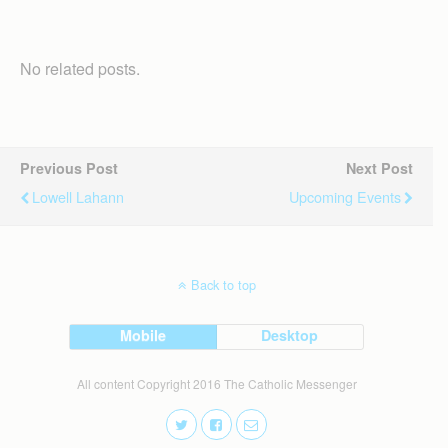
No related posts.
Previous Post
Next Post
Lowell Lahann
Upcoming Events
Back to top
Mobile
Desktop
All content Copyright 2016 The Catholic Messenger