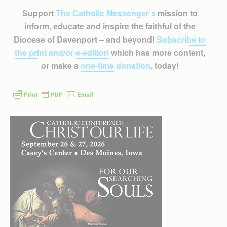
Support
The Catholic Messenger’s
mission to
inform, educate and inspire the faithful of the
Diocese of Davenport – and beyond!
Subscribe to
the print and/or e-edition
which has more content,
or make a
one-time donation
, today!