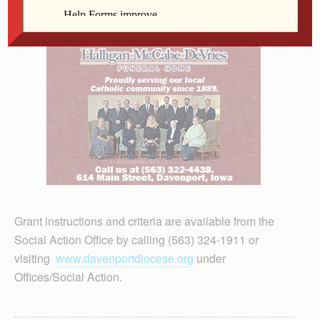
Grant instructions and criteria are available from the
Social Action Office by calling (563) 324-1911 or
visiting
www.davenportdiocese.org
under
Offices/Social Action.