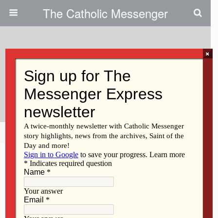
The Catholic Messenger
×
May 11, 2011
Social Action Office Seeks Grant
Requests
Share
Tweet
Pin
Mail
SMS