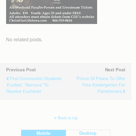
No related posts.
Previous Post
Next Post
First Communion Students
Prince Of Peace To Offer
'excited,' 'nervous' To
Free Kindergarten For
Receive Eucharist
Parishioners
Back to top
Mobile
Desktop