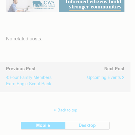
No related posts.
Previous Post
Next Post
Four Family Members
Upcoming Events
Earn Eagle Scout Rank
Back to top
Mobile
Desktop