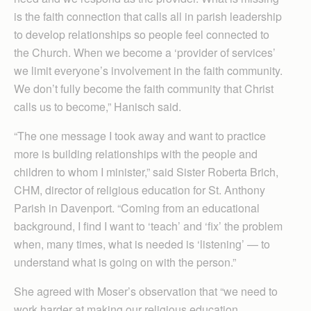
is the faith connection that calls all in parish leadership
to develop relationships so people feel connected to
the Church. When we become a ‘provider of services’
we limit everyone’s involvement in the faith community.
We don’t fully become the faith community that Christ
calls us to become,” Hanisch said.
“The one message I took away and want to practice
more is building relationships with the people and
children to whom I minister,” said Sister Roberta Brich,
CHM, director of religious education for St. Anthony
Parish in Davenport. “Coming from an educational
background, I find I want to ‘teach’ and ‘fix’ the problem
when, many times, what is needed is ‘listening’ — to
understand what is going on with the person.”
She agreed with Moser’s observation that “we need to
work harder at making our religious education