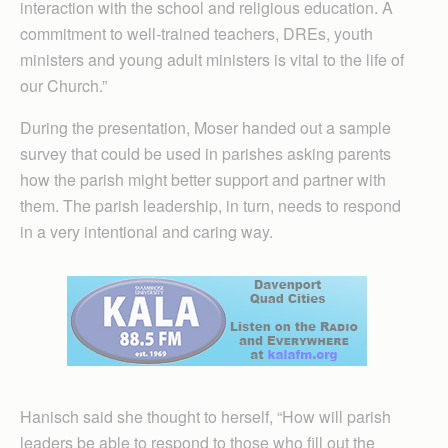
interaction with the school and religious education. A
commitment to well-trained teachers, DREs, youth
ministers and young adult ministers is vital to the life of
our Church.”
During the presentation, Moser handed out a sample
survey that could be used in parishes asking parents
how the parish might better support and partner with
them. The parish leadership, in turn, needs to respond
in a very intentional and caring way.
Hanisch said she thought to herself, “How will parish
leaders be able to respond to those who fill out the