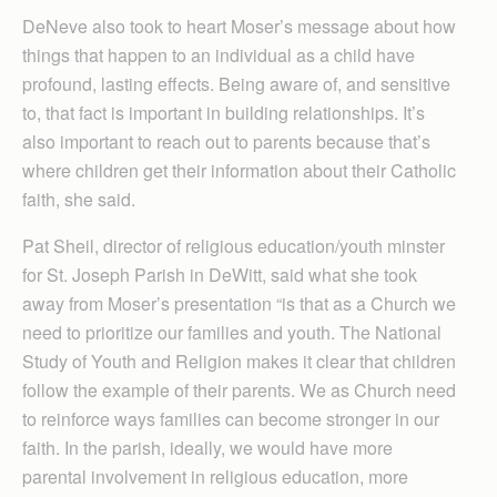
DeNeve also took to heart Moser’s message about how
things that happen to an individual as a child have
profound, lasting effects. Being aware of, and sensitive
to, that fact is important in building relationships. It’s
also important to reach out to parents because that’s
where children get their information about their Catholic
faith, she said.
Pat Sheil, director of religious education/youth minster
for St. Joseph Parish in DeWitt, said what she took
away from Moser’s presentation “is that as a Church we
need to prioritize our families and youth. The National
Study of Youth and Religion makes it clear that children
follow the example of their parents. We as Church need
to reinforce ways families can become stronger in our
faith. In the parish, ideally, we would have more
parental involvement in religious education, more