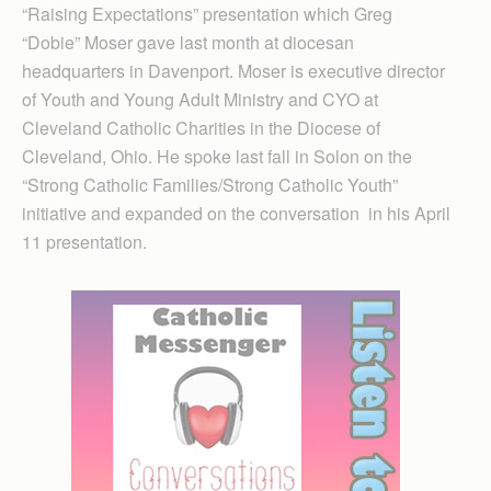
“Raising Expectations” presentation which Greg
“Dobie” Moser gave last month at diocesan
headquarters in Davenport. Moser is executive director
of Youth and Young Adult Ministry and CYO at
Cleveland Catholic Charities in the Diocese of
Cleveland, Ohio. He spoke last fall in Solon on the
“Strong Catholic Families/Strong Catholic Youth”
initiative and expanded on the conversation in his April
11 presentation.