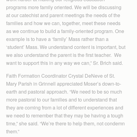
programs more family oriented. We will be discussing
at our catechist and parent meetings the needs of the
families and how we can, together, meet these needs
as we continue to build a family-oriented program. One
example is to have a ‘family’ Mass rather than a
‘student’ Mass. We understand content is important, but
we also understand the parent is the first teacher. We
want to support this in any way we can,” Sr. Brich said.
Faith Formation Coordinator Crystal DeNeve of St.
Mary Parish in Grinnell appreciated Moser’s down-to-
earth and pastoral approach. “We need to be so much
more pastoral to our families and to understand that
they are coming from a lot of different experiences and
we need to remember that they may be having a tough
time,” she said. “We’re there to help them, not condemn
them.”