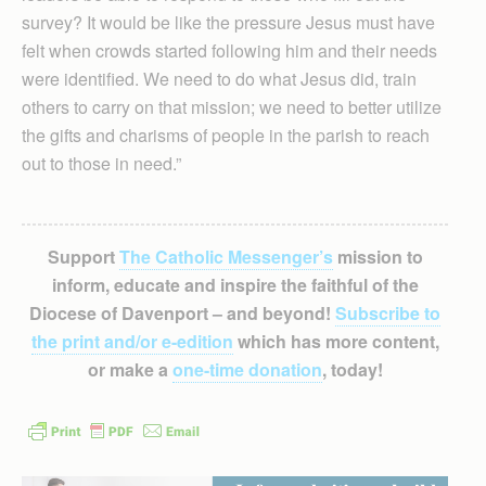
survey? It would be like the pressure Jesus must have
felt when crowds started following him and their needs
were identified. We need to do what Jesus did, train
others to carry on that mission; we need to better utilize
the gifts and charisms of people in the parish to reach
out to those in need.”
Support
The Catholic Messenger’s
mission to
inform, educate and inspire the faithful of the
Diocese of Davenport – and beyond!
Subscribe to
the print and/or e-edition
which has more content,
or make a
one-time donation
, today!