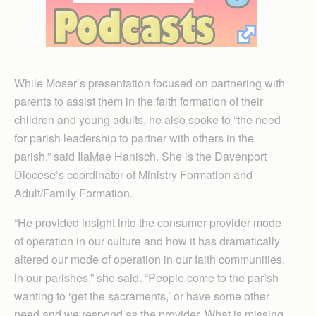
While Moser’s presentation focused on partnering with
parents to assist them in the faith formation of their
children and young adults, he also spoke to “the need
for parish leadership to partner with others in the
parish,” said IlaMae Hanisch. She is the Davenport
Diocese’s coordinator of Ministry Formation and
Adult/Family Formation.
“He provided insight into the consumer-provider mode
of operation in our culture and how it has dramatically
altered our mode of operation in our faith communities,
in our parishes,” she said. “People come to the parish
wanting to ‘get the sacraments,’ or have some other
need and we respond as the provider. What is missing