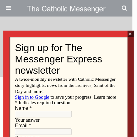
The Catholic Messenger
×
May 4, 2011
Partnering With Parents In
Forming Children’s Faith
Share
Tweet
Pin
Mail
SMS