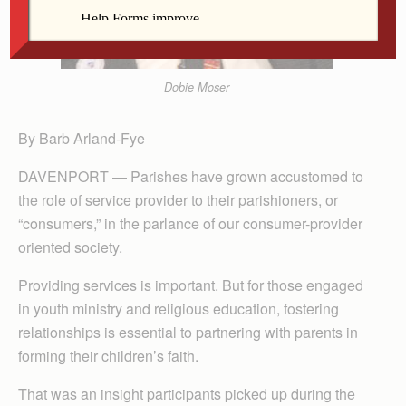
Dobie Moser
By Barb Arland-Fye
DAVENPORT — Parishes have grown accustomed to
the role of service provider to their parishioners, or
“consumers,” in the parlance of our consumer-provider
oriented society.
Providing services is important. But for those engaged
in youth ministry and religious education, fostering
relationships is essential to partnering with parents in
forming their children’s faith.
That was an insight participants picked up during the