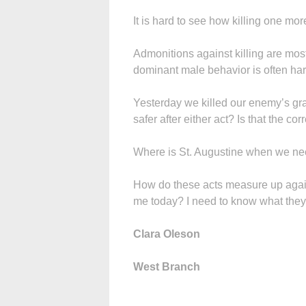
It is hard to see how killing one mo
Admonitions against killing are mos
dominant male behavior is often hard 
Yesterday we killed our enemy’s gra
safer after either act? Is that the c
Where is St. Augustine when we n
How do these acts measure up against
me today? I need to know what they t
Clara Oleson
West Branch