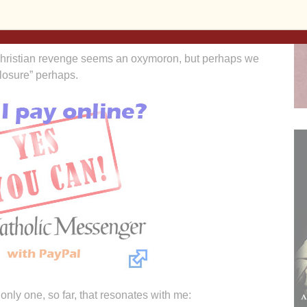
ll you have to the poor, it is hard to imagine killing to
hristian revenge seems an oxymoron, but perhaps we
closure” perhaps.
only one, so far, that resonates with me: