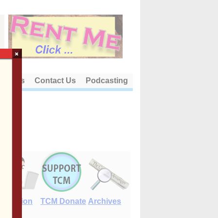
×
out Us
Contact Us
Podcasting
E-Edition
TCM Donate
Archives