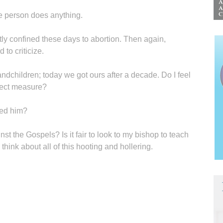
re person does anything.
tly confined these days to abortion. Then again,
to criticize.
ndchildren; today we got ours after a decade. Do I feel
orrect measure?
eed him?
 the Gospels? Is it fair to look to my bishop to teach
hink about all of this hooting and hollering.