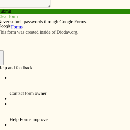
Subscribe
Advertise
Video
Resources/Links
th Christianity?
f
ts enemies? Would Jesus murder his enemies?
icture of American young men in a convertible waving
 around the White House, fueled by chants of “USA,
ionalism consistent with Christianity? Will the Catholic
nt and preach on lust which is not sexual, overtly, but
ne what Jesus would do today, what would Dorothy Day
lar today as Christian socialism and perhaps they are