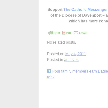
Support
The Catholic Messenger
of the Diocese of Davenport –
which has more cont
No related posts.
Posted on
May 4, 2011
Posted in
archives
Continue
Four family members earn Eagle
rank
Reading