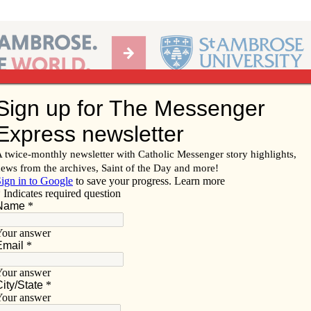
Ab
per of the Diocese of Davenport
Subscribe/
Renew