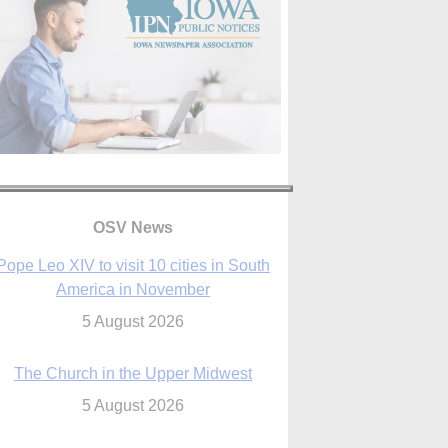
Pope Leo XIV to visit 10 cities in South
OSV News
America in November
5 August 2026
The Church in the Upper Midwest
5 August 2026
ouston conference highlights bonds of
faith shared by Catholics in US, China