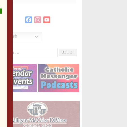
Facebook
Instagram
YouTube
Channel
English
Search
or: