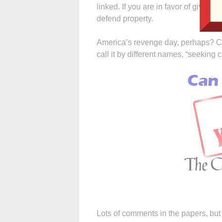
linked. If you are in favor of giving a
defend property.
America’s revenge day, perhaps? C
call it by different names, “seeking 
Lots of comments in the papers, but 