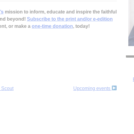
’s
mission to inform, educate and inspire the faithful
 and beyond!
Subscribe to the print and/or e-edition
ent, or make a
one-time donation
, today!
 Scout
Upcoming events
H