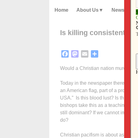
Home
About Us
News
Is killing consistent wi
Facebook
Mastodon
Email
Share
Would a Christian nation murder i
Today in the newspaper there is a p
an American flag, part of a protest
USA.” Is this blood lust? Is this nat
bishops take this as a teaching mome
still dominant? If we cannot imagi
do?
Christian pacifism is about as popu