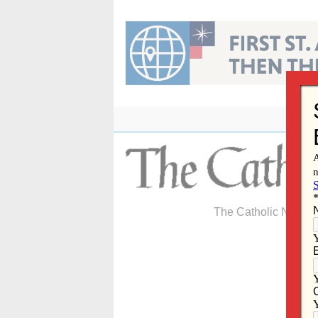
Skip
to
content
The Catholic Newspa