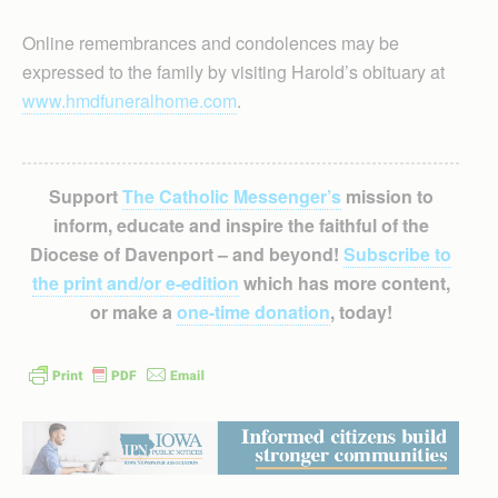
Online remembrances and condolences may be
expressed to the family by visiting Harold’s obituary at
www.hmdfuneralhome.com
.
Support
The Catholic Messenger’s
mission to
inform, educate and inspire the faithful of the
Diocese of Davenport – and beyond!
Subscribe to
the print and/or e-edition
which has more content,
or make a
one-time donation
, today!