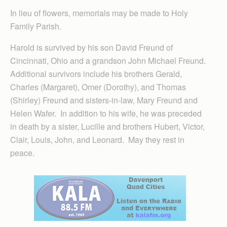
In lieu of flowers, memorials may be made to Holy
Family Parish.
Harold is survived by his son David Freund of
Cincinnati, Ohio and a grandson John Michael Freund.
Additional survivors include his brothers Gerald,
Charles (Margaret), Omer (Dorothy), and Thomas
(Shirley) Freund and sisters-in-law, Mary Freund and
Helen Wafer. In addition to his wife, he was preceded
in death by a sister, Lucille and brothers Hubert, Victor,
Clair, Louis, John, and Leonard. May they rest in
peace.