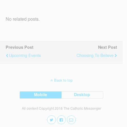
No related posts.
Previous Post
Next Post
Upcoming Events
Choosing To Believe
Back to top
Mobile
Desktop
All content Copyright 2016 The Catholic Messenger