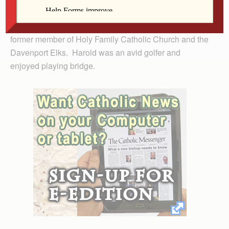
Mr. Freund retired in 1977 after a long career with NCR
Corporation as a senior field engineer. He was a
former member of Holy Family Catholic Church and the
Davenport Elks. Harold was an avid golfer and
enjoyed playing bridge.