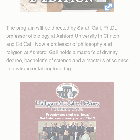
The program will be directed by Sarah Gall, Ph.D.,
professor of biology at Ashford University in Clinton,
and Ed Gall. Now a professor of philosophy and
religion at Ashford, Gall holds a master’s of divinity
degree, bachelor’s of science and a master’s of science
in environmental engineering.