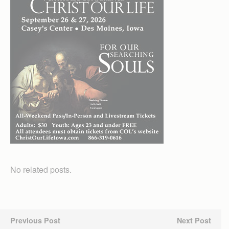
No related posts.
Previous Post
Next Post