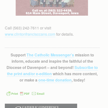
Call (563) 242-7611 or visit
www.clintonfrancisccans.com
for details.
Support
The Catholic Messenger’s
mission to
inform, educate and inspire the faithful of the
Diocese of Davenport – and beyond!
Subscribe to
the print and/or e-edition
which has more content,
or make a
one-time donation
, today!