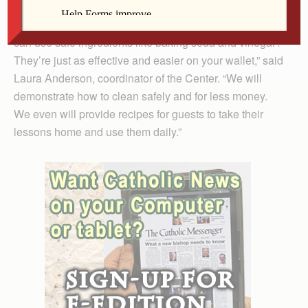
“Who needs potentially hazardous chemicals when you
can use safe ingredients like baking soda and vinegar?
They’re just as effective and easier on your wallet,” said
Laura Anderson, coordinator of the Center. “We will
demonstrate how to clean safely and for less money.
We even will provide recipes for guests to take their
lessons home and use them daily.”