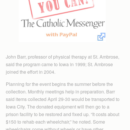
John Barr, professor of physical therapy at St. Ambrose,
said the program came to Iowa in 1999; St. Ambrose
joined the effort in 2004.
Planning for the event begins the summer before the
collection. Monthly meetings help in preparation. Barr
said items collected April 29-30 would be transported to
Iowa City. The donated equipment will then go to a
prison facility to be restored and fixed up. “It costs about
$150 to rehab each wheelchair,” he noted. Some
wheelchairs come without wheels or have other