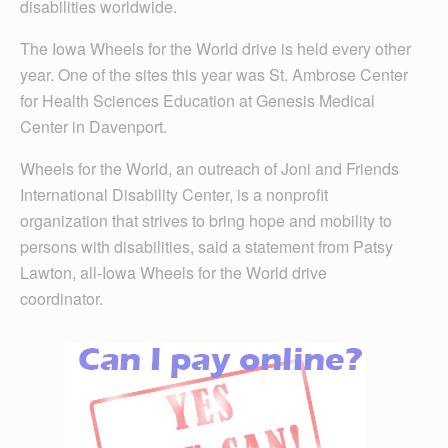
disabilities worldwide.
The Iowa Wheels for the World drive is held every other
year. One of the sites this year was St. Ambrose Center
for Health Sciences Education at Genesis Medical
Center in Davenport.
Wheels for the World, an outreach of Joni and Friends
International Disability Center, is a nonprofit
organization that strives to bring hope and mobility to
persons with disabilities, said a statement from Patsy
Lawton, all-Iowa Wheels for the World drive
coordinator.