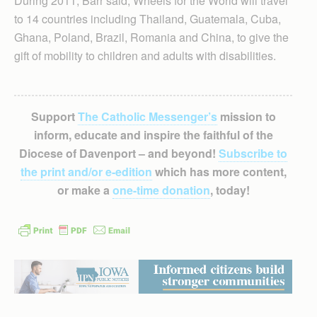
During 2011, Barr said, Wheels for the World will travel
to 14 countries including Thailand, Guatemala, Cuba,
Ghana, Poland, Brazil, Romania and China, to give the
gift of mobility to children and adults with disabilities.
Support
The Catholic Messenger’s
mission to
inform, educate and inspire the faithful of the
Diocese of Davenport – and beyond!
Subscribe to
the print and/or e-edition
which has more content,
or make a
one-time donation
, today!