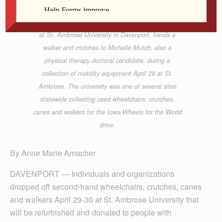
Keith Randle, a physical therapy doctoral candidate
at St. Ambrose University in Davenport, hands a
walker and crutches to Michelle Mutch, also a
physical therapy doctoral candidate, during a
collection of mobility equipment April 29 at St.
Ambrose. The university was one of several sites
statewide collecting used wheelchairs, crutches,
canes and walkers for the Iowa Wheels for the World
drive.
By Anne Marie Amacher
DAVENPORT — Individuals and organizations
dropped off second-hand wheelchairs, crut­ches, canes
and walkers April 29-30 at St. Ambrose University that
will be refurbished and donated to people with