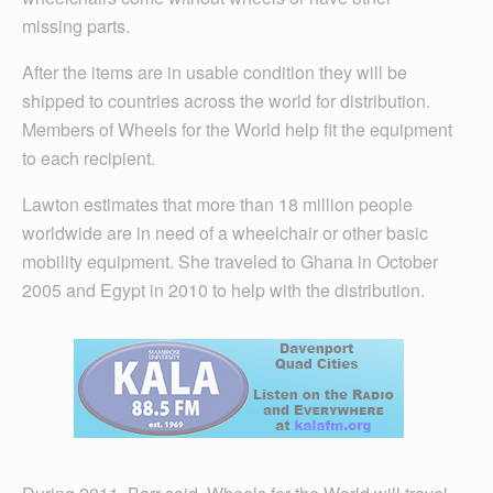
missing parts.
After the items are in usable condition they will be
shipped to countries across the world for distribution.
Members of Wheels for the World help fit the equipment
to each recipient.
Lawton estimates that more than 18 million people
worldwide are in need of a wheelchair or other basic
mobility equipment. She traveled to Ghana in October
2005 and Egypt in 2010 to help with the distribution.