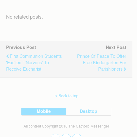
No related posts.
Previous Post
Next Post
First Communion Students
Prince Of Peace To Offer
'excited,' 'nervous' To
Free Kindergarten For
Receive Eucharist
Parishioners
Back to top
Mobile
Desktop
All content Copyright 2016 The Catholic Messenger