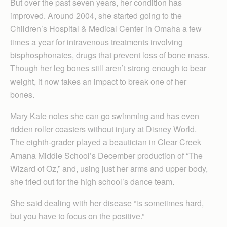
But over the past seven years, her condition has
improved. Around 2004, she started going to the
Children’s Hospital & Medical Center in Omaha a few
times a year for intravenous treatments involving
bisphosphonates, drugs that prevent loss of bone mass.
Though her leg bones still aren’t strong enough to bear
weight, it now takes an impact to break one of her
bones.
Mary Kate notes she can go swimming and has even
ridden roller coasters without injury at Disney World.
The eighth-grader played a beautician in Clear Creek
Amana Middle School’s December production of “The
Wizard of Oz,” and, using just her arms and upper body,
she tried out for the high school’s dance team.
She said dealing with her disease “is sometimes hard,
but you have to focus on the positive.”