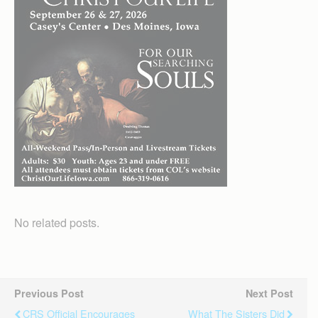
No related posts.
Previous Post
Next Post
CRS Official Encourages
What The Sisters Did