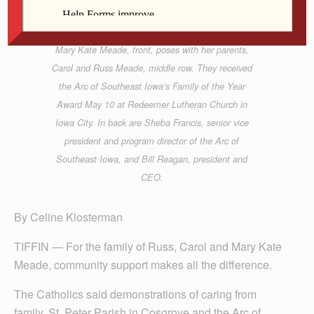
Mary Kate Meade, front, poses with her parents,
Carol and Russ Meade, middle row. They received
the Arc of Southeast Iowa’s Family of the Year
Award May 10 at Redeemer Lutheran Church in
Iowa City. In back are Sheba Francis, senior vice
president and program director of the Arc of
Southeast Iowa, and Bill Reagan, president and
CEO.
By Celine Klosterman
TIFFIN — For the family of Russ, Carol and Mary Kate
Meade, community support makes all the difference.
The Catholics said demonstrations of caring from
family, St. Peter Parish in Cosgrove and the Arc of