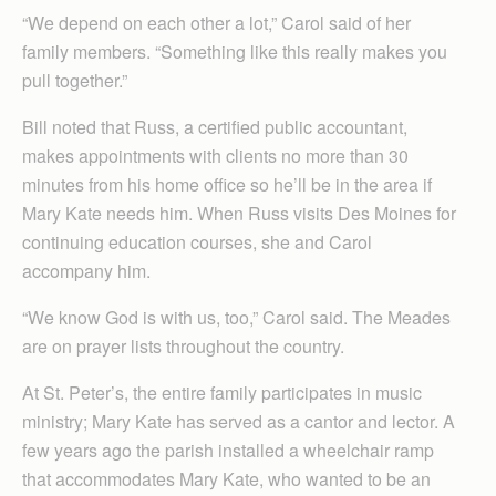
“We depend on each other a lot,” Carol said of her
family members. “Something like this really makes you
pull together.”
Bill noted that Russ, a certified public accountant,
makes appointments with clients no more than 30
minutes from his home office so he’ll be in the area if
Mary Kate needs him. When Russ visits Des Moines for
continuing education courses, she and Carol
accompany him.
“We know God is with us, too,” Carol said. The Meades
are on prayer lists throughout the country.
At St. Peter’s, the entire family participates in music
ministry; Mary Kate has served as a cantor and lector. A
few years ago the parish installed a wheelchair ramp
that accommodates Mary Kate, who wanted to be an