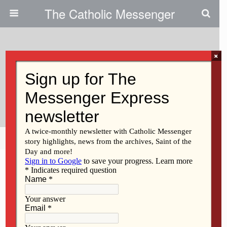
The Catholic Messenger
×
May 18, 2011
As Teen Battles Disease, Family
Members Lean On Each Other
Share
Tweet
Pin
Mail
SMS