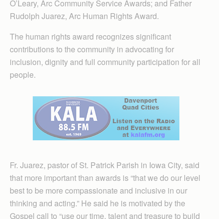
O’Leary, Arc Community Service Awards; and Father
Rudolph Juarez, Arc Human Rights Award.
The human rights award recognizes significant
contributions to the community in advocating for
inclusion, dignity and full community participation for all
people.
Fr. Juarez, pastor of St. Patrick Parish in Iowa City, said
that more important than awards is “that we do our level
best to be more compassionate and inclusive in our
thinking and acting.” He said he is motivated by the
Gospel call to “use our time, talent and treasure to build