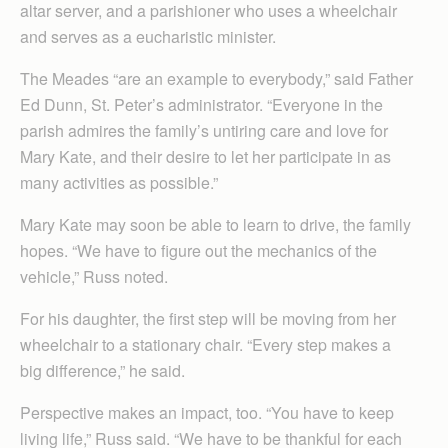
altar server, and a parishioner who uses a wheelchair
and serves as a eucharistic minister.
The Meades “are an example to everybody,” said Father
Ed Dunn, St. Peter’s administrator. “Everyone in the
parish admires the family’s untiring care and love for
Mary Kate, and their desire to let her participate in as
many activities as possible.”
Mary Kate may soon be able to learn to drive, the family
hopes. “We have to figure out the mechanics of the
vehicle,” Russ noted.
For his daughter, the first step will be moving from her
wheelchair to a stationary chair. “Every step makes a
big difference,” he said.
Perspective makes an impact, too. “You have to keep
living life,” Russ said. “We have to be thankful for each