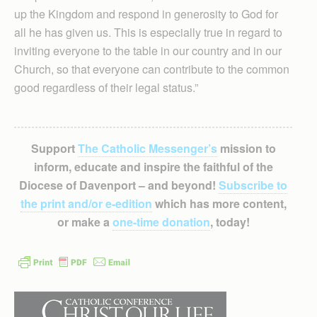
up the Kingdom and respond in generosity to God for
all he has given us. This is especially true in regard to
inviting everyone to the table in our country and in our
Church, so that everyone can contribute to the common
good regardless of their legal status.”
Support
The Catholic Messenger’s
mission to
inform, educate and inspire the faithful of the
Diocese of Davenport – and beyond!
Subscribe to
the print and/or e-edition
which has more content,
or make a
one-time donation
, today!