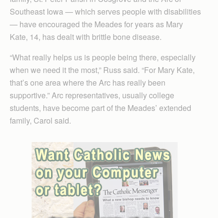
Southeast Iowa — which serves people with disabilities
— have encouraged the Meades for years as Mary
Kate, 14, has dealt with brittle bone disease.
“What really helps us is people being there, especially
when we need it the most,” Russ said. “For Mary Kate,
that’s one area where the Arc has really been
supportive.” Arc representatives, usually college
students, have become part of the Meades’ extended
family, Carol said.