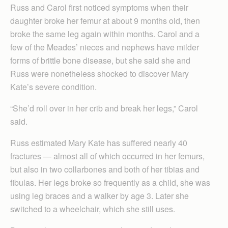
Russ and Carol first noticed symptoms when their
daughter broke her femur at about 9 months old, then
broke the same leg again within months. Carol and a
few of the Meades’ nieces and nephews have milder
forms of brittle bone disease, but she said she and
Russ were nonetheless shocked to discover Mary
Kate’s severe condition.
“She’d roll over in her crib and break her legs,” Carol
said.
Russ estimated Mary Kate has suffered nearly 40
fractures — almost all of which occurred in her femurs,
but also in two collarbones and both of her tibias and
fibulas. Her legs broke so frequently as a child, she was
using leg braces and a walker by age 3. Later she
switched to a wheelchair, which she still uses.