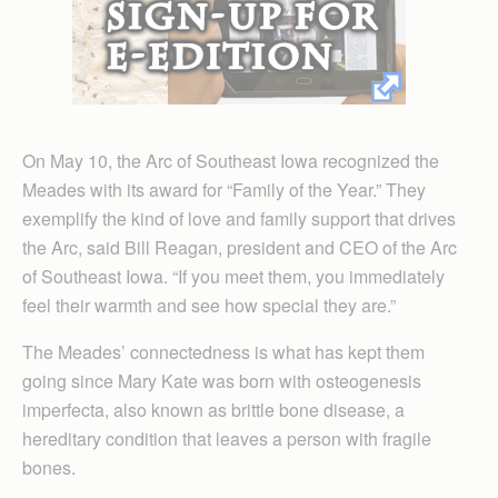
On May 10, the Arc of Southeast Iowa recognized the
Meades with its award for “Family of the Year.” They
exemplify the kind of love and family support that drives
the Arc, said Bill Reagan, president and CEO of the Arc
of Southeast Iowa. “If you meet them, you immediately
feel their warmth and see how special they are.”
The Meades’ connectedness is what has kept them
going since Mary Kate was born with osteogenesis
imperfecta, also known as brittle bone disease, a
hereditary condition that leaves a person with fragile
bones.