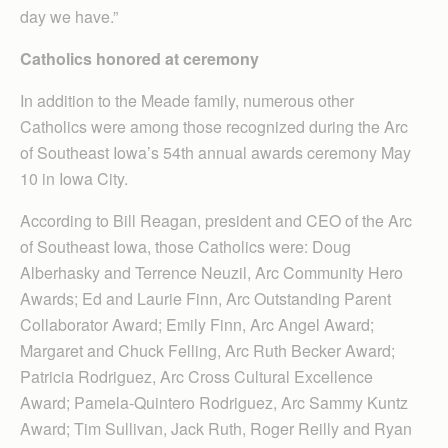
day we have.”
Catholics honored at ceremony
In addition to the Meade family, numerous other
Catholics were among those recognized during the Arc
of Southeast Iowa’s 54th annual awards ceremony May
10 in Iowa City.
According to Bill Reagan, president and CEO of the Arc
of Southeast Iowa, those Catholics were: Doug
Alberhasky and Terrence Neuzil, Arc Community Hero
Awards; Ed and Laurie Finn, Arc Outstanding Parent
Collaborator Award; Emily Finn, Arc Angel Award;
Margaret and Chuck Felling, Arc Ruth Becker Award;
Patricia Rodriguez, Arc Cross Cultural Excellence
Award; Pamela-Quintero Rodriguez, Arc Sammy Kuntz
Award; Tim Sullivan, Jack Ruth, Roger Reilly and Ryan