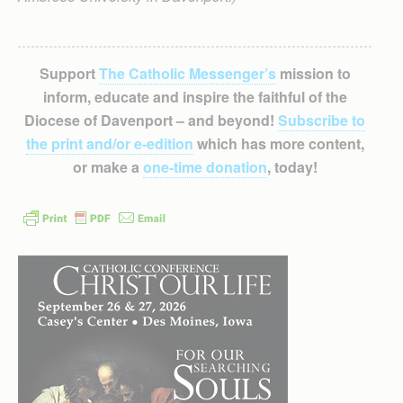
Support
The Catholic Messenger’s
mission to
inform, educate and inspire the faithful of the
Diocese of Davenport – and beyond!
Subscribe to
the print and/or e-edition
which has more content,
or make a
one-time donation
, today!