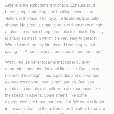
Athens is the embodiment of chaos. Exhaust, loud
horns, people shouting, and bustling crowds slap
visitors in the face. The layout of its streets is equally
chaotic. No street is straight; none of them meet at right
angles; the names change from block to block. The city
is a tangled mess in which it is very easy to get lost.
When I was there, my friends and I came up with a
saying: “in Athens, every street leads to another street.”
What I realize better today is that this is quite an
appropriate metaphor for what life is like. Our lives do
not unfold in straight lines. Episodes and our various
experiences do not meet at right angles. Our lives
unfold as a complex, chaotic web of experiences like
the streets in Athens. Some streets, like some
experiences, are broad and beautiful. We want to linger
in the cafes that line them. Some, on the other hand, are