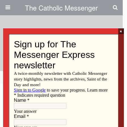
The Catholic Messenger
×
May 25, 2011
All Roads Lead To Another
Road: Reflections On Life Ahead
Share
Tweet
Pin
Mail
SMS