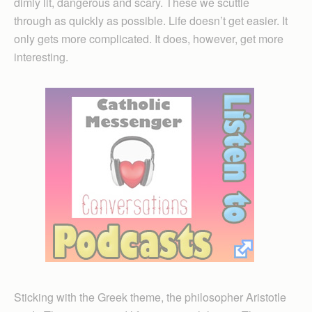
dimly lit, dangerous and scary. These we scuttle
through as quickly as possible. Life doesn’t get easier. It
only gets more complicated. It does, however, get more
interesting.
Sticking with the Greek theme, the philosopher Aristotle