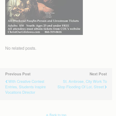
No related posts.
Previous Post
Next Post
With Creative Contest
St. Ambrose, City Work To
Entries, Students Inspire
Stop Flooding Of Lot, Street
Vocations Director
Back to top