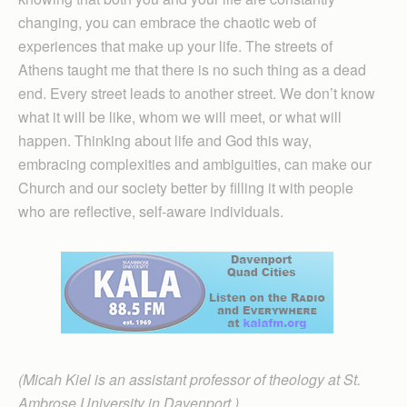
changing, you can embrace the chaotic web of
experiences that make up your life. The streets of
Athens taught me that there is no such thing as a dead
end. Every street leads to another street. We don’t know
what it will be like, whom we will meet, or what will
happen. Thinking about life and God this way,
embracing complexities and ambiguities, can make our
Church and our society better by filling it with people
who are reflective, self-aware individuals.
(Micah Kiel is an assistant professor of theology at St.
Ambrose University in Davenport.)