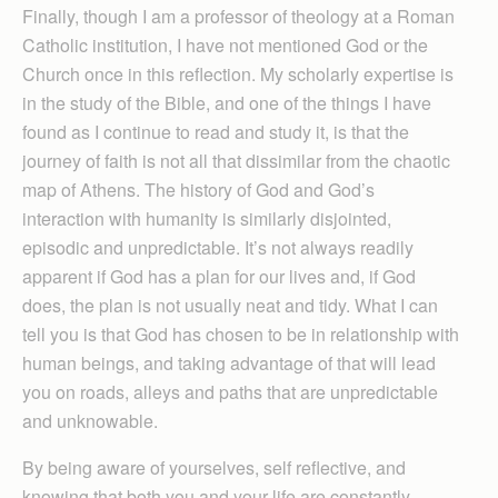
Finally, though I am a professor of theology at a Roman
Catholic institution, I have not mentioned God or the
Church once in this reflection. My scholarly expertise is
in the study of the Bible, and one of the things I have
found as I continue to read and study it, is that the
journey of faith is not all that dissimilar from the chaotic
map of Athens. The history of God and God’s
interaction with humanity is similarly disjointed,
episodic and unpredictable. It’s not always readily
apparent if God has a plan for our lives and, if God
does, the plan is not usually neat and tidy. What I can
tell you is that God has chosen to be in relationship with
human beings, and taking advantage of that will lead
you on roads, alleys and paths that are unpredictable
and unknowable.
By being aware of yourselves, self reflective, and
knowing that both you and your life are constantly