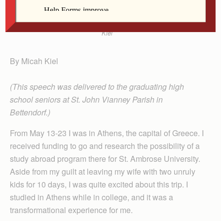
Kiel
By Micah Kiel
(This speech was delivered to the graduating high
school seniors at St. John Vianney Parish in
Bettendorf.)
From May 13-23 I was in Athens, the capital of Greece. I
received funding to go and research the possibility of a
study abroad program there for St. Ambrose University.
Aside from my guilt at leaving my wife with two unruly
kids for 10 days, I was quite excited about this trip. I
studied in Athens while in college, and it was a
transformational experience for me.