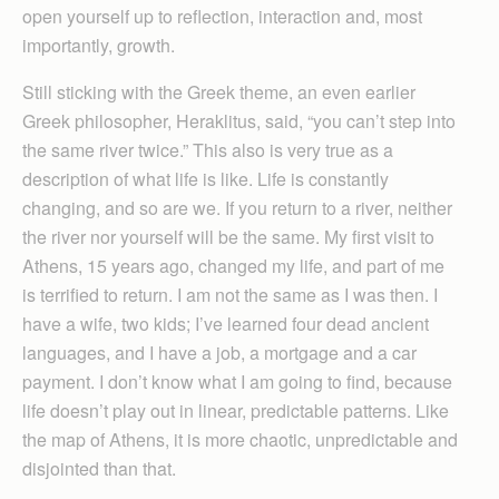
open yourself up to reflection, interaction and, most
importantly, growth.
Still sticking with the Greek theme, an even earlier
Greek philosopher, Heraklitus, said, “you can’t step into
the same river twice.” This also is very true as a
description of what life is like. Life is constantly
changing, and so are we. If you return to a river, neither
the river nor yourself will be the same. My first visit to
Athens, 15 years ago, changed my life, and part of me
is terrified to return. I am not the same as I was then. I
have a wife, two kids; I’ve learned four dead ancient
languages, and I have a job, a mortgage and a car
payment. I don’t know what I am going to find, because
life doesn’t play out in linear, predictable patterns. Like
the map of Athens, it is more chaotic, unpredictable and
disjointed than that.