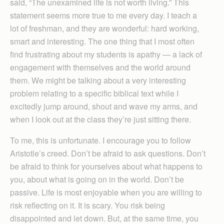
said, “The unexamined life is not worth living.” This
statement seems more true to me every day. I teach a
lot of freshman, and they are wonderful: hard working,
smart and interesting. The one thing that I most often
find frustrating about my students is apathy — a lack of
engagement with themselves and the world around
them. We might be talking about a very interesting
problem relating to a specific biblical text while I
excitedly jump around, shout and wave my arms, and
when I look out at the class they’re just sitting there.
To me, this is unfortunate. I encourage you to follow
Aristotle’s creed. Don’t be afraid to ask questions. Don’t
be afraid to think for yourselves about what happens to
you, about what is going on in the world. Don’t be
passive. Life is most enjoyable when you are willing to
risk reflecting on it. It is scary. You risk being
disappointed and let down. But, at the same time, you