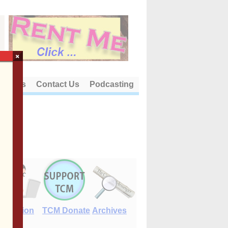
×
out Us
Contact Us
Podcasting
E-Edition
TCM Donate
Archives