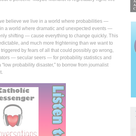
e believe we live in a world where probabilities —
ive in a world where dramatic and unexpected events —
enly shifting — cause everything to change quickly. This
redictable, and much more frightening than we want to
” triggered by fears of all that could possibly go wrong,
tors — secular seers — for probability statistics and
 “low probability disaster,” to borrow from journalist
t.