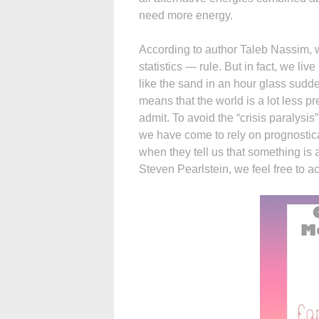
need more energy.
According to author Taleb Nassim, w
statistics — rule. But in fact, we l
like the sand in an hour glass sudd
means that the world is a lot less p
admit. To avoid the “crisis paralysis
we have come to rely on prognostica
when they tell us that something is a
Steven Pearlstein, we feel free to ac