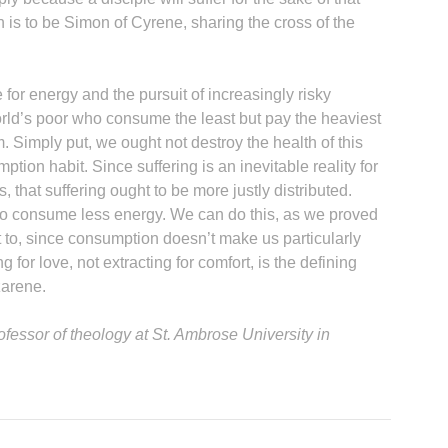
n is to be Simon of Cyrene, sharing the cross of the
 for energy and the pursuit of increasingly risky
world’s poor who consume the least but pay the heaviest
m. Simply put, we ought not destroy the health of this
B
ption habit. Since suffering is an inevitable reality for
s, that suffering ought to be more justly distributed.
o consume less energy. We can do this, as we proved
 to, since consumption doesn’t make us particularly
for love, not extracting for comfort, is the defining
zarene.
ofessor of theology at St. Ambrose University in