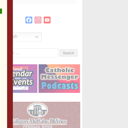
Facebook
Instagram
YouTube
Channel
English
Search
or: