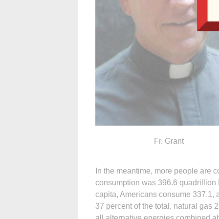
Fr. Grant
In the meantime, more people are c
consumption was 396.6 quadrillion Br
capita, Americans consume 337.1, a
37 percent of the total, natural gas
all alternative energies combined a