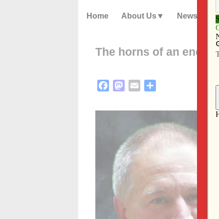
Home
About Us
News
The horns of an energ
Facebook
Mastodon
Email
Share