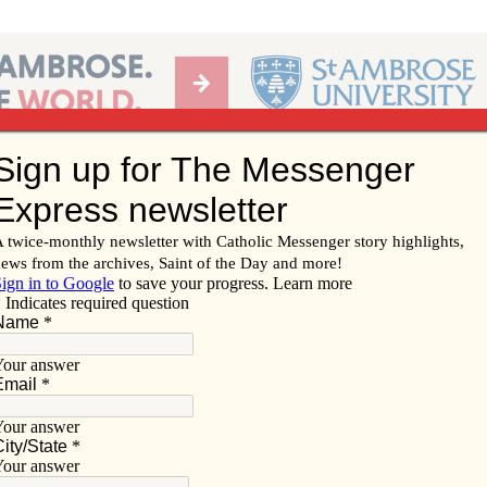
Ab
per of the Diocese of Davenport
Subscribe/
Renew