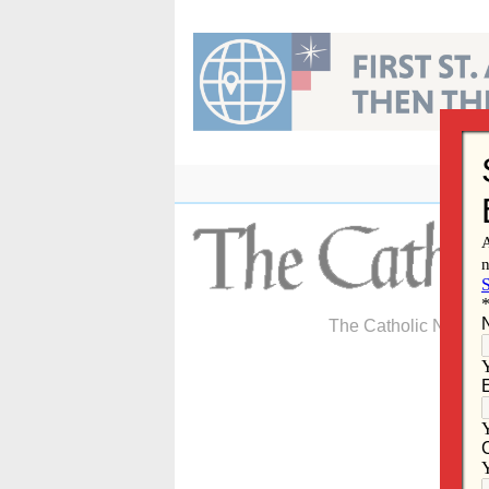
Skip
to
content
The Catholic Newspa