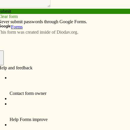
Subscribe
Advertise
Video
Resources/Links
y dilemma
f
By Fr. Bud Grant
Environmentalist Dr. George Monbiot made
news recently by concluding that nuclear
energy isn’t so bad. The tragedy in Japan is
awful, but, “if that is the worst that nature can
do then fears about nuclear power have been
exaggerated.”
The alternative is worse: coal. The