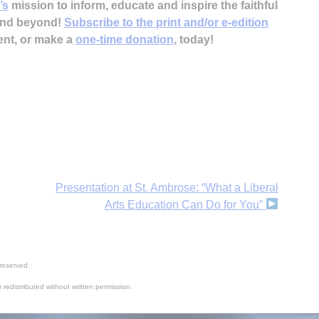
’s
mission to inform, educate and inspire the faithful
 and beyond!
Subscribe to the print and/or e-edition
ent, or make a
one-time donation
, today!
Presentation at St. Ambrose: “What a Liberal
Arts Education Can Do for You”
reserved.
 redistributed without written permission.