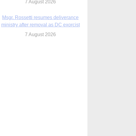
7 August 2026
Msgr. Rossetti resumes deliverance
ministry after removal as DC exorcist
7 August 2026
lanche signals potential restrictions on
mifepristone by mail from Trump
administration
7 August 2026
In France, pope to highlight life, unity;
Vatican confirms he’ll meet with abuse
victims
7 August 2026