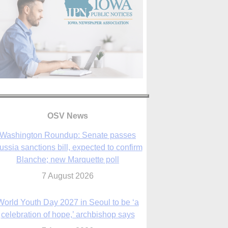
OSV News
Washington Roundup: Senate passes
ussia sanctions bill, expected to confirm
Blanche; new Marquette poll
7 August 2026
World Youth Day 2027 in Seoul to be ‘a
celebration of hope,’ archbishop says