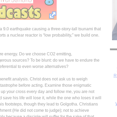
a 9.0 earthquake causing a three-story-tall tsunami that
orts a nuclear reactor is “low probability,” we build one.
e energy. Do we choose CO2 emitting,
gerous sources? To be blunt: do we have to endure the
eferential to even worse alternatives?
R
benefit analysis. Christ does not ask us to weigh
tastrophe before acting. Examine those enigmatic
up your cross every day and follow me, you are not
save his life will lose it, while the one who loses it will
n his footsteps, though they lead to Golgotha. Christians
shment (He did not come to judge); not to achieve
ply because a disciple will suffer for the sake of that