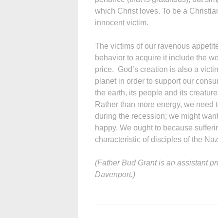
which Christ loves. To be a Christia
innocent victim.
The victims of our ravenous appetite
behavior to acquire it include the 
price. God’s creation is also a victi
planet in order to support our consum
the earth, its people and its creature
Rather than more energy, we need t
during the recession; we might want
happy. We ought to because suffering 
characteristic of disciples of the Na
(Father Bud Grant is an assistant pr
Davenport.)