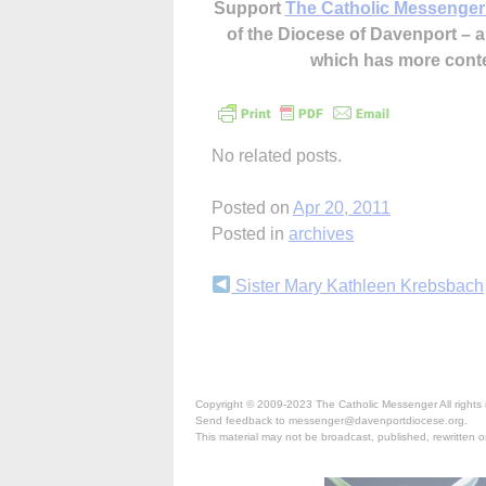
Support
The Catholic Messenger
of the Diocese of Davenport –
which has more cont
No related posts.
Posted on
Apr 20, 2011
Posted in
archives
Continue
Sister Mary Kathleen Krebsbach
Reading
Copyright © 2009-2023 The Catholic Messenger All rights 
Send feedback to messenger@davenportdiocese.org.
This material may not be broadcast, published, rewritten or