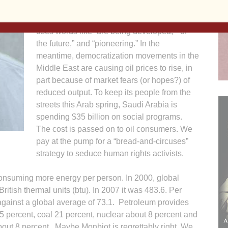
Department of Energy (DOE) website is not
reassuring: about emission-free coal plants it
uses words like “are being developed,” “of
the future,” and “pioneering.” In the
meantime, democratization movements in the
Middle East are causing oil prices to rise, in
part because of market fears (or hopes?) of
reduced output. To keep its people from the
streets this Arab spring, Saudi Arabia is
spending $35 billion on social programs.
The cost is passed on to oil consumers. We
pay at the pump for a “bread-and-circuses”
strategy to seduce human rights activists.
onsuming more energy per person. In 2000, global
itish thermal units (btu). In 2007 it was 483.6. Per
gainst a global average of 73.1. Petroleum provides
 25 percent, coal 21 percent, nuclear about 8 percent and
bout 8 percent. Maybe Monbiot is regrettably right. We