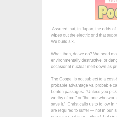
Assured that, in Japan, the odds of 
wipes out the electric grid that supp
We build six.
What, then, do we do? We need mor
environmentally destructive, or dan
occasional nuclear melt-down as pr
The Gospel is not subject to a cost-
probable advantage vs. probable ca
Lenten passages: “Unless you pick 
worthy of me,” or “the one who would 
save it.” Christ calls us to follow i
are required to suffer — not in puni
penance (that is gratuitous); but sim