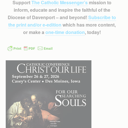
Support
The Catholic Messenger’s
mission to
inform, educate and inspire the faithful of the
Diocese of Davenport – and beyond!
Subscribe to
the print and/or e-edition
which has more content,
or make a
one-time donation
, today!