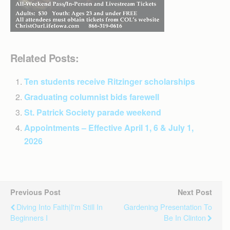
Related Posts:
Ten students receive Ritzinger scholarships
Graduating columnist bids farewell
St. Patrick Society parade weekend
Appointments – Effective April 1, 6 & July 1,
2026
Previous Post
Next Post
Diving Into Faith|I'm Still In
Gardening Presentation To
Beginners I
Be In Clinton