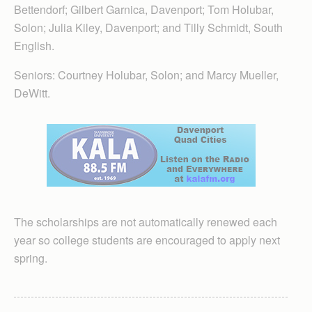
Bettendorf; Gilbert Garnica, Davenport; Tom Holubar,
Solon; Julia Kiley, Davenport; and Tilly Schmidt, South
English.
Seniors: Courtney Holubar, Solon; and Marcy Mueller,
DeWitt.
The scholarships are not automatically renewed each
year so college students are encouraged to apply next
spring.