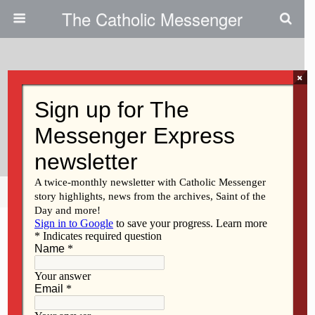
The Catholic Messenger
×
April 6, 2011
Students Awarded Ritzinger
Scholarships
Share
Tweet
Pin
Mail
SMS