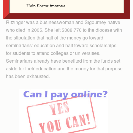
Amos said. “They represent the integrity and character
it takes to make a difference in our world.”
Ritzinger was a businesswoman and Sigourney native
who died in 2005. She left $388,770 to the diocese with
the stipulation that half of the money go toward
seminarians’ education and half toward scholarships
for students to attend colleges or universities.
Seminarians already have benefited from the funds set
aside for their education and the money for that purpose
has been exhausted.