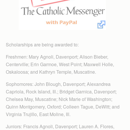
Scholarships are being awarded to:
Freshmen: Mary Agnoli, Davenport; Alison Bieber,
Centerville; Erin Garmoe, West Point; Maxwell Holle,
Oskaloosa; and Kathryn Temple, Muscatine.
Sophomores: John Blough, Davenport; Alexandrea
Capriola, Rock Island, Ill.; Bridget Garnica, Davenport;
Chelsea May, Muscatine; Nick Marie of Washington;
Quinn Montgomery, Oxford; Colleen Tague, DeWitt; and
Virginia Trujillo, East Moline, Ill.
Juniors: Francis Agnoli, Davenport; Lauren A. Flores,