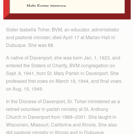
Sister Isabella Toher, BVM, an educator, administrator
and pastoral minister, died April 17 at Marian Hall in
Dubuque. She was 88.
A native of Davenport, she was born Jan. 1, 1923, and
entered the Sisters of Charity, BVM congregation on
Sept. 8, 1941, from St. Mary Parish in Davenport. She
professed first vows on March 19, 1944, and final vows
on Aug. 15, 1949.
In the Diocese of Davenport, Sr. Toher ministered as a
retired volunteer in parish ministry at St. Anthony
Church in Davenport from 1989–2001. She taught in
Wisconsin, Missouri, Califorina and Illinois. She also
did pastoral ministry in Illinois and in Dubuque.