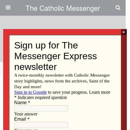
The Catholic Messenger
×
April 20, 2011
Sr. Isabella Toher, BVM
Share
Tweet
Pin
Mail
SMS