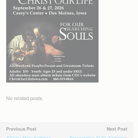
No related posts.
Previous Post
Next Post
Sister Mary Kathleen
Presentation At St. Ambrose: