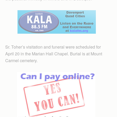
Sr. Toher’s visitation and funeral were scheduled for
April 20 in the Marian Hall Chapel. Burial is at Mount
Carmel cemetery.