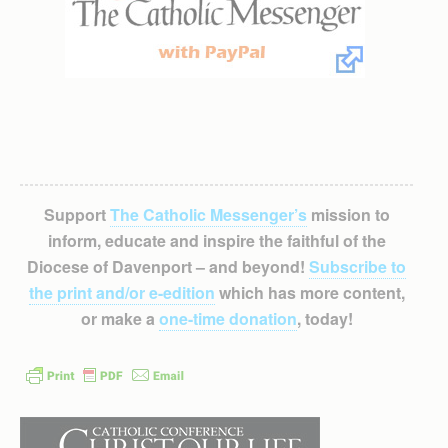
Support
The Catholic Messenger’s
mission to
inform, educate and inspire the faithful of the
Diocese of Davenport – and beyond!
Subscribe to
the print and/or e-edition
which has more content,
or make a
one-time donation
, today!