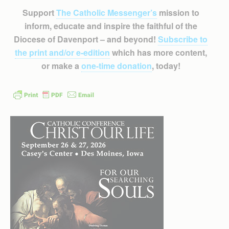
Support
The Catholic Messenger’s
mission to
inform, educate and inspire the faithful of the
Diocese of Davenport – and beyond!
Subscribe to
the print and/or e-edition
which has more content,
or make a
one-time donation
, today!