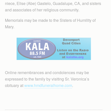
niece, Elise (Abe) Gastelo, Guadalupe, CA, and sisters
and associates of her religious community.
Memorials may be made to the Sisters of Humility of
Mary.
Online remembrances and condolences may be
expressed to the family by visiting Sr. Veronica’s
obituary at
www.hmdfuneralhome.com
.