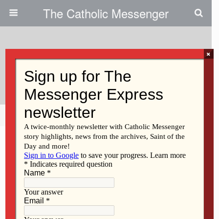
The Catholic Messenger
×
April 11, 2011
Sister Veronica McAndrews
Share
Tweet
Pin
Mail
SMS