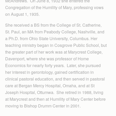
McAndrews. On June 8, 1932 she entered the
Congregation of the Humility of Mary, professing vows
on August 1, 1935.
She received a BS from the College of St. Catherine,
St. Paul, an MA from Peabody College, Nashville, and
a Ph.D. from Ohio State University, Columbus. Her
teaching ministry began in Cosgrove Public School, but
the greater part of her work was at Marycrest College,
Davenport, where she was professor of Home
Economics for nearly forty years. Later, she pursued
her interest in gerontology, gained certification in
clinical pastoral education, and then served in pastoral
care at Bergan Mercy Hospital, Omaha, and at St
Joseph Hospital, Ottumwa. She retired in 1988, living
at Marycrest and then at Humility of Mary Center before
moving to Bishop Drumm Center in 2001.