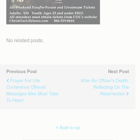
No related posts.
Previous Post
Next Post
Prayer For Life
After An Officer’s Death,
Conference Offered
Reflecting On The
Messages Men Must Take
Resurrection
To Heart
Back to top