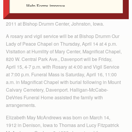
Sister Veronica McAndrews, 99, died Thursday, April 7,
2011 at Bishop Drumm Center, Johnston, Iowa.
A rosary and vigil service will be at Bishop Drumm Our
Lady of Peace Chapel on Thursday, April 14 at 4 p.m.
Visitation at Humility of Mary Center, Magnificat Chapel,
820 W. Central Park Ave., Davenport will be Friday,
April 15, 4-7 p.m. with Rosary at 4:00 and Vigil Service
at 7:00 p.m. Funeral Mass is Saturday, April 16, 11:00
a.m. in Magnificat Chapel with burial following in Mount
Calvary Cemetery, Davenport. Halligan-McCabe-
DeVries Funeral Home assisted the family with
arrangements.
Elizabeth May McAndrews was born on March 14,
1912 in Denison, Iowa to Thomas and Lucy Fitzpatrick