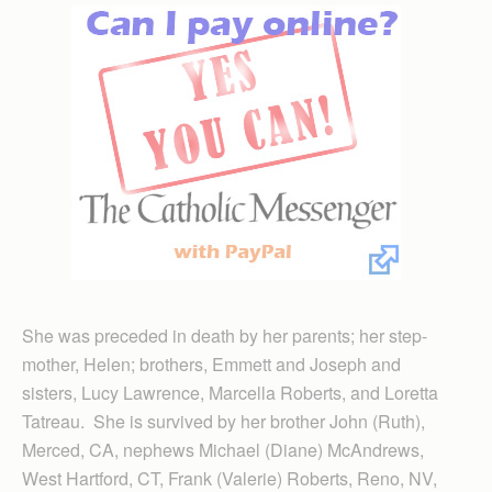
She was preceded in death by her parents; her step-
mother, Helen; brothers, Emmett and Joseph and
sisters, Lucy Lawrence, Marcella Roberts, and Loretta
Tatreau. She is survived by her brother John (Ruth),
Merced, CA, nephews Michael (Diane) McAndrews,
West Hartford, CT, Frank (Valerie) Roberts, Reno, NV,