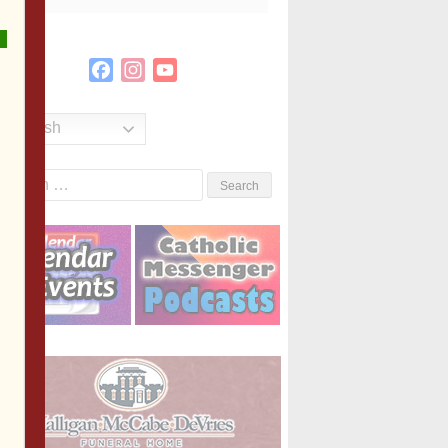
Facebook
Instagram
YouTube
Channel
English
Search
or: