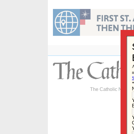
Skip
to
content
The Catholic Newspa