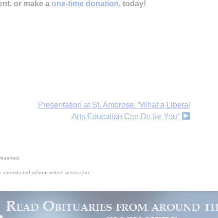
ent, or make a
one-time donation
, today!
Presentation at St. Ambrose: “What a Liberal
Arts Education Can Do for You”
reserved.
 redistributed without written permission.