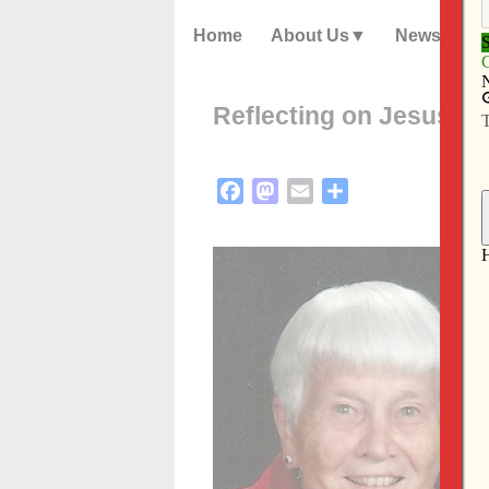
Home
About Us
News
Reflecting on Jesus’ d
Facebook
Mastodon
Email
Share