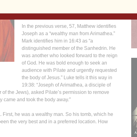
linen and laid it in his own new tomb which
had been hewn from a formation of rock.”
In the previous verse, 57, Matthew identifies
Joseph as a “wealthy man from Arimathea.”
Mark identifies him in 16:43 as “a
distinguished member of the Sanhedrin. He
was another who looked forward to the reign
of God. He was bold enough to seek an
audience with Pilate and urgently requested
the body of Jesus.” Luke tells it this way in
19:38: “Joseph of Arimathea, a disciple of
r of the Jews), asked Pilate’s permission to remove
hey came and took the body away.”
. First, he was a wealthy man. So his tomb, which he
en the very best and in a preferred location. How