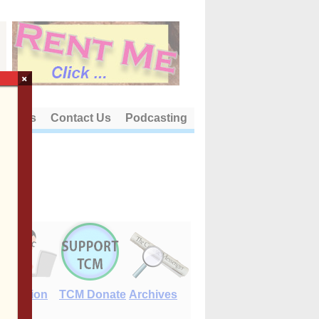
×
out Us
Contact Us
Podcasting
E-Edition
TCM Donate
Archives