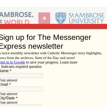
Ab
per of the Diocese of Davenport
Subscribe/
Renew