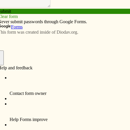
Subscribe
Advertise
Video
Resources/Links
eath and resurrection
f
By Teresa Mottet
Today I was reading the accounts of Jesus’
arrest, trial, crucifixion, death and burial in all
of the Gospels, comparing the stories. Some
Gospels include details the others leave out.
I was particularly interested in the accounts
of his burial. In Matthew 28:59-60 we read:
“Taking the body, Joseph wrapped it in fresh