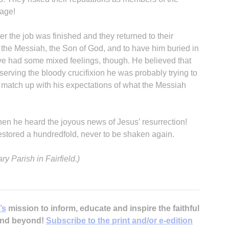
rage!
r the job was finished and they returned to their
the Messiah, the Son of God, and to have him buried in
e had some mixed feelings, though. He believed that
erving the bloody crucifixion he was probably trying to
B
t match up with his expectations of what the Messiah
en he heard the joyous news of Jesus’ resurrection!
estored a hundredfold, never to be shaken again.
y Parish in Fairfield.)
’s
mission to inform, educate and inspire the faithful
 and beyond!
Subscribe to the print and/or e-edition