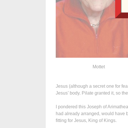
Mottet
Jesus (although a secret one for fea
Jesus’ body. Pilate granted it, so t
I pondered this Joseph of Arimathea
had already arranged, would have be
fitting for Jesus, King of Kings.