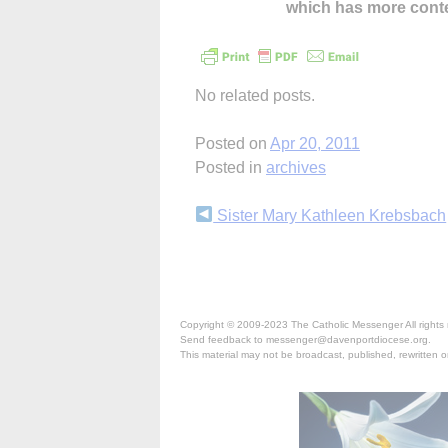
which has more cont
No related posts.
Posted on
Apr 20, 2011
Posted in
archives
Continue
Sister Mary Kathleen Krebsbach
Reading
Copyright © 2009-2023 The Catholic Messenger All rights 
Send feedback to messenger@davenportdiocese.org.
This material may not be broadcast, published, rewritten or