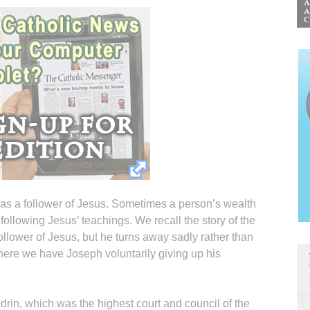
s a follower of Jesus. Sometimes a person’s wealth
ollowing Jesus’ teachings. We recall the story of the
llower of Jesus, but he turns away sadly rather than
 here we have Joseph voluntarily giving up his
in, which was the highest court and council of the