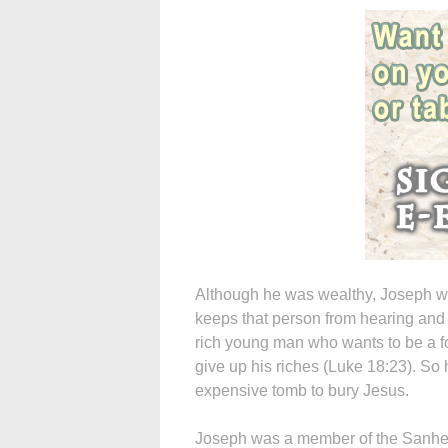
Although he was wealthy, Joseph wa
keeps that person from hearing and f
rich young man who wants to be a fo
give up his riches (Luke 18:23). So
expensive tomb to bury Jesus.
Joseph was a member of the Sanhedr