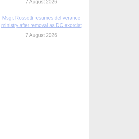
7 August 2026
Msgr. Rossetti resumes deliverance
ministry after removal as DC exorcist
7 August 2026
lanche signals potential restrictions on
mifepristone by mail from Trump
administration
7 August 2026
In France, pope to highlight life, unity;
Vatican confirms he’ll meet with abuse
victims
7 August 2026