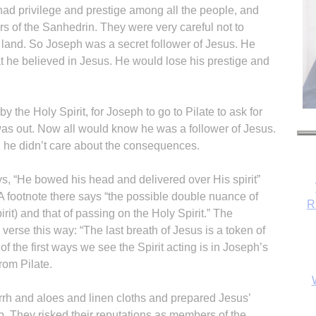
had privilege and prestige among all the people, and
 of the Sanhedrin. They were very careful not to
land. So Joseph was a secret follower of Jesus. He
at he believed in Jesus. He would lose his prestige and
y the Holy Spirit, for Joseph to go to Pilate to ask for
as out. Now all would know he was a follower of Jesus.
us, he didn’t care about the consequences.
ys, “He bowed his head and delivered over His spirit”
 footnote there says “the possible double nuance of
R
irit) and that of passing on the Holy Spirit.” The
erse this way: “The last breath of Jesus is a token of
 of the first ways we see the Spirit acting is in Joseph’s
rom Pilate.
h and aloes and linen cloths and prepared Jesus’
b. They risked their reputations as members of the