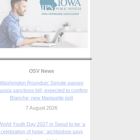
OSV News
Washington Roundup: Senate passes
ussia sanctions bill, expected to confirm
Blanche; new Marquette poll
7 August 2026
World Youth Day 2027 in Seoul to be ‘a
celebration of hope,’ archbishop says