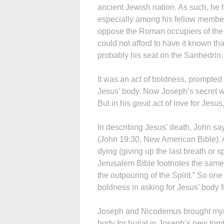
ancient Jewish nation. As such, he 
especially among his fellow members
oppose the Roman occupiers of the 
could not afford to have it known th
probably his seat on the Sanhedrin.
It was an act of boldness, prompted b
Jesus’ body. Now Joseph’s secret w
But in his great act of love for Jes
In describing Jesus’ death, John sa
(John 19:30, New American Bible). A
dying (giving up the last breath or sp
Jerusalem Bible footnotes the same v
the outpouring of the Spirit.” So one
boldness in asking for Jesus’ body f
Joseph and Nicodemus brought myrr
body for burial in Joseph’s new tom