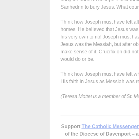
Sanhedrin to bury Jesus. What cou
Think how Joseph must have felt afte
homes. He believed that Jesus was 
his very own tomb! Joseph must hav
Jesus was the Messiah, but after obs
make sense of it. Crucifixion did no
would do or be.
Think how Joseph must have felt wh
His faith in Jesus as Messiah was r
(Teresa Mottet is a member of St. Mar
Support
The Catholic Messenger
of the Diocese of Davenport –