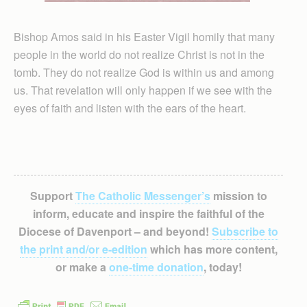
Bishop Amos said in his Easter Vigil homily that many
people in the world do not realize Christ is not in the
tomb. They do not realize God is within us and among
us. That revelation will only happen if we see with the
eyes of faith and listen with the ears of the heart.
Support
The Catholic Messenger’s
mission to
inform, educate and inspire the faithful of the
Diocese of Davenport – and beyond!
Subscribe to
the print and/or e-edition
which has more content,
or make a
one-time donation
, today!