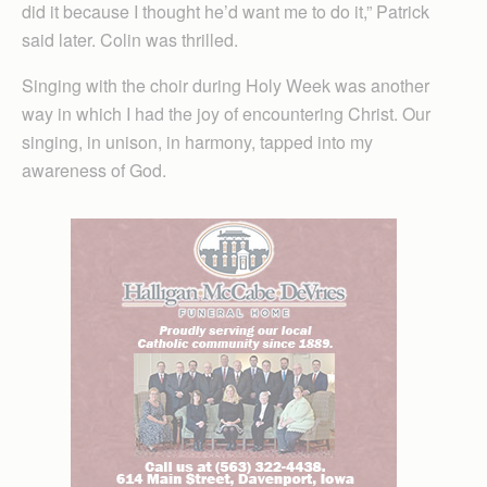
did it because I thought he’d want me to do it,” Patrick
said later. Colin was thrilled.
Singing with the choir during Holy Week was another
way in which I had the joy of encountering Christ. Our
singing, in unison, in harmony, tapped into my
awareness of God.