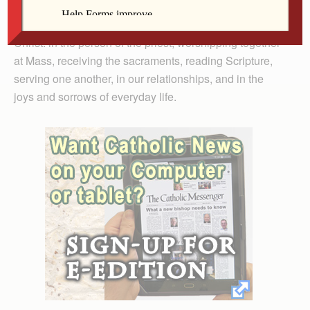
Bishop Amos spoke of the many ways we encounter
Christ: in the person of the priest, worshipping together
at Mass, receiving the sacraments, reading Scripture,
serving one another, in our relationships, and in the
joys and sorrows of everyday life.