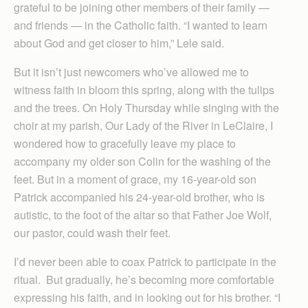
grateful to be joining other members of their family —
and friends — in the Catholic faith. “I wanted to learn
about God and get closer to him,” Lele said.
But it isn’t just newcomers who’ve allowed me to
witness faith in bloom this spring, along with the tulips
and the trees. On Holy Thursday while singing with the
choir at my parish, Our Lady of the River in LeClaire, I
wondered how to gracefully leave my place to
accompany my older son Colin for the washing of the
feet. But in a moment of grace, my 16-year-old son
Patrick accompanied his 24-year-old brother, who is
autistic, to the foot of the altar so that Father Joe Wolf,
our pastor, could wash their feet.
I’d never been able to coax Patrick to participate in the
ritual. But gradually, he’s becoming more comfortable
expressing his faith, and in looking out for his brother. “I