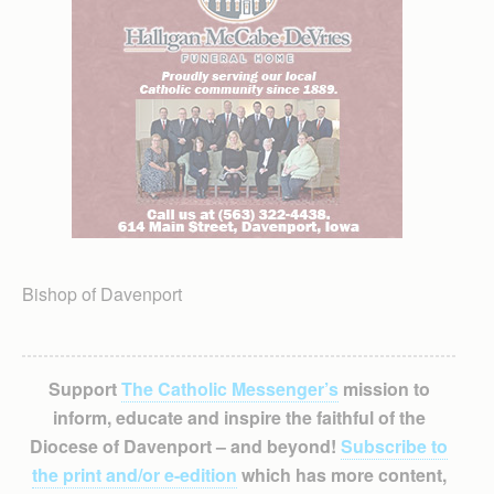
Bishop of Davenport
Support
The Catholic Messenger’s
mission to
inform, educate and inspire the faithful of the
Diocese of Davenport – and beyond!
Subscribe to
the print and/or e-edition
which has more content,