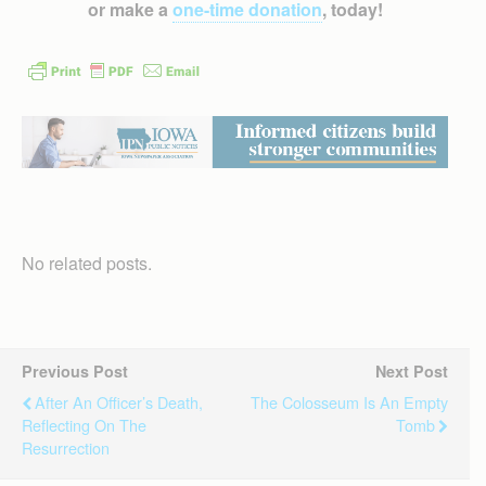
or make a
one-time donation
, today!
No related posts.
Previous Post
Next Post
After An Officer’s Death,
The Colosseum Is An Empty
Reflecting On The
Tomb
Resurrection