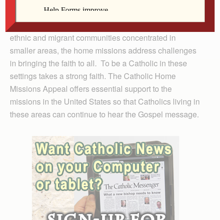
across tens of thousands of square miles to those that
struggle with overwhelming numbers — especially
ethnic and migrant communities concentrated in
smaller areas, the home missions address challenges
in bringing the faith to all. To be a Catholic in these
settings takes a strong faith. The Catholic Home
Missions Appeal offers essential support to the
missions in the United States so that Catholics living in
these areas can continue to hear the Gospel message.