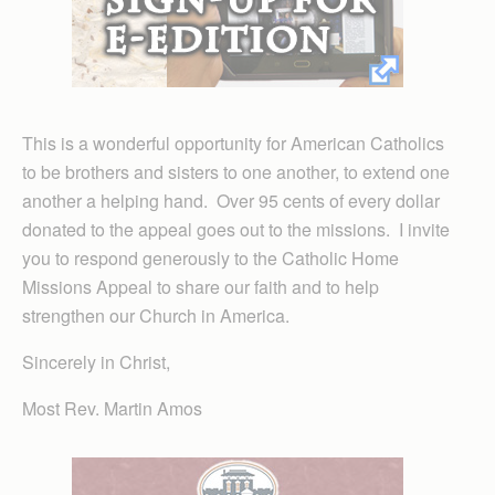
This is a wonderful opportunity for American Catholics
to be brothers and sisters to one another, to extend one
another a helping hand. Over 95 cents of every dollar
donated to the appeal goes out to the missions. I invite
you to respond generously to the Catholic Home
Missions Appeal to share our faith and to help
strengthen our Church in America.
Sincerely in Christ,
Most Rev. Martin Amos