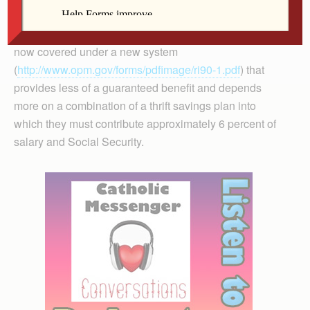
from the day I was hired, into my retirement. Federal
employees hired after 1983 (and congressmen) are
now covered under a new system
(
http://www.opm.gov/forms/pdfimage/ri90-1.pdf
) that
provides less of a guaranteed benefit and depends
more on a combination of a thrift savings plan into
which they must contribute approximately 6 percent of
salary and Social Security.