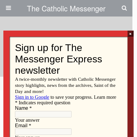
The Catholic Messenger
×
April 20, 2011
Facts Missing In Talk Of
Employee Benefits
Share
Tweet
Pin
Mail
SMS