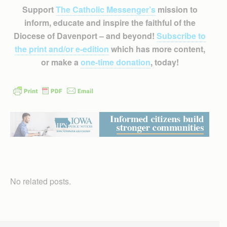
Support
The Catholic Messenger’s
mission to
inform, educate and inspire the faithful of the
Diocese of Davenport – and beyond!
Subscribe to
the print and/or e-edition
which has more content,
or make a
one-time donation
, today!
No related posts.