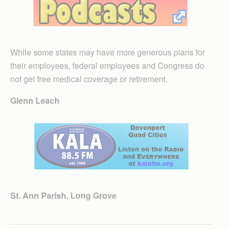
While some states may have more generous plans for
their employees, federal employees and Congress do
not get free medical coverage or retirement.
Glenn Leach
St. Ann Parish, Long Grove