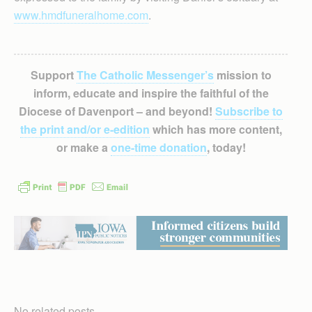
www.hmdfuneralhome.com
.
Support
The Catholic Messenger’s
mission to
inform, educate and inspire the faithful of the
Diocese of Davenport – and beyond!
Subscribe to
the print and/or e-edition
which has more content,
or make a
one-time donation
, today!
No related posts.