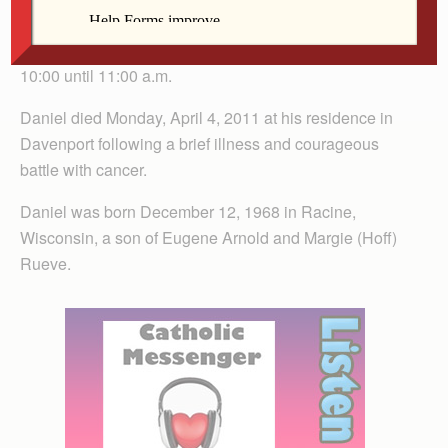
Burial will be in Mt. Calvary Cemetery, Davenport. The
family will greet friends Thursday at the church from
10:00 until 11:00 a.m.
Daniel died Monday, April 4, 2011 at his residence in
Davenport following a brief illness and courageous
battle with cancer.
Daniel was born December 12, 1968 in Racine,
Wisconsin, a son of Eugene Arnold and Margie (Hoff)
Rueve.