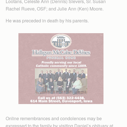
Lootans, Celeste Ann (Dennis) Sievers, Sr. Susan
Rachel Rueve, OSF; and Julie Ann (Ken) Moore.
He was preceded in death by his parents.
Online remembrances and condolences may be
expressed to the family by visiting Daniel’s obituary at