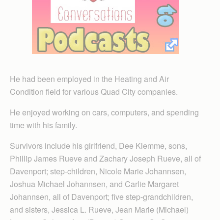
He had been employed in the Heating and Air
Condition field for various Quad City companies.
He enjoyed working on cars, computers, and spending
time with his family.
Survivors include his girlfriend, Dee Klemme, sons,
Phillip James Rueve and Zachary Joseph Rueve, all of
Davenport; step-children, Nicole Marie Johannsen,
Joshua Michael Johannsen, and Carlie Margaret
Johannsen, all of Davenport; five step-grandchildren,
and sisters, Jessica L. Rueve, Jean Marie (Michael)