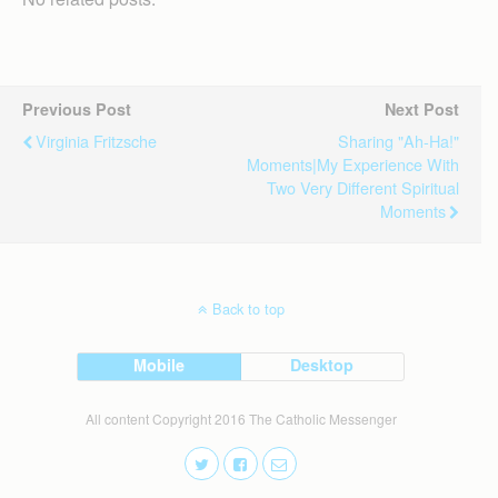
Previous Post
Next Post
Virginia Fritzsche
Sharing "ah-Ha!"
Moments|My Experience With
Two Very Different Spiritual
Moments
Back to top
Mobile
Desktop
All content Copyright 2016 The Catholic Messenger