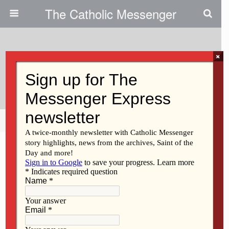
The Catholic Messenger
×
April 5, 2011
Daniel Jerome Rueve
Share
Tweet
Pin
Mail
SMS