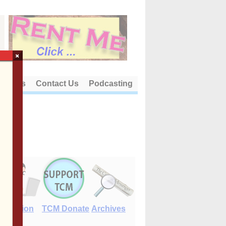
×
out Us
Contact Us
Podcasting
E-Edition
TCM Donate
Archives