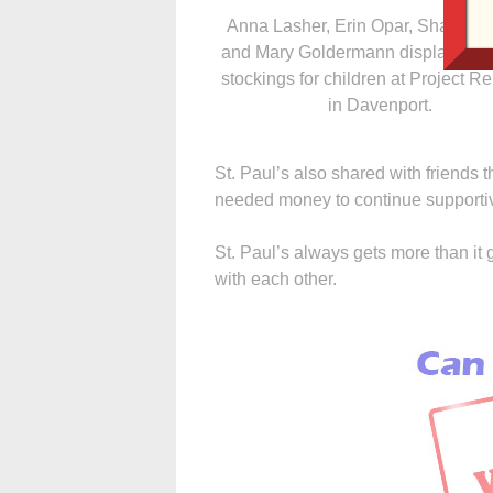
Anna Lasher, Erin Opar, Shannon
and Mary Goldermann display Chr
stockings for children at Project R
in Davenport.
St. Paul’s also shared with friends
needed money to continue supportiv
St. Paul’s always gets more than it 
with each other.