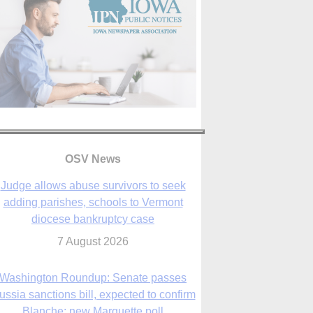
OSV News
Judge allows abuse survivors to seek
adding parishes, schools to Vermont
diocese bankruptcy case
7 August 2026
Washington Roundup: Senate passes
ussia sanctions bill, expected to confirm
Blanche; new Marquette poll