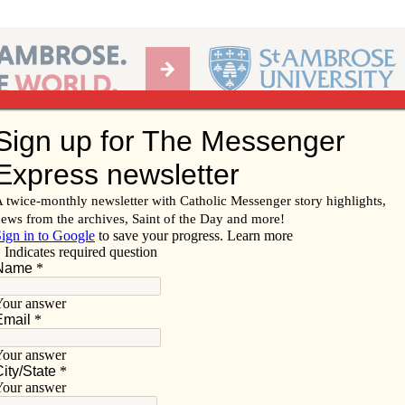
Ab
per of the Diocese of Davenport
Subscribe/
Renew