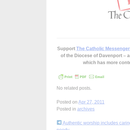
Support
The Catholic Messenger
of the Diocese of Davenport –
which has more cont
No related posts.
Posted on
Apr 27, 2011
Posted in
archives
Continue
Authentic worship includes caring
needy