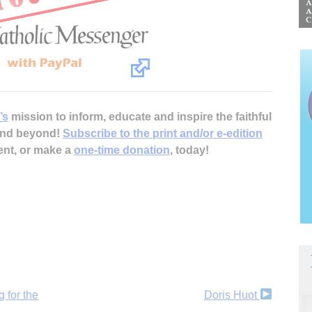
’s
mission to inform, educate and inspire the faithful
 and beyond!
Subscribe to the print and/or e-edition
ent, or make a
one-time donation
, today!
 for the
Doris Huot