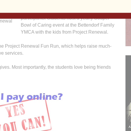
St. Paul’s made Christmas stockings and
 Leon
filled them with goodies for Project Renewal
istmas
participants. Students host a yearly Souper
enewal
Bowl of Caring event at the Bettendorf Family
YMCA with the kids from Project Renewal.
 the Project Renewal Fun Run, which helps raise much-
e services.
gives. Most importantly, the students love being friends