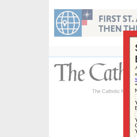
Skip
to
content
The Catholic Newspa