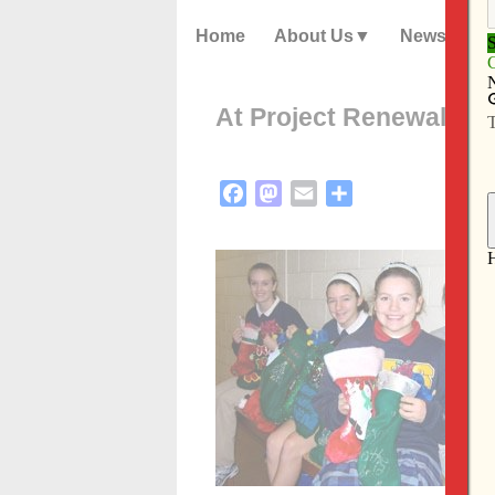
Home
About Us
News
At Project Renewal, st
Facebook
Mastodon
Email
Share