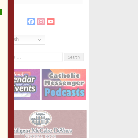
Facebook
Instagram
YouTube
Channel
English
Search
or: