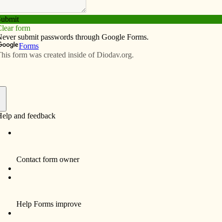
Subscribe
Advertise
Video
Resources/Links
udent volunteers find new friends
f
Junior high students volunteer weekly at
Project Renewal, an inner city program in
Davenport that provides kids with a safe
place to go after school, a snack, homework
help, outdoor activities, role models and love
and concern.
St. Paul the Apostle School loved the
Halloween party that was held at Marquette
Academy in Davenport this academic year.