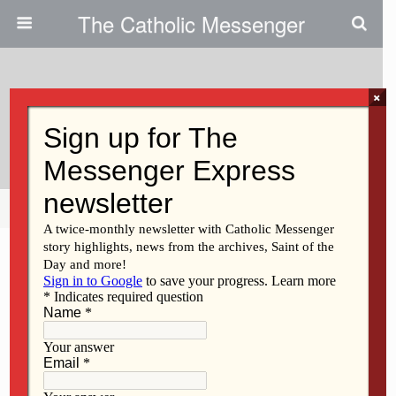
The Catholic Messenger
×
March 30, 2011
Who Will Have Answers?
Share
Tweet
Pin
Mail
SMS