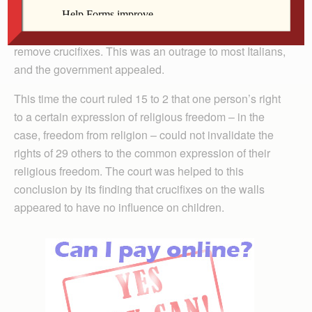
a lesser division of the ECHR agreed that her rights
had been violated and the school was ordered to
remove crucifixes. This was an outrage to most Italians,
and the government appealed.
This time the court ruled 15 to 2 that one person’s right
to a certain expression of religious freedom – in the
case, freedom from religion – could not invalidate the
rights of 29 others to the common expression of their
religious freedom. The court was helped to this
conclusion by its finding that crucifixes on the walls
appeared to have no influence on children.