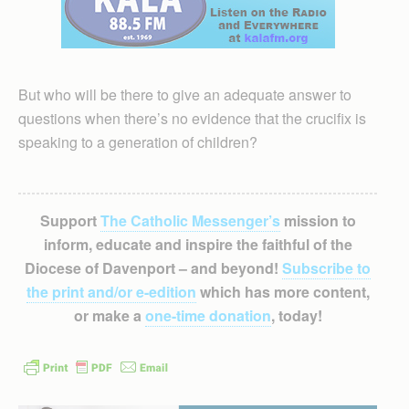
But who will be there to give an adequate answer to
questions when there’s no evidence that the crucifix is
speaking to a generation of children?
Support
The Catholic Messenger’s
mission to
inform, educate and inspire the faithful of the
Diocese of Davenport – and beyond!
Subscribe to
the print and/or e-edition
which has more content,
or make a
one-time donation
, today!