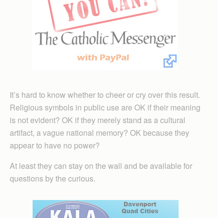
It’s hard to know whether to cheer or cry over this result.
Religious symbols in public use are OK if their meaning
is not evident? OK if they merely stand as a cultural
artifact, a vague national memory? OK because they
appear to have no power?
At least they can stay on the wall and be available for
questions by the curious.