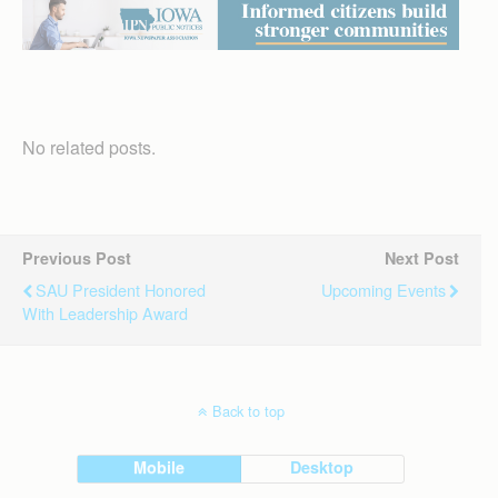
No related posts.
Previous Post
Next Post
SAU President Honored
Upcoming Events
With Leadership Award
Back to top
Mobile
Desktop