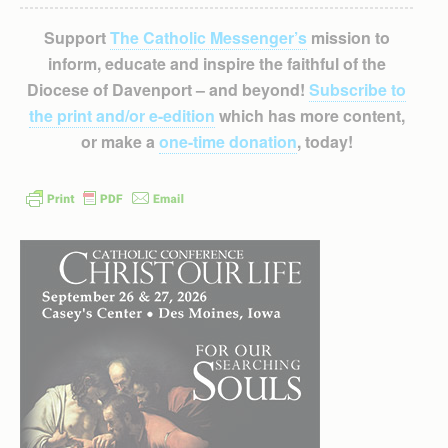
Support
The Catholic Messenger’s
mission to
inform, educate and inspire the faithful of the
Diocese of Davenport – and beyond!
Subscribe to
the print and/or e-edition
which has more content,
or make a
one-time donation
, today!