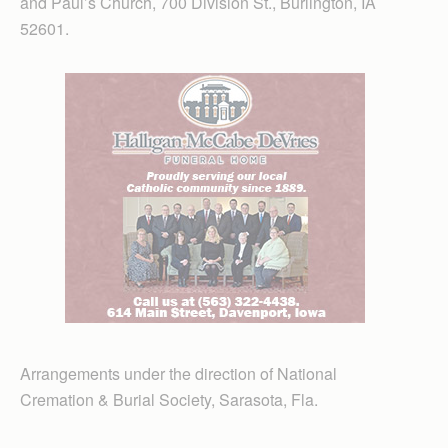
and Paul’s Church, 700 Division St., Burlington, IA
52601.
Arrangements under the direction of National
Cremation & Burial Society, Sarasota, Fla.