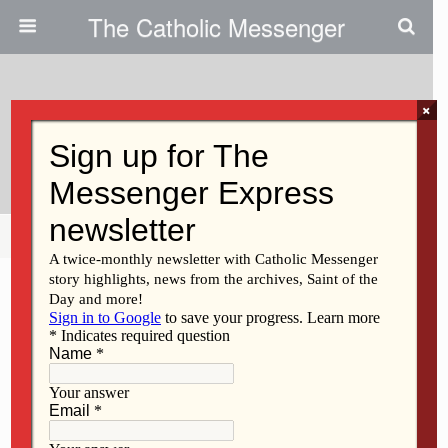
The Catholic Messenger
×
March 14, 2011
Wallace Weiss
Share
Tweet
Pin
Mail
SMS