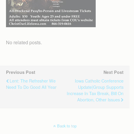
No related posts.
Previous Post
Next Post
Lent: The Refresher We
Iowa Catholic Conference
Need To Do Good All Year
Update|Group Supports
Increase In Tax Break, Bill On
Abortion, Other Issues
Back to top