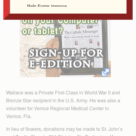
Wallace was a Private First Class in World War II and
Bronze Star recipient in the U.S. Army. He was also a
volunteer for Venice Regional Medical Center in
Venice, Fla.
In lieu of flowers, donations may be made to St. John’s