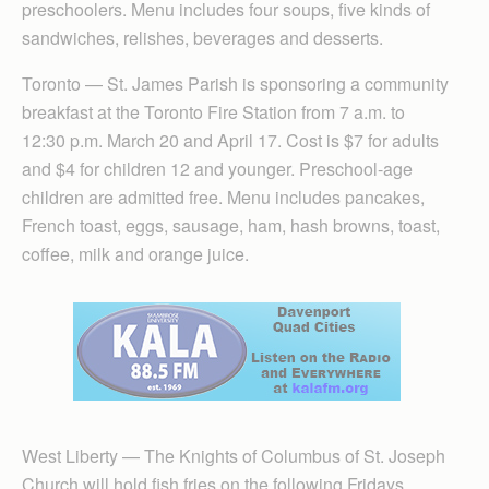
preschoolers. Menu includes four soups, five kinds of
sandwiches, relishes, beverages and desserts.
Toronto — St. James Parish is sponsoring a community
breakfast at the Toronto Fire Station from 7 a.m. to
12:30 p.m. March 20 and April 17. Cost is $7 for adults
and $4 for children 12 and younger. Preschool-age
children are admitted free. Menu includes pancakes,
French toast, eggs, sausage, ham, hash browns, toast,
coffee, milk and orange juice.
West Liberty — The Knights of Columbus of St. Joseph
Church will hold fish fries on the following Fridays