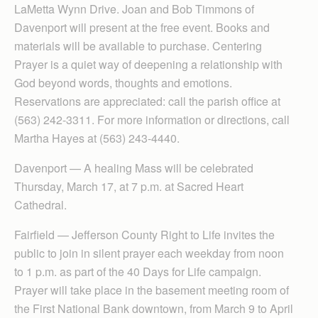
LaMetta Wynn Drive. Joan and Bob Timmons of
Davenport will present at the free event. Books and
materials will be available to purchase. Centering
Prayer is a quiet way of deepening a relationship with
God beyond words, thoughts and emotions.
Reservations are appreciated: call the parish office at
(563) 242-3311. For more information or directions, call
Martha Hayes at (563) 243-4440.
Davenport — A healing Mass will be celebrated
Thursday, March 17, at 7 p.m. at Sacred Heart
Cathedral.
Fairfield — Jefferson County Right to Life invites the
public to join in silent prayer each weekday from noon
to 1 p.m. as part of the 40 Days for Life campaign.
Prayer will take place in the basement meeting room of
the First National Bank downtown, from March 9 to April