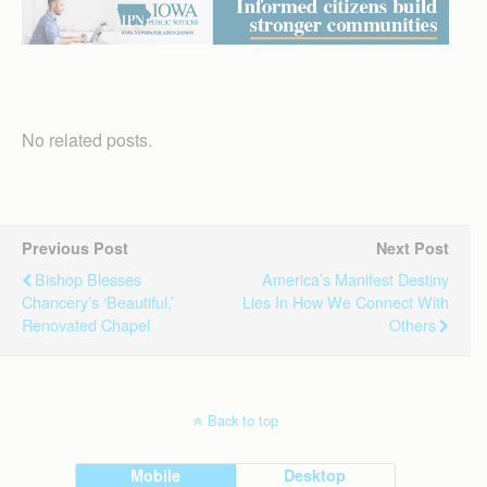
No related posts.
Previous Post
Next Post
Bishop Blesses
America’s Manifest Destiny
Chancery’s ‘beautiful,’
Lies In How We Connect With
Renovated Chapel
Others
Back to top
Mobile
Desktop