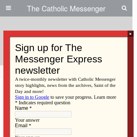
The Catholic Messenger
×
March 9, 2011
Upcoming Events
Share
Tweet
Pin
Mail
SMS