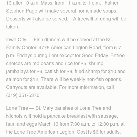
13 after 10 a.m. Mass, from 11 a.m. to 1 p.m. Father
Stephen Page will make several homemade soups.
Desserts will also be served. A freewill offering will be
taken.
Iowa City — Fish dinners will be served at the KC
Family Center, 4776 American Legion Road, from 5-7
p.m. Fridays during Lent except for Good Friday. Entrée
choices are red beans and rice for $5, shrimp
jambalaya for $6, catfish for $9, fried shrimp for $10 and
salmon for $12. There will be weekly non-fish options.
Carryouts are available. For more information, call
(319) 351-5370.
Lone Tree — St. Mary parishes of Lone Tree and
Nichols will hold a pancake breakfast with sausage,
ham and eggs March 13 from 7:30 a.m. to 12:30 p.m. at
the Lone Tree American Legion. Cost is $6 for adults,