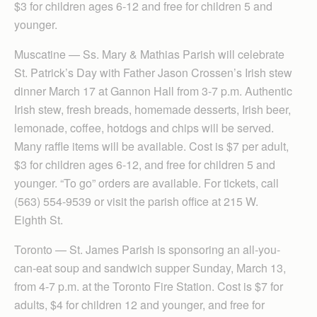
$3 for children ages 6-12 and free for children 5 and
younger.
Muscatine — Ss. Mary & Mathias Parish will celebrate
St. Patrick’s Day with Father Jason Crossen’s Irish stew
dinner March 17 at Gannon Hall from 3-7 p.m. Authentic
Irish stew, fresh breads, homemade desserts, Irish beer,
lemonade, coffee, hotdogs and chips will be served.
Many raffle items will be available. Cost is $7 per adult,
$3 for children ages 6-12, and free for children 5 and
younger. “To go” orders are available. For tickets, call
(563) 554-9539 or visit the parish office at 215 W.
Eighth St.
Toronto — St. James Parish is sponsoring an all-you-
can-eat soup and sandwich supper Sunday, March 13,
from 4-7 p.m. at the Toronto Fire Station. Cost is $7 for
adults, $4 for children 12 and younger, and free for