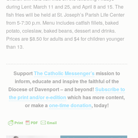
during Lent: March 11 and 25, and April 8 and 15. The
fish fries will be held at St. Joseph’s Parish Life Center
from 5-7:30 p.m. Menu includes catfish fillets, baked
potato, coleslaw, baked beans, dessert and drinks.
Prices are $8.50 for adults and $4 for children younger
than 13.
Support
The Catholic Messenger’s
mission to
inform, educate and inspire the faithful of the
Diocese of Davenport – and beyond!
Subscribe to
the print and/or e-edition
which has more content,
or make a
one-time donation
, today!