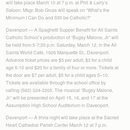
will take place March 10 at 7 p.m. at Phil & Larry’s
Saloon. Msgr. Bob Gruss will speak on “What’s the
Minimum I Can Do and Still be Catholic?”
Davenport — A Spaghetti Supper Benefit for All Saints
Catholic School’s production of “Bugsy Malone, Jr.” will
be held from 5-7:30 p.m. Saturday, March 12, in the All
Saints World Café, 1926 Marquette St., Davenport.
Advance ticket prices are $5 per adult, $3 for a child
age 5-10 and $20 for a family of four or more. Tickets at
the door are $7 per adult, $5 for a child ages 5–10.
Tickets are available through the school office by
calling (563) 324-3205. The musical “Bugsy Malone,
Jr.” will be presented on April 15, 16, and 17 at the
Assumption High School Auditorium in Davenport.
Davenport — A trivia night will take place at the Sacred
Heart Cathedral Parish Center March 12 at 7 p.m.