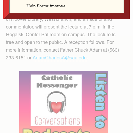
The Chair of Catholic Studies Lecture on March 29 at
St. Ambrose University. Timothy Walch, Ph.D., director
of Hoover Library, West Branch, and an author and
commentator, will present the lecture at 7 p.m. in the
Rogalski Center Ballroom on campus. The lecture is
free and open to the public. A reception follows. For
more information, contact Father Chuck Adam at (563)
333-6151 or
AdamCharlesA@sau.edu
.