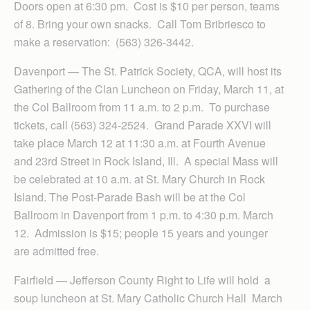
Doors open at 6:30 pm. Cost is $10 per person, teams
of 8. Bring your own snacks. Call Tom Bribriesco to
make a reservation: (563) 326-3442.
Davenport — The St. Patrick Society, QCA, will host its
Gathering of the Clan Luncheon on Friday, March 11, at
the Col Ballroom from 11 a.m. to 2 p.m. To purchase
tickets, call (563) 324-2524. Grand Parade XXVI will
take place March 12 at 11:30 a.m. at Fourth Avenue
and 23rd Street in Rock Island, Ill. A special Mass will
be celebrated at 10 a.m. at St. Mary Church in Rock
Island. The Post-Parade Bash will be at the Col
Ballroom in Davenport from 1 p.m. to 4:30 p.m. March
12. Admission is $15; people 15 years and younger
are admitted free.
Fairfield — Jefferson County Right to Life will hold a
soup luncheon at St. Mary Catholic Church Hall March