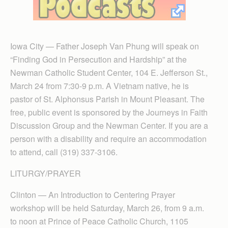
Iowa City — Father Joseph Van Phung will speak on
“Finding God in Persecution and Hardship” at the
Newman Catholic Student Center, 104 E. Jefferson St.,
March 24 from 7:30-9 p.m. A Vietnam native, he is
pastor of St. Alphonsus Parish in Mount Pleasant. The
free, public event is sponsored by the Journeys in Faith
Discussion Group and the Newman Center. If you are a
person with a disability and require an accommodation
to attend, call (319) 337-3106.
LITURGY/PRAYER
Clinton — An Introduction to Centering Prayer
workshop will be held Saturday, March 26, from 9 a.m.
to noon at Prince of Peace Catholic Church, 1105