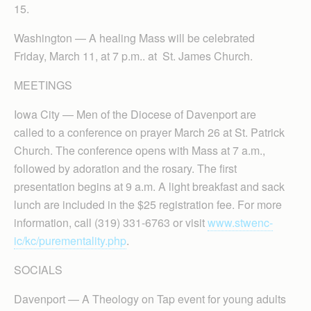
15.
Washington — A healing Mass will be celebrated
Friday, March 11, at 7 p.m.. at St. James Church.
MEETINGS
Iowa City — Men of the Diocese of Davenport are
called to a conference on prayer March 26 at St. Patrick
Church. The conference opens with Mass at 7 a.m.,
followed by adoration and the rosary. The first
presentation begins at 9 a.m. A light breakfast and sack
lunch are included in the $25 registration fee. For more
information, call (319) 331-6763 or visit
www.stwenc-
ic/kc/purementality.php
.
SOCIALS
Davenport — A Theology on Tap event for young adults