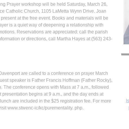
ing Prayer workshop will be held Saturday, March 26,
eace Catholic Church, 1105 LaMetta Wynn Drive. Joan
resent at the free event. Books and materials will be
ayer is a quiet way of deepening a relationship with
tions. Reservations are appreciated: call the parish
nformation or directions, call Martha Hayes at (563) 243-
Davenport are called to a conference on prayer March
guest speaker is Father Francis Hoffman (Father Rocky),
o. The conference opens with Mass at 7 a.m., followed
st presentation begins at 9 a.m., and the day ends at
I
 lunch are included in the $25 registration fee. For more
visit www.stwenc-ic/kc/purementality. php.