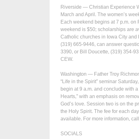
Riverside — Christian Experience W
March and April. The women’s weeke
Each weekend begins at 7 p.m. on F
weekend is $50; scholarships are ava
Catholic churches in Iowa City and R
(319) 665-9446, can answer questi
3390, or Bill Doucette, (319) 354-9
CEW.
Washington — Father Troy Richmond 
“Life in the Spirit” seminar Saturday
begin at 9 a.m. and conclude with a
Hearts,” with an emphasis on remov
God’s love. Session two is on the pra
the Holy Spirit. The fee for each da
available. For more information, cal
SOCIALS