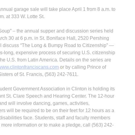
nual garage sale will take place April 1 from 8 a.m. to
.m. at 333 W. Lotte St.
Soup” – the annual supper and discussion series held
ch 30 at 6 p.m. in St. Boniface Hall, 2520 Pershing
ll discuss “The Long & Bumpy Road to Citizenship” —
es-long, expensive process of securing U.S. citizenship
he U.S. from Latin America. Details on the series are
www.clintonfranciscans.com
or by calling Prince of
sters of St. Francis, (563) 242-7611.
udent Govern­ment Association in Clinton is holding its
ount St. Clare Speech and Hearing Center. The 12-hour
and will involve dancing, games, activities,
will be required to be on their feet for 12 hours as a
isabilities face. Students, staff and faculty members
r more information or to make a pledge, call (563) 242-