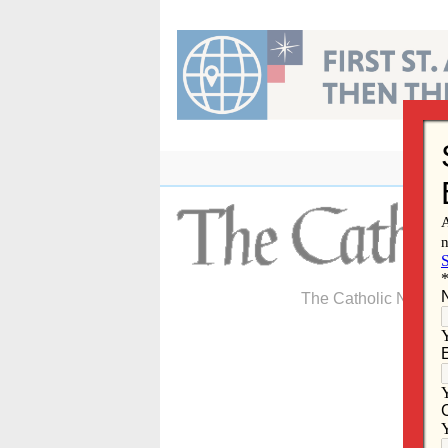
Skip
to
content
The Catholic Newspa