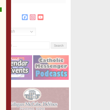
Facebook
Instagram
YouTube
Channel
English
Search
or: