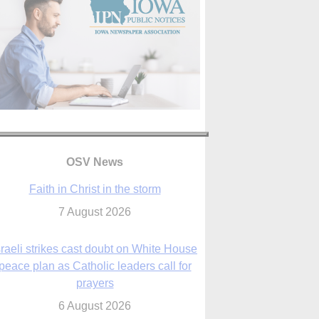
OSV News
Faith in Christ in the storm
7 August 2026
sraeli strikes cast doubt on White House
peace plan as Catholic leaders call for
prayers
6 August 2026