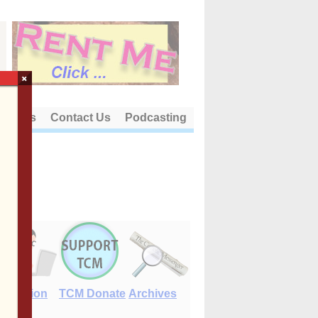
×
out Us
Contact Us
Podcasting
E-Edition
TCM Donate
Archives