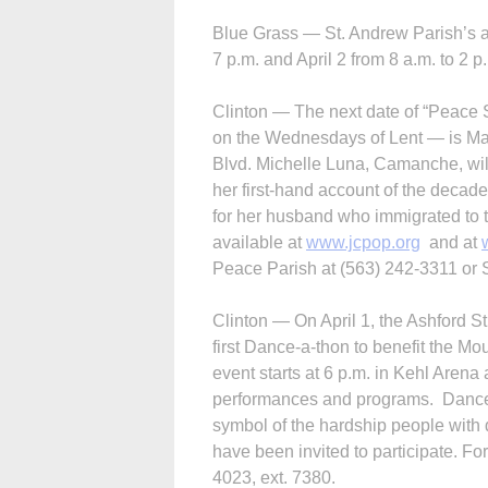
Blue Grass — St. Andrew Parish’s an
7 p.m. and April 2 from 8 a.m. to 2 p
Clinton — The next date of “Peace 
on the Wednesdays of Lent — is Mar
Blvd. Michelle Luna, Camanche, wi
her first-hand account of the decad
for her husband who immigrated to t
available at
www.jcpop.org
and at
Peace Parish at (563) 242-3311 or Si
Clinton — On April 1, the Ashford St
first Dance-a-thon to benefit the M
event starts at 6 p.m. in Kehl Arena 
performances and programs. Dancers 
symbol of the hardship people with d
have been invited to participate. Fo
4023, ext. 7380.