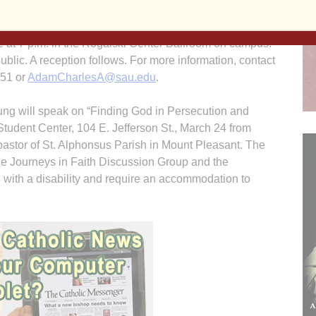
Studies Lecture on March 29 at St. Ambrose University.
oover Library, West Branch, and an author and
re at 7 p.m. in the Rogalski Center Ballroom on campus.
public. A reception follows. For more information, contact
151 or
AdamCharlesA@sau.edu
.
ng will speak on “Finding God in Persecution and
tudent Center, 104 E. Jefferson St., March 24 from
 pastor of St. Alphonsus Parish in Mount Pleasant. The
the Journeys in Faith Discussion Group and the
 with a disability and require an accommodation to