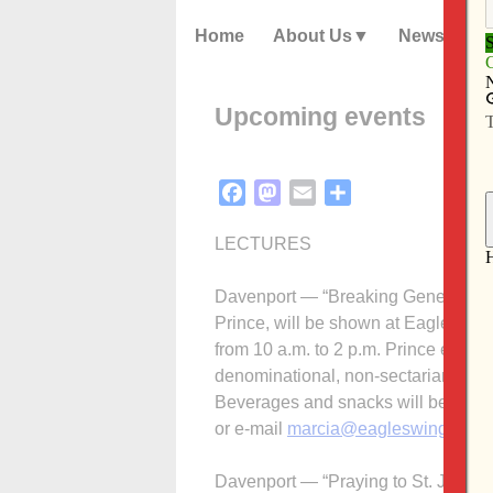
Home
About Us
News
Upcoming events
Facebook
Mastodon
Email
Share
LECTURES
Davenport — “Breaking Generational
Prince, will be shown at Eagles Wi
from 10 a.m. to 2 p.m. Prince explai
denominational, non-sectarian appr
Beverages and snacks will be provi
or e-mail
marcia@eagleswings.ws
f
Davenport — “Praying to St. Jude: 