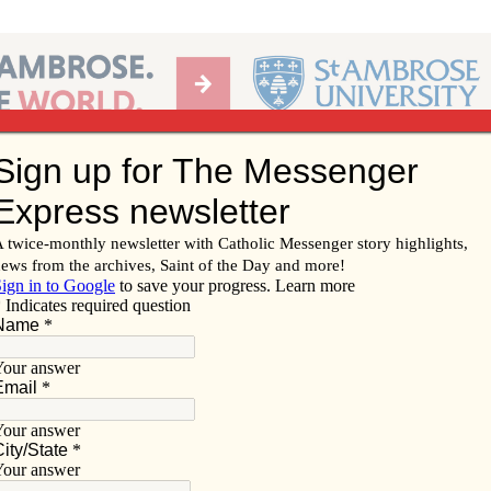
Ab
per of the Diocese of Davenport
Subscribe/
Renew