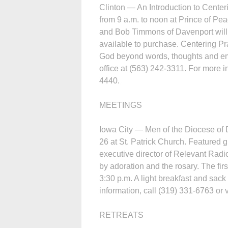
Clinton — An Introduction to Center
from 9 a.m. to noon at Prince of P
and Bob Timmons of Davenport will p
available to purchase. Centering Pr
God beyond words, thoughts and emo
office at (563) 242-3311. For more i
4440.
MEETINGS
Iowa City — Men of the Diocese of 
26 at St. Patrick Church. Featured 
executive director of Relevant Radi
by adoration and the rosary. The fir
3:30 p.m. A light breakfast and sack
information, call (319) 331-6763 or 
RETREATS