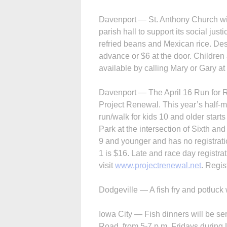
Davenport — St. Anthony Church will
parish hall to support its social jus
refried beans and Mexican rice. Des
advance or $6 at the door. Children 
available by calling Mary or Gary a
Davenport — The April 16 Run for R
Project Renewal. This year’s half-mi
run/walk for kids 10 and older starts 
Park at the intersection of Sixth and
9 and younger and has no registratio
1 is $16. Late and race day registra
visit
www.projectrenewal.net
. Regis
Dodgeville — A fish fry and potluck w
Iowa City — Fish dinners will be s
Road, from 5-7 p.m. Fridays during 