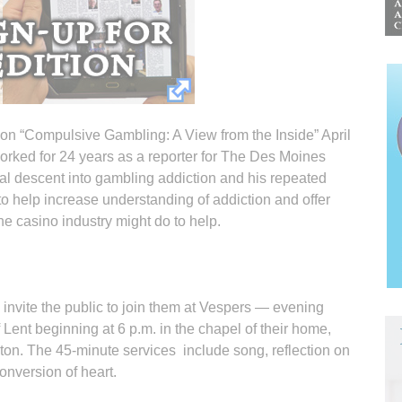
n “Compulsive Gambling: A View from the Inside” April
worked for 24 years as a reporter for The Des Moines
nal descent into gambling addiction and his repeated
 to help increase understanding of addiction and offer
he casino industry might do to help.
 invite the public to join them at Vespers — evening
Lent beginning at 6 p.m. in the chapel of their home,
nton. The 45-minute services include song, reflection on
onversion of heart.