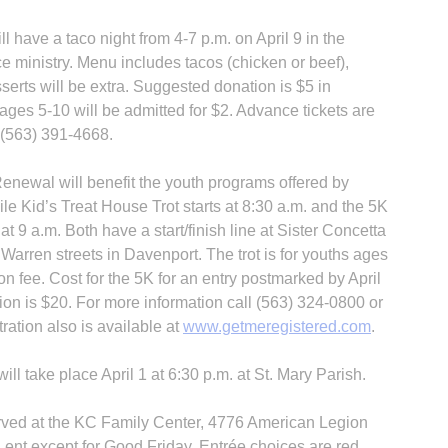
 have a taco night from 4-7 p.m. on April 9 in the
tice ministry. Menu includes tacos (chicken or beef),
serts will be extra. Suggested donation is $5 in
ages 5-10 will be admitted for $2. Advance tickets are
t (563) 391-4668.
enewal will benefit the youth programs offered by
le Kid’s Treat House Trot starts at 8:30 a.m. and the 5K
at 9 a.m. Both have a start/finish line at Sister Concetta
 Warren streets in Davenport. The trot is for youths ages
n fee. Cost for the 5K for an entry postmarked by April
tion is $20. For more information call (563) 324-0800 or
tration also is available at
www.getmeregistered.com
.
ill take place April 1 at 6:30 p.m. at St. Mary Parish.
erved at the KC Family Center, 4776 American Legion
Lent except for Good Friday. Entrée choices are red