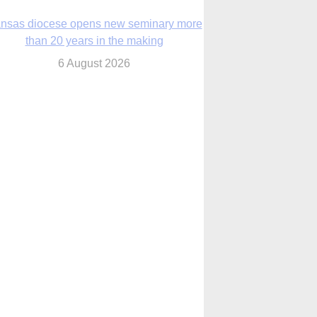
nsas diocese opens new seminary more
than 20 years in the making
6 August 2026
 Assisi, Pope Leo urges young people to
become ‘new saints’
6 August 2026
Anniversary of Voting Rights Act time to
reflect on participation in democracy,
Bishop Garcia says
6 August 2026