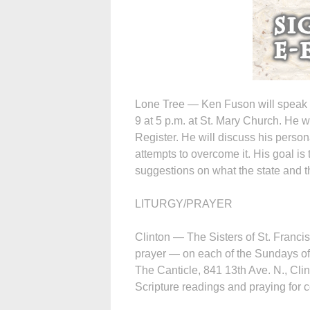
Lone Tree — Ken Fuson will speak o
9 at 5 p.m. at St. Mary Church. He 
Register. He will discuss his perso
attempts to overcome it. His goal is
suggestions on what the state and t
LITURGY/PRAYER
Clinton — The Sisters of St. Francis
prayer — on each of the Sundays of 
The Canticle, 841 13th Ave. N., Cli
Scripture readings and praying for c