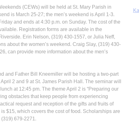
eekends (CEWs) will be held at St. Mary Parish in
Ka
nd is March 25-27; the men’s weekend is April 1-3.
riday and ends at 4:30 p.m. on Sunday. The cost of the
ilable. Regis­tration forms are available in the
iverside. Erin Nelson, (319) 430-1557, or Julia Neff,
In
ons about the women’s weekend. Craig Slay, (319) 430-
326, can provide more information about the men’s
and Father Bill Kneemiller will be hosting a two-part
, April 2 and 9 at St. James Parish Hall. The seminar will
 lunch at 12:45 pm. The theme April 2 is “Preparing our
ing obstacles that keep people from experiencing
ctical request and reception of the gifts and fruits of
y is $15, which covers the cost of food. Scholarships are
l (319) 679-2271.