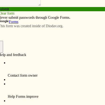
Subscribe
Advertise
Video
Resources/Links
f
 Curses,” a video presentation by the late Derek
ngs Retreat Center, 5816 Telegraph Road, March 31
ns the Bible and its teaching from a non-
oach. Bring a sack lunch, Bible and a notebook.
ded. Registration is $15. Please call (563) 324-7263
or availability.
The Recent Contours of Urban Catholic Education” is