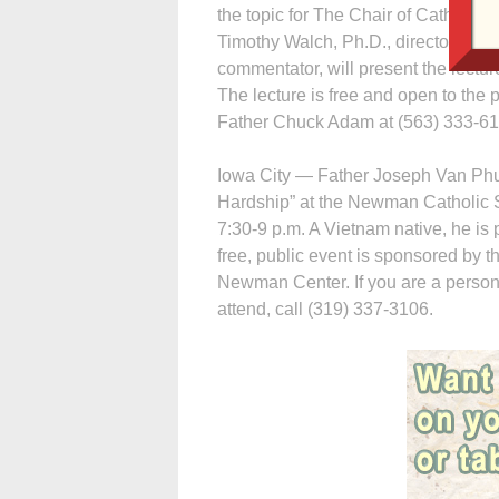
the topic for The Chair of Catholic 
Timothy Walch, Ph.D., director of H
commentator, will present the lectu
The lecture is free and open to the 
Father Chuck Adam at (563) 333-6
Iowa City — Father Joseph Van Phu
Hardship” at the Newman Catholic S
7:30-9 p.m. A Vietnam native, he is
free, public event is sponsored by 
Newman Center. If you are a person
attend, call (319) 337-3106.