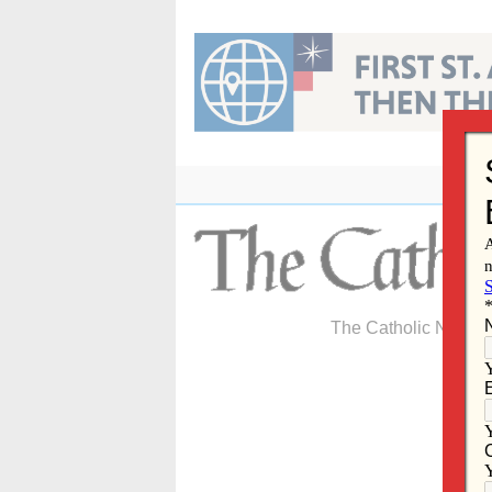
Skip
to
content
The Catholic Newspa