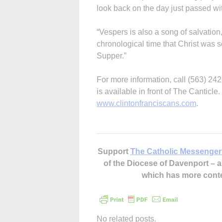
look back on the day just passed wit
“Vespers is also a song of salvation
chronological time that Christ was s
Supper.”
For more information, call (563) 24
is available in front of The Canticle
www.clintonfranciscans.com
.
Support
The Catholic Messenger
of the Diocese of Davenport –
which has more cont
No related posts.