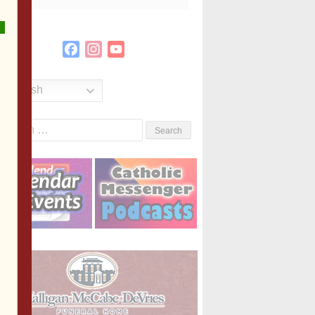
Facebook
Instagram
YouTube
Channel
English
Search
or: