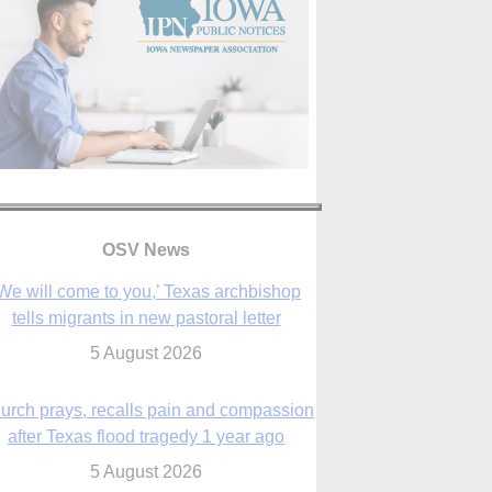
We will come to you,’ Texas archbishop
tells migrants in new pastoral letter
OSV News
5 August 2026
urch prays, recalls pain and compassion
after Texas flood tragedy 1 year ago
5 August 2026
 living for ‘God’s purposes,’ Knights care
r his people, archbishop tells convention
5 August 2026