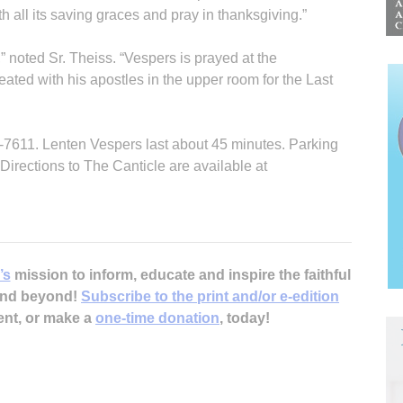
h all its saving graces and pray in thanksgiving.”
,” noted Sr. Theiss. “Vespers is prayed at the
eated with his apostles in the upper room for the Last
2-7611. Lenten Vespers last about 45 minutes. Parking
. Directions to The Canticle are available at
’s
mission to inform, educate and inspire the faithful
 and beyond!
Subscribe to the print and/or e-edition
ent, or make a
one-time donation
, today!