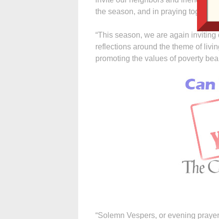
the season, and in praying together 
“This season, we are again inviting d
reflections around the theme of livi
promoting the values of poverty beau
“Solemn Vespers, or evening prayer, i