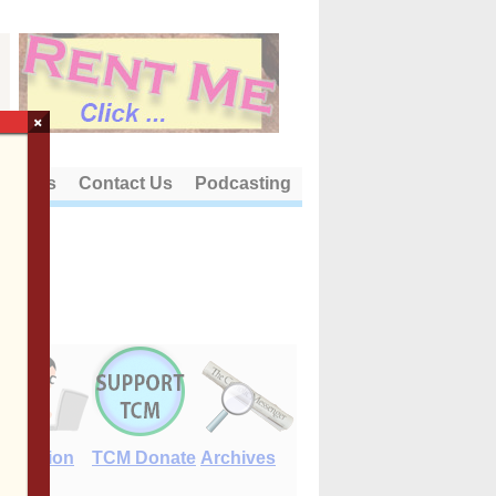
×
out Us
Contact Us
Podcasting
E-Edition
TCM Donate
Archives