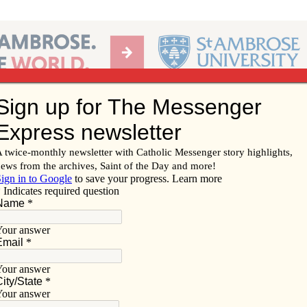
Ab
per of the Diocese of Davenport
Subscribe/
Renew