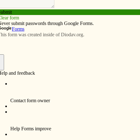
Subscribe
Advertise
Video
Resources/Links
 Vespers services in Clinton during
f
s invite the public to join them at Vespers — evening
Lent beginning at 6 p.m. in the chapel of their home,
ton.
ful tradition,” said Sister Joan Theiss, OSF. She is
, the first of which will be Sunday evening, March 13.
continuing on March 20 and 27 and April 2, 10 and 17, we
oin us in song, in reflecting on the Scripture readings of