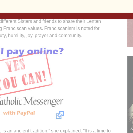
for conversion of heart.
ifferent Sisters and friends to share their Lenten
ng Franciscan values. Franciscanism is noted for
ty, humility, joy, prayer and community.
s an ancient tradition,” she explained. “It is a time to