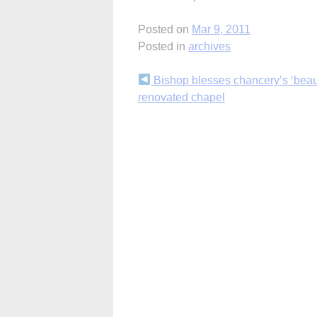
Posted on
Mar 9, 2011
Posted in
archives
Continue
Bishop blesses chancery’s ‘beaut
renovated chapel
Reading