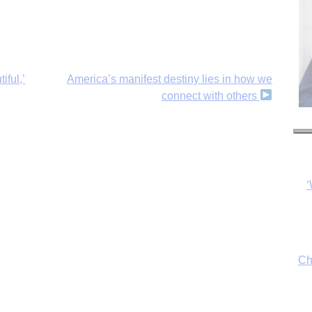
iful,’
America’s manifest destiny lies in how we
connect with others
‘
Ch
By
fo