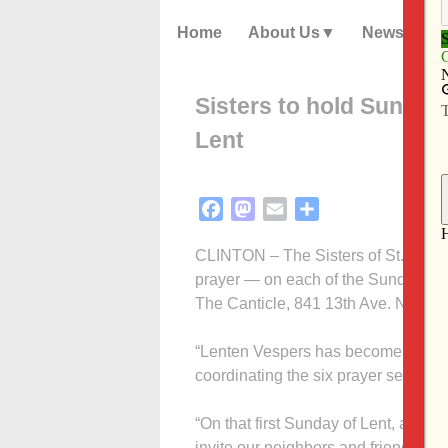
Home
About Us
News
Sisters to hold Sunday
Lent
Facebook
Mastodon
Email
Share
CLINTON – The Sisters of St. Franci
prayer — on each of the Sundays of 
The Canticle, 841 13th Ave. N., Clin
“Lenten Vespers has become a wonder
coordinating the six prayer services
“On that first Sunday of Lent, and 
invite our neighbors and friends to j