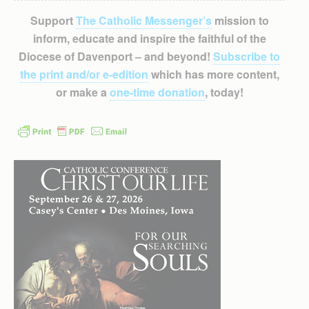
Support
The Catholic Messenger’s
mission to
inform, educate and inspire the faithful of the
Diocese of Davenport – and beyond!
Subscribe to
the print and/or e-edition
which has more content,
or make a
one-time donation
, today!