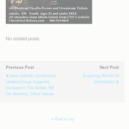
No related posts.
Previous Post
Next Post
Iowa Catholic Conference
Exploring Words Of
Update|Group Supports
Introduction
Increase In Tax Break, Bill
On Abortion, Other Issues
Back to top