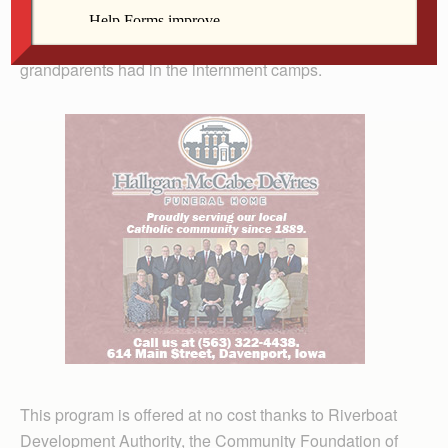
interned in a camp. Bob Nakamaru, a Quad Cities
educator, will speak of the experiences his parents and
grandparents had in the internment camps.
This program is offered at no cost thanks to Riverboat
Development Authority, the Community Foundation of