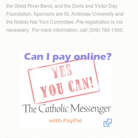
the Great River Bend, and the Doris and Victor Day
Foundation. Sponsors are St. Ambrose University and
the Nidoto Nai Yoni Committee. Pre-registration is not
necessary. For more information, call (309) 793-1300.