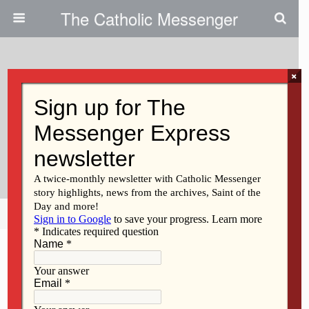
The Catholic Messenger
×
March 16, 2011
Program On Japanese American
Internment To Explore
Implications For Modern U.S.
Share
Tweet
Pin
Mail
SMS