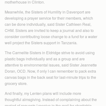
motherhouse in Clinton.
Meanwhile, the Sisters of Humility in Davenport are
developing a prayer service for their members, which
can be done individually, said Sister Cathleen Real,
CHM. Sisters are invited to keep a journal and also to
consider contributing loose change to a fund for a water
well project the Sisters support in Tanzania.
The Carmelite Sisters in Eldridge strive to avoid using
plastic bags individually and as a group and are
attentive to environmental issues, said Sister Jeannette
Doran, OCD. Now, if only I can remember to pack extra
canvas bags in the back seat for last-minute trips to the
grocery store.
And finally, my Lenten plans will include more
thoughtful almsgiving. Instead of complaining about the
myriad of requests I receive in the mail for charitable