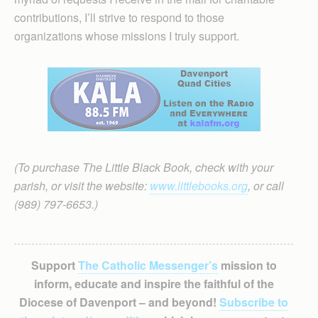
contributions, I’ll strive to respond to those
organizations whose missions I truly support.
(To purchase The Little Black Book, check with your
parish, or visit the website:
www.littlebooks.org
, or call
(989) 797-6653.)
Support
The Catholic Messenger’s
mission to
inform, educate and inspire the faithful of the
Diocese of Davenport – and beyond!
Subscribe to