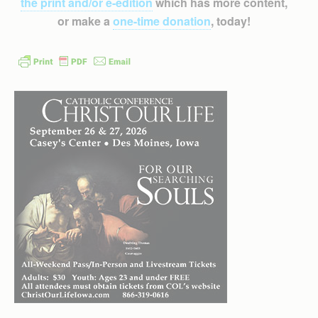
the print and/or e-edition
which has more content,
or make a
one-time donation
, today!