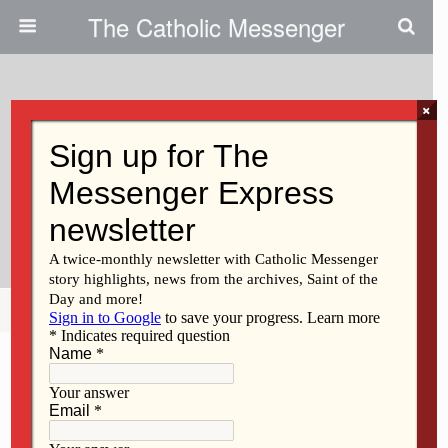
The Catholic Messenger
×
March 2, 2011
Persons, Places And Things: The
Little Black Book Offers
Reflection For Lent
Share
Tweet
Pin
Mail
SMS