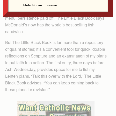
took a while to convince McDonald’s founder Ray Kroc
to put franchisee Lou Groen’s fish sandwich on the
menu, persistence paid off. The Little Black Book says
McDonald’s now has the world’s best-selling fish
sandwich.
But The Little Black Book is far more than a repository
of quaint stories; it’s a convenient tool for quick, doable
reflections on Scripture and an examination of my plans
to put faith into action. The first entry, three days before
Ash Wednesday, provides space for me to list my
Lenten plans. “Talk this over with the Lord,” The Little
Black Book advises. “You can keep coming back to
these plans for revision.”