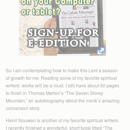
So I am contemplating how to make this Lent a season
of growth for me. Reading some of my favorite spiritual
writers’ works will be a must. I still have about 50 pages
to finish in Thomas Merton’s “The Seven Storey
Mountain,” an autobiography about the monk’s amazing
conversion story.
Henri Nouwen is another of my favorite spiritual writers.
I recently finished a wonderful, short book titled “The