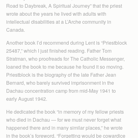
Road to Daybreak, A Spiritual Journey” that the priest
wrote about the years he lived with adults with
intellectual disabilities at a L’Arche community in
Canada.
Another book I’d recommend during Lent is “Priestblock
25487,” which I just finished reading. Father Tom
Stratman, who proofreads for The Catholic Messenger,
loaned the book to me because he found it so moving.
Priestblock is the biography of the late Father Jean
Bernard, who barely survived imprisonment in the
Dachau concentration camp from mid-May 1941 to
early August 1942.
He dedicated the book “in memory of my fellow priests
who died in Dachau — for we must never forget what
happened there and in many similar places,” he wrote
in the book’s foreword. “Forgetting would be cowardice