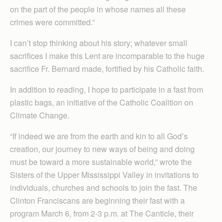
on the part of the people in whose names all these
crimes were committed.”
I can’t stop thinking about his story; whatever small
sacrifices I make this Lent are incomparable to the huge
sacrifice Fr. Bernard made, fortified by his Catholic faith.
In addition to reading, I hope to participate in a fast from
plastic bags, an initiative of the Catholic Coalition on
Climate Change.
“If indeed we are from the earth and kin to all God’s
creation, our journey to new ways of being and doing
must be toward a more sustainable world,” wrote the
Sisters of the Upper Mississippi Valley in invitations to
individuals, churches and schools to join the fast. The
Clinton Franciscans are beginning their fast with a
program March 6, from 2-3 p.m. at The Canticle, their