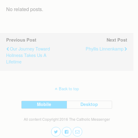
No related posts.
Previous Post
Next Post
Our Journey Toward
Phyllis Linnenkamp
Holiness Takes Us A
Lifetime
Back to top
Mobile
Desktop
All content Copyright 2016 The Catholic Messenger