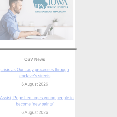
OSV News
 Assisi, Pope Leo urges young people to
become ‘new saints’
6 August 2026
Anniversary of Voting Rights Act time to
reflect on participation in democracy,
Bishop Garcia says