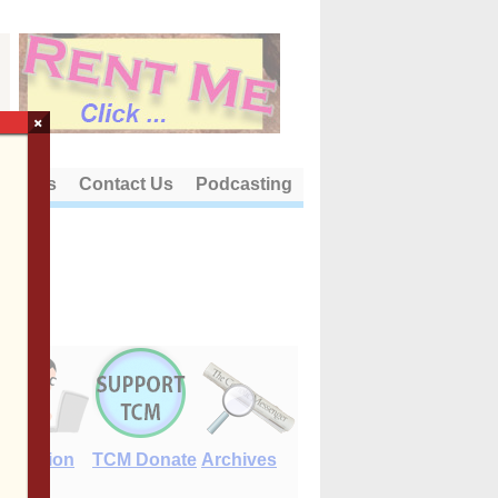
×
out Us
Contact Us
Podcasting
E-Edition
TCM Donate
Archives