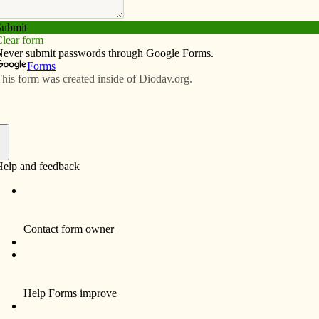
Subscribe
Advertise
Video
Resources/Links
 the truths
f
he third edition of the Roman Missal provides a great
 and individual Catholic to grow in their love for — and
series Deacon Frank Ag­noli, the Daven­port Dio­cese’s
rts of the Mass.)
y. That’s why our liturgical norms call for live music