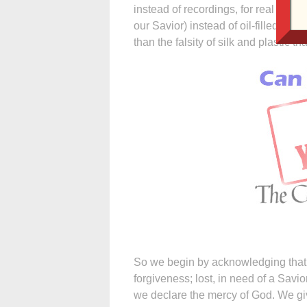
instead of recordings, for real wax c
our Savior) instead of oil-filled tube
than the falsity of silk and plastic 
So we begin by acknowledging that w
forgiveness; lost, in need of a Savio
we declare the mercy of God. We give