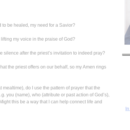
to be healed, my need for a Savior?
, lifting my voice in the praise of God?
he silence after the priest’s invitation to indeed pray?
hat the priest offers on our behalf, so my Amen rings
In
 mealtime), do I use the pattern of prayer that the
.g. you (name), who (attribute or past action of God’s),
Might this be a way that I can help connect life and