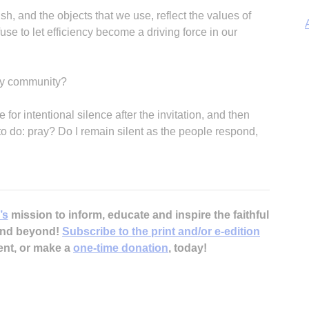
ish, and the objects that we use, reflect the values of
se to let efficiency become a driving force in our
 my community?
A
 for intentional silence after the invitation, and then
o do: pray? Do I remain silent as the people respond,
Sp
’s
mission to inform, educate and inspire the faithful
 and beyond!
Subscribe to the print and/or e-edition
ent, or make a
one-time donation
, today!