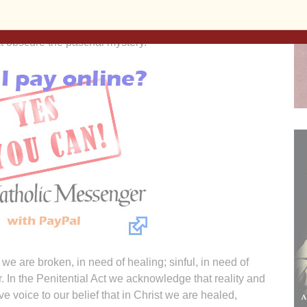
andles (that die as they give life and light, an image of
s, for real plants and flowers that wither and die rather
that obscure the paschal mystery.
e are broken, in need of healing; sinful, in need of
r. In the Penitential Act we acknowledge that reality and
 voice to our belief that in Christ we are healed,