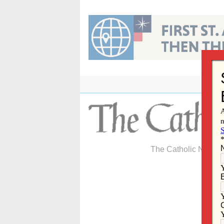
Skip
to
content
The Catholic Newspa