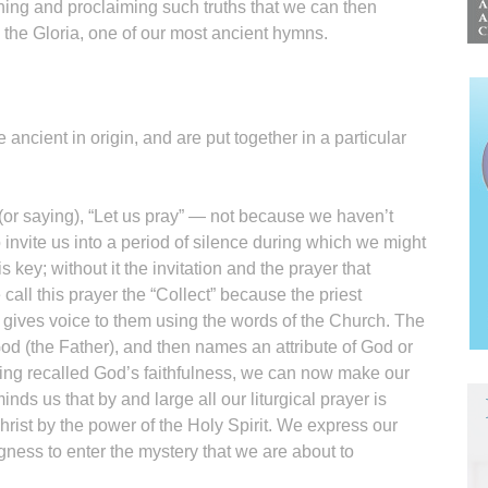
owning and proclaiming such truths that we can then
 the Gloria, one of our most ancient hymns.
e ancient in origin, and are put together in a particular
 (or saying), “Let us pray” — not because we haven’t
o invite us into a period of silence during which we might
 key; without it the invitation and the prayer that
all this prayer the “Collect” because the priest
d gives voice to them using the words of the Church. The
od (the Father), and then names an attribute of God or
ing recalled God’s faithfulness, we can now make our
nds us that by and large all our liturgical prayer is
rist by the power of the Holy Spirit. We express our
ngness to enter the mystery that we are about to