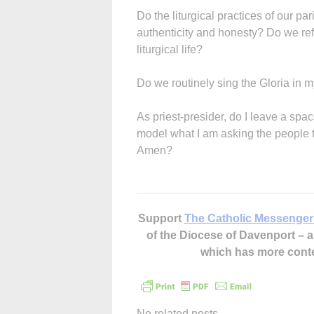
Do the liturgical practices of our par
authenticity and honesty? Do we refu
liturgical life?
Do we routinely sing the Gloria in
As priest-presider, do I leave a space
model what I am asking the people t
Amen?
Support
The Catholic Messenger
of the Diocese of Davenport –
which has more cont
No related posts.