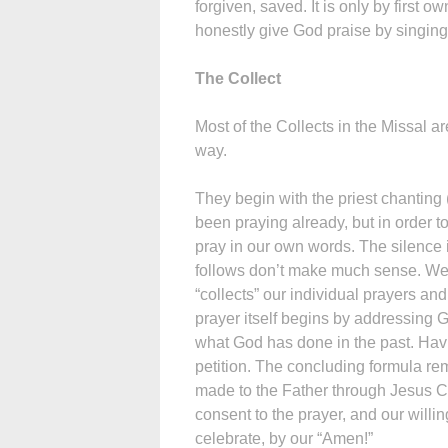
forgiven, saved. It is only by first 
honestly give God praise by singing
The Collect
Most of the Collects in the Missal ar
way.
They begin with the priest chanting
been praying already, but in order t
pray in our own words. The silence is
follows don’t make much sense. We c
“collects” our individual prayers an
prayer itself begins by addressing G
what God has done in the past. Hav
petition. The concluding formula remi
made to the Father through Jesus Ch
consent to the prayer, and our willi
celebrate, by our “Amen!”