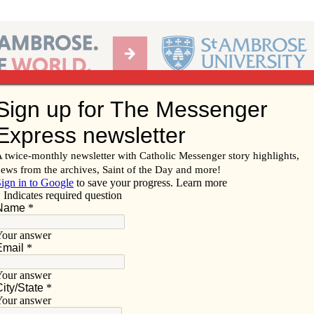
Ab
per of the Diocese of Davenport
Subscribe/
Renew