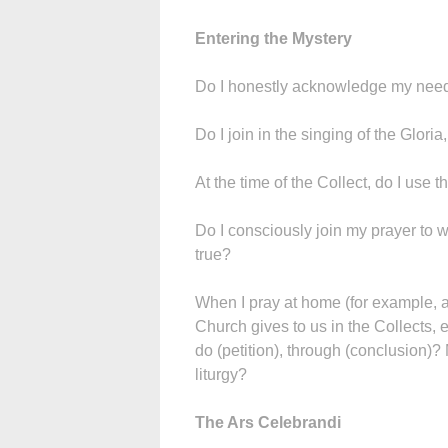
Entering the Mystery
Do I honestly acknowledge my need 
Do I join in the singing of the Gloria
At the time of the Collect, do I use t
Do I consciously join my prayer to w
true?
When I pray at home (for example, at
Church gives to us in the Collects, e
do (petition), through (conclusion)? 
liturgy?
The Ars Celebrandi