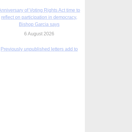
6 August 2026
Previously unpublished letters add to
Rupnik abuse case allegations
6 August 2026
cutis AI co-founder explores ‘Magnifica
Humanitas’ and pope’s call for digital
disciples
6 August 2026
anish Catholics seek lessons from Ceuta
crisis as Our Lady processes through
enclave’s streets
6 August 2026