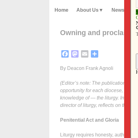
Home
About Us
News
Owning and proclaiming
Facebook
Mastodon
Email
Share
By Deacon Frank Agnoli
(Editor’s note: The publication of t
opportunity for each diocese, parish
knowledge of — the liturgy. In this 
director of liturgy, reflects on the pa
Penitential Act and Gloria
Liturgy requires honesty, authenticit