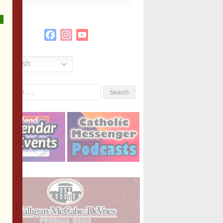
Facebook
Instagram
YouTube
Channel
English
Search
or: