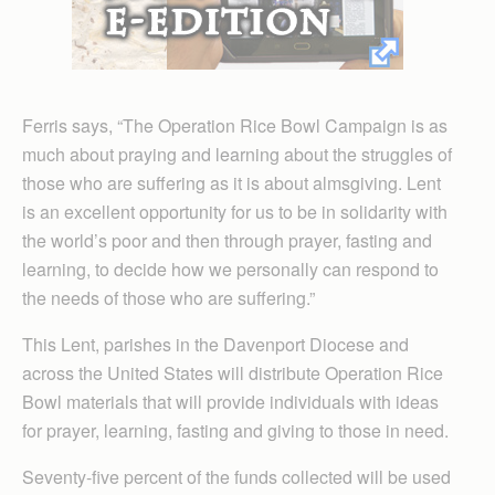
Ferris says, “The Operation Rice Bowl Campaign is as
much about praying and learning about the struggles of
those who are suffering as it is about almsgiving. Lent
is an excellent opportunity for us to be in solidarity with
the world’s poor and then through prayer, fasting and
learning, to decide how we personally can respond to
the needs of those who are suffering.”
This Lent, parishes in the Davenport Diocese and
across the United States will distribute Operation Rice
Bowl materials that will provide individuals with ideas
for prayer, learning, fasting and giving to those in need.
Seventy-five percent of the funds collected will be used