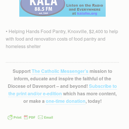
• Helping Hands Food Pantry, Knoxville, $2,400 to help
with food and renovation costs of food pantry and
homeless shelter
Support
The Catholic Messenger’s
mission to
inform, educate and inspire the faithful of the
Diocese of Davenport – and beyond!
Subscribe to
the print and/or e-edition
which has more content,
or make a
one-time donation
, today!