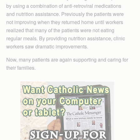
by using a combination of anti-retroviral medications
and nutrition assistance. Previously the patients were
not improving when they returned home until workers
realized that many of the patients were not eating
regular meals. By providing nutrition assistance, clinic
workers saw dramatic improvements.
Now, many patients are again supporting and caring for
their families.