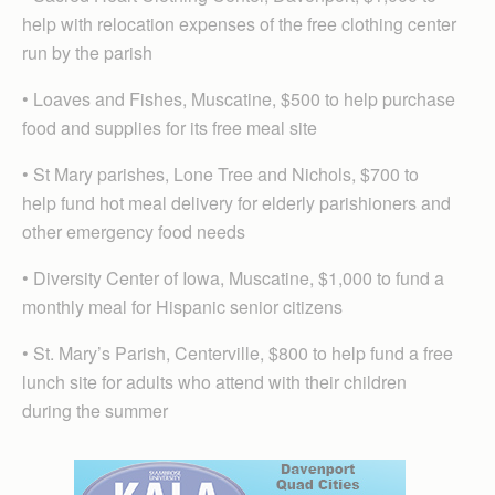
help with relocation expenses of the free clothing center
run by the parish
• Loaves and Fishes, Muscatine, $500 to help purchase
food and supplies for its free meal site
• St Mary parishes, Lone Tree and Nichols, $700 to
help fund hot meal delivery for elderly parishioners and
other emergency food needs
• Diversity Center of Iowa, Muscatine, $1,000 to fund a
monthly meal for Hispanic senior citizens
• St. Mary’s Parish, Centerville, $800 to help fund a free
lunch site for adults who attend with their children
during the summer