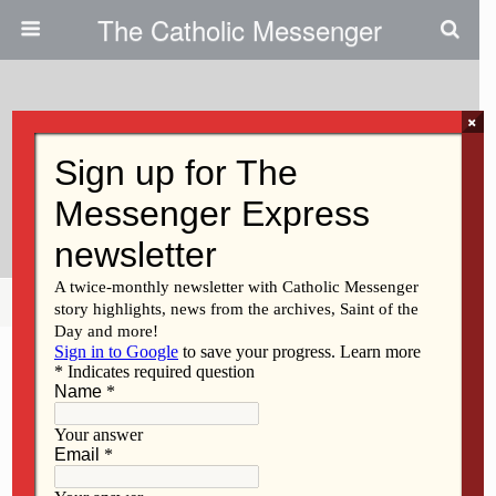
The Catholic Messenger
×
March 2, 2011
Operation Rice Bowl Involves
Prayer, Learning, Charity
Share
Tweet
Pin
Mail
SMS