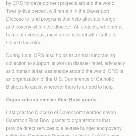
by CRS for development projects around the world.
Twenty-five percent will remain in the Davenport
Diocese to fund programs that help alleviate hunger
and poverty within the diocese. All projects, whether at
home or overseas, must be consistent with Catholic
Church teaching.
During Lent, CRS also holds its annual fundraising
collection to support its work in disaster relief, advocacy
and humanitarian assistance around the world. CRS is
an organization of the U.S. Conference of Catholic
Bishops to assist wherever there is a need to help.
Organizations receive Rice Bowl grants
Last year the Diocese of Davenport awarded seven
Operation Rice Bowl grants to organizations that
provide direct services to alleviate hunger and poverty
within the Davenport Diocese. In 2010, $10,300 was