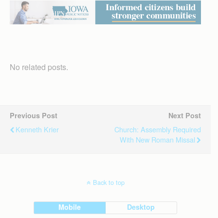
No related posts.
Previous Post
Next Post
Kenneth Krier
Church: Assembly Required
With New Roman Missal
Back to top
Mobile
Desktop