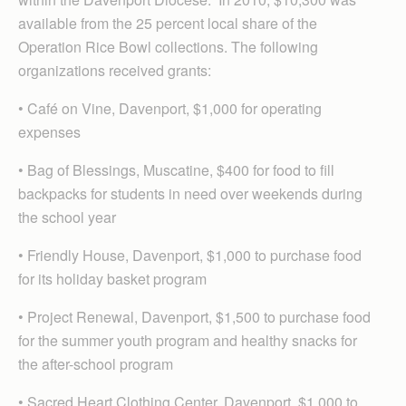
available from the 25 percent local share of the
Operation Rice Bowl collections. The following
organizations received grants:
• Café on Vine, Davenport, $1,000 for operating
expenses
• Bag of Blessings, Muscatine, $400 for food to fill
backpacks for students in need over weekends during
the school year
• Friendly House, Davenport, $1,000 to purchase food
for its holiday basket program
• Project Renewal, Davenport, $1,500 to purchase food
for the summer youth program and healthy snacks for
the after-school program
• Sacred Heart Clothing Center, Davenport, $1,000 to