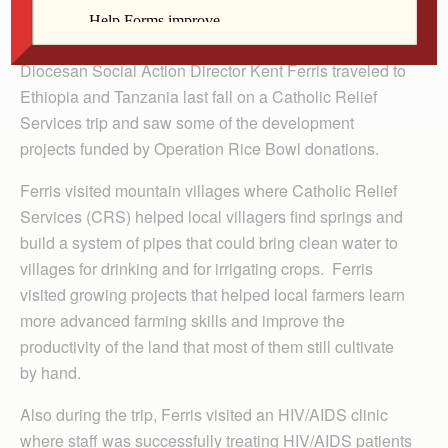
By Kathy McCoy
Diocesan Social Action Director Kent Ferris traveled to
Ethiopia and Tanzania last fall on a Catholic Relief
Services trip and saw some of the development
projects funded by Operation Rice Bowl donations.
Ferris visited mountain villages where Catholic Relief
Services (CRS) helped local villagers find springs and
build a system of pipes that could bring clean water to
villages for drinking and for irrigating crops. Ferris
visited growing projects that helped local farmers learn
more advanced farming skills and improve the
productivity of the land that most of them still cultivate
by hand.
Also during the trip, Ferris visited an HIV/AIDS clinic
where staff was successfully treating HIV/AIDS patients