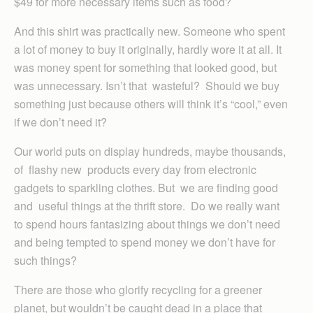
$49 for more necessary items such as food?
And this shirt was practically new. Someone who spent
a lot of money to buy it originally, hardly wore it at all. It
was money spent for something that looked good, but
was unnecessary. Isn’t that wasteful? Should we buy
something just because others will think it’s “cool,” even
if we don’t need it?
Our world puts on display hundreds, maybe thousands,
of flashy new products every day from electronic
gadgets to sparkling clothes. But we are finding good
and useful things at the thrift store. Do we really want
to spend hours fantasizing about things we don’t need
and being tempted to spend money we don’t have for
such things?
There are those who glorify recycling for a greener
planet, but wouldn’t be caught dead in a place that