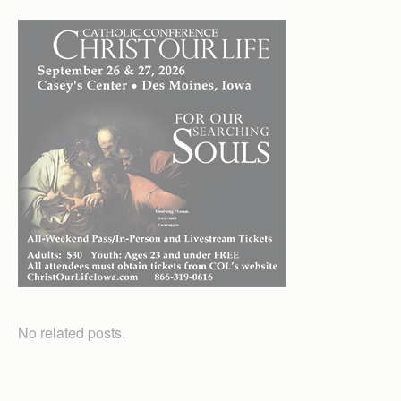
No related posts.