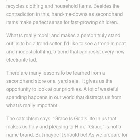
recycles clothing and household items. Besides the
contradiction in this, hand-me-downs as secondhand
items make perfect sense for fast-growing children.
What is really “cool” and makes a person truly stand
out, is to be a trend setter. I’d like to see a trend in neat
and modest clothing, a trend that can resist every new
electronic fad.
There are many lessons to be learned from a
secondhand store or a yard sale. It gives us the
opportunity to look at our priorities. A lot of wasteful
spending happens in our world that distracts us from
what is really important.
The catechism says, “Grace is God’s life in us that
makes us holy and pleasing to Him.” “Grace” is not a
name brand. But maybe it should be! As we prepare for