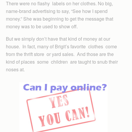
There were no flashy labels on her clothes. No big,
name-brand advertising to say, “See how I spend
money.” She was beginning to get the message that
money was to be used to show off.
But we simply don’t have that kind of money at our
house. In fact, many of Brigit’s favorite clothes come
from the thrift store or yard sales. And those are the
kind of places some children are taught to snub their
noses at.