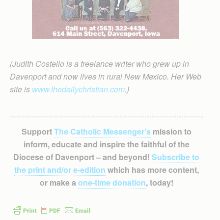
(Judith Costello is a freelance writer who grew up in
Davenport and now lives in rural New Mexico. Her Web
site is
www.thedailychristian.com
.)
Support
The Catholic Messenger’s
mission to
inform, educate and inspire the faithful of the
Diocese of Davenport – and beyond!
Subscribe to
the print and/or e-edition
which has more content,
or make a
one-time donation
, today!