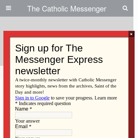
The Catholic Messenger
×
March 2, 2011
Grace: Is That A Name Brand?
Share
Tweet
Pin
Mail
SMS