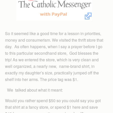
So it seemed like a good time for a lesson in priorities,
money and consumerism. We visited the thrift store that
day. As often happens, when I say a prayer before I go
to this particular secondhand store, God blesses the
trip! As we entered the store, which is very clean and
well organized, a nearly new, name-brand shirt, in
exactly my daughter’s size, practically jumped off the
shelf into her arms. The price tag was $1.
We talked about what it meant:
Would you rather spend $50 so you could say you got
that shirt at a fancy store, or spend $1 here and save