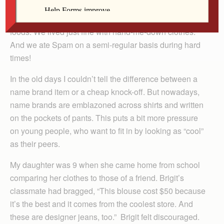
I guess because I grew up in a family of eight, I never
developed a taste for the best of clothes or the best of
foods. We lived just fine with hand-me-down clothes.
And we ate Spam on a semi-regular basis during hard
times!
In the old days I couldn’t tell the difference between a
name brand item or a cheap knock-off. But nowadays,
name brands are emblazoned across shirts and written
on the pockets of pants. This puts a bit more pressure
on young people, who want to fit in by looking as “cool”
as their peers.
My daughter was 9 when she came home from school
comparing her clothes to those of a friend. Brigit’s
classmate had bragged, “This blouse cost $50 because
it’s the best and it comes from the coolest store. And
these are designer jeans, too.” Brigit felt discouraged.