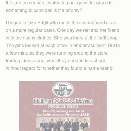
the Lenten season, evaluating our quest for grace is
something to consider. Is it a priority?
I began to take Brigit with me to the secondhand store
on a more regular basis. One day we ran into her friend
with the flashy clothes. She was there at the thrift shop.
The girls looked at each other in embarrassment. But in
a few minutes they were running around the store
trading ideas about what they needed for school —
without regard for whether they found a name brand!