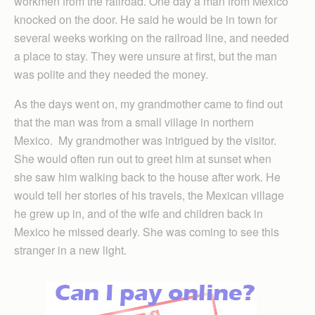
workmen from the railroad. One day a man from Mexico
knocked on the door. He said he would be in town for
several weeks working on the railroad line, and needed
a place to stay. They were unsure at first, but the man
was polite and they needed the money.
As the days went on, my grandmother came to find out
that the man was from a small village in northern
Mexico. My grandmother was intrigued by the visitor.
She would often run out to greet him at sunset when
she saw him walking back to the house after work. He
would tell her stories of his travels, the Mexican village
he grew up in, and of the wife and children back in
Mexico he missed dearly. She was coming to see this
stranger in a new light.