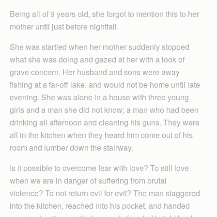
Being all of 9 years old, she forgot to mention this to her
mother until just before nightfall.
She was startled when her mother suddenly stopped
what she was doing and gazed at her with a look of
grave concern. Her husband and sons were away
fishing at a far-off lake, and would not be home until late
evening. She was alone in a house with three young
girls and a man she did not know; a man who had been
drinking all afternoon and cleaning his guns. They were
all in the kitchen when they heard him come out of his
room and lumber down the stairway.
Is it possible to overcome fear with love? To still love
when we are in danger of suffering from brutal
violence? To not return evil for evil? The man staggered
into the kitchen, reached into his pocket, and handed