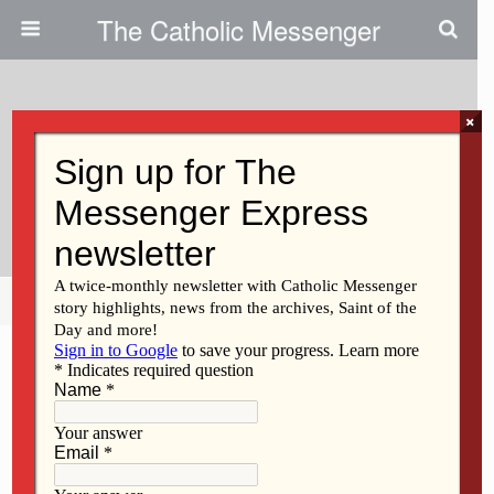
The Catholic Messenger
×
March 16, 2011
God’s Grace Allows Us To
Disperse Shadow Of Fear
Share
Tweet
Pin
Mail
SMS