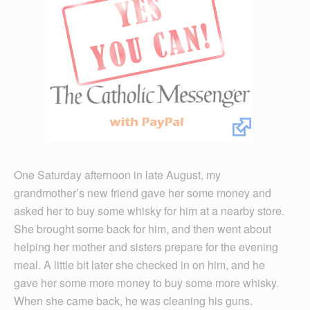
One Saturday afternoon in late August, my
grandmother’s new friend gave her some money and
asked her to buy some whisky for him at a nearby store.
She brought some back for him, and then went about
helping her mother and sisters prepare for the evening
meal. A little bit later she checked in on him, and he
gave her some more money to buy some more whisky.
When she came back, he was cleaning his guns.