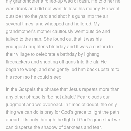
my grandmother a rolled-up wad of cash. He told her he
was drunk and did not want to lose his money. He went
outside into the yard and shot his guns into the air
several times, and whooped and hollered. My
grandmother’s mother cautiously went outside and
talked to the man. She found out that it was his
youngest daughter’s birthday and it was a custom in
their village to celebrate a birthday by lighting
firecrackers and shooting off guns into the air. He
began to weep, and she gently led him back upstairs to
his room so he could sleep.
In the Gospels the phrase that Jesus repeats more than
any other phrase is “be not afraid.” Fear clouds our
judgment and we overreact. In times of doubt, the only
thing we can do is pray for God’s grace to light the path
ahead. It is only through the light of God’s grace that we
can disperse the shadow of darkness and fear.