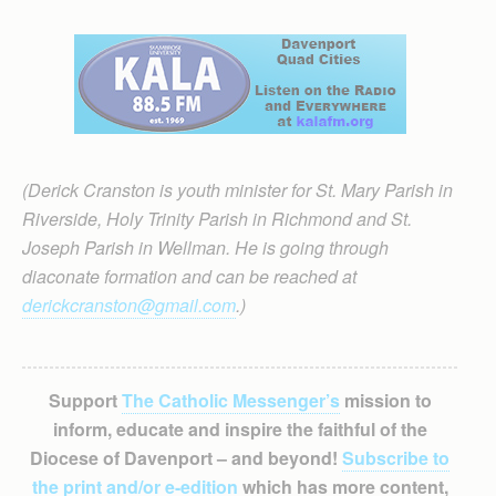
(Derick Cranston is youth minister for St. Mary Parish in
Riverside, Holy Trinity Parish in Richmond and St.
Joseph Parish in Wellman. He is going through
diaconate formation and can be reached at
derickcranston@gmail.com
.)
Support
The Catholic Messenger’s
mission to
inform, educate and inspire the faithful of the
Diocese of Davenport – and beyond!
Subscribe to
the print and/or e-edition
which has more content,