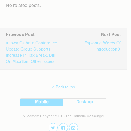
No related posts.
Previous Post
Next Post
Iowa Catholic Conference
Exploring Words Of
Update|Group Supports
Introduction
Increase In Tax Break, Bill
On Abortion, Other Issues
Back to top
Mobile
Desktop
All content Copyright 2016 The Catholic Messenger