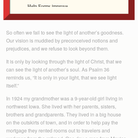
By Derick Cranston
So often we fail to see the light of another’s goodness.
Our vision is muddied by preconceived notions and
prejudices, and we refuse to look beyond them.
It is only by looking through the light of Christ, that we
can see the light of another’s soul. As Psalm 36
reminds us, “It is only in your light, that we see light
itself.”
In 1924 my grandmother was a 9-year-old girl living in
northwest Iowa. She lived with her parents, sisters,
brothers and grandparents. They lived in a big house
on the outskirts of town, and in order to help pay the
mortgage they rented rooms out to travelers and