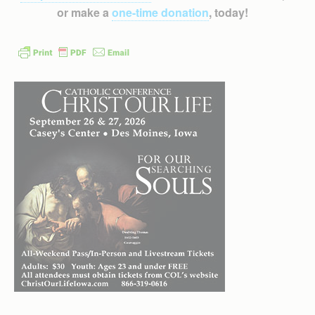
or make a
one-time donation
, today!