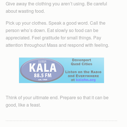
Give away the clothing you aren’t using. Be careful
about wasting food.
Pick up your clothes. Speak a good word. Call the
person who’s down. Eat slowly so food can be
appreciated. Feel gratitude for small things. Pay
attention throughout Mass and respond with feeling.
Think of your ultimate end. Prepare so that it can be
good, like a feast.