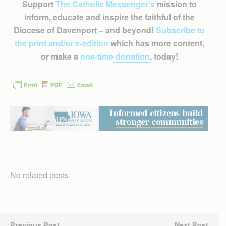
Support
The Catholic Messenger’s
mission to
inform, educate and inspire the faithful of the
Diocese of Davenport – and beyond!
Subscribe to
the print and/or e-edition
which has more content,
or make a
one-time donation
, today!
No related posts.
Previous Post
Next Post