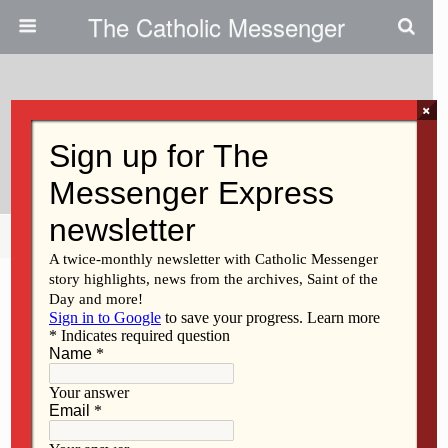
The Catholic Messenger
×
March 9, 2011
Fast In Order To Feast
Share
Tweet
Pin
Mail
SMS