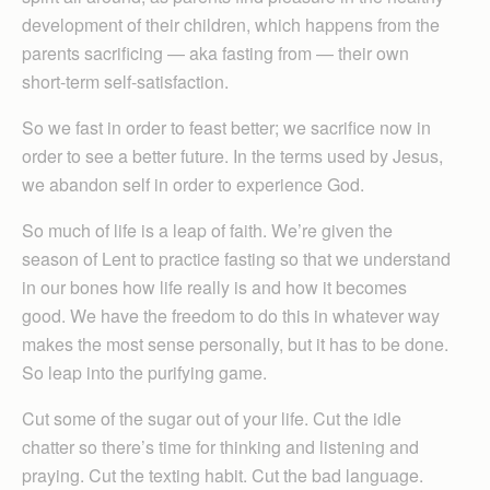
development of their children, which happens from the
parents sacrificing — aka fasting from — their own
short-term self-satisfaction.
So we fast in order to feast better; we sacrifice now in
order to see a better future. In the terms used by Jesus,
we abandon self in order to experience God.
So much of life is a leap of faith. We’re given the
season of Lent to practice fasting so that we understand
in our bones how life really is and how it becomes
good. We have the freedom to do this in whatever way
makes the most sense personally, but it has to be done.
So leap into the purifying game.
Cut some of the sugar out of your life. Cut the idle
chatter so there’s time for thinking and listening and
praying. Cut the texting habit. Cut the bad language.