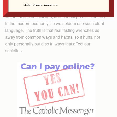
They remind us that our bodies, our appetites, our
habits of taking, consuming and grooming, all of what
we do for self-satisfaction, is secondary. This is heresy
in the modern economy, so we seldom use such blunt
language. The truth is that real fasting wrenches us
away from common ways and habits, so it hurts, not
only personally but also in ways that affect our
societies.