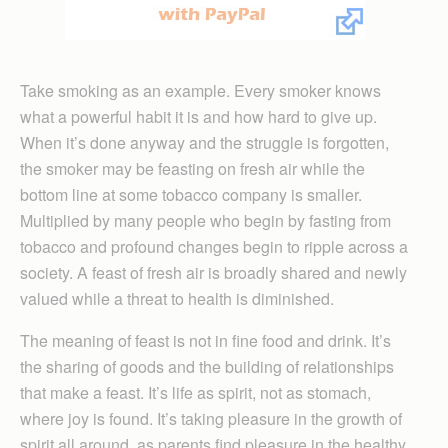
Take smoking as an example. Every smoker knows
what a powerful habit it is and how hard to give up.
When it’s done anyway and the struggle is forgotten,
the smoker may be feasting on fresh air while the
bottom line at some tobacco company is smaller.
Multiplied by many people who begin by fasting from
tobacco and profound changes begin to ripple across a
society. A feast of fresh air is broadly shared and newly
valued while a threat to health is diminished.
The meaning of feast is not in fine food and drink. It’s
the sharing of goods and the building of relationships
that make a feast. It’s life as spirit, not as stomach,
where joy is found. It’s taking pleasure in the growth of
spirit all around, as parents find pleasure in the healthy