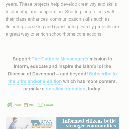
years. These projects help develop creativity and skills
in planning and cooperation. Sharing the projects with
their class enhances communication skills such as
listening, speaking and questioning. Family projects are
a great way to enrich school/home connections.
Support
The Catholic Messenger’s
mission to
inform, educate and inspire the faithful of the
Diocese of Davenport – and beyond!
Subscribe to
the print and/or e-edition
which has more content,
or make a
one-time donation
, today!