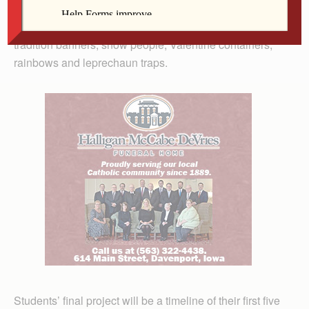
“Classroom Families” photo album that traveled to each
home, pumpkins, disguised turkeys, Christmas family
tradition banners, snow people, Valentine containers,
rainbows and leprechaun traps.
Students’ final project will be a timeline of their first five