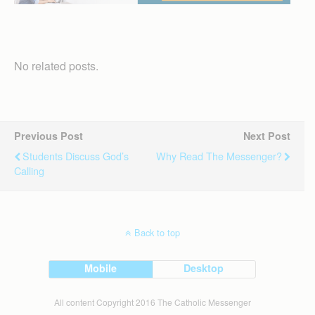
No related posts.
Previous Post
Next Post
Students Discuss God’s
Why Read The Messenger?
Calling
Back to top
Mobile
Desktop
All content Copyright 2016 The Catholic Messenger