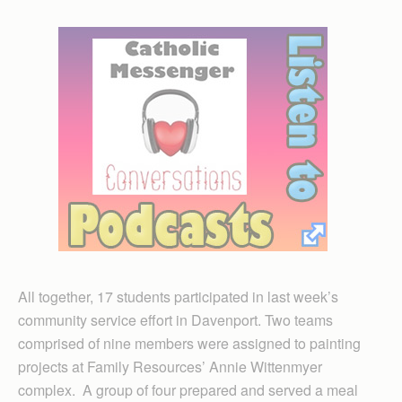
All together, 17 students participated in last week’s
community service effort in Davenport. Two teams
comprised of nine members were assigned to painting
projects at Family Resources’ Annie Wittenmyer
complex. A group of four prepared and served a meal