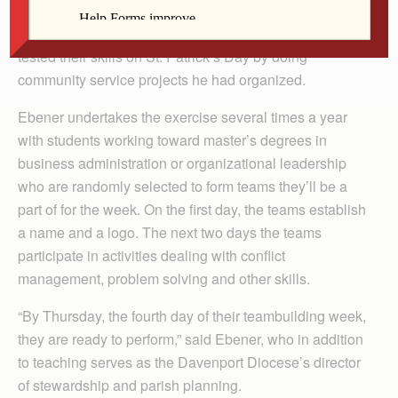
DAVENPORT — St. Ambrose University graduate
students in Dan Ebener’s week-long teambuilding class
tested their skills on St. Patrick’s Day by doing
community service projects he had organized.
Ebener undertakes the exercise several times a year
with students working toward master’s degrees in
business administration or organizational leadership
who are randomly selected to form teams they’ll be a
part of for the week. On the first day, the teams establish
a name and a logo. The next two days the teams
participate in activities dealing with conflict
management, problem solving and other skills.
“By Thursday, the fourth day of their teambuilding week,
they are ready to perform,” said Ebener, who in addition
to teaching serves as the Davenport Diocese’s director
of stewardship and parish planning.