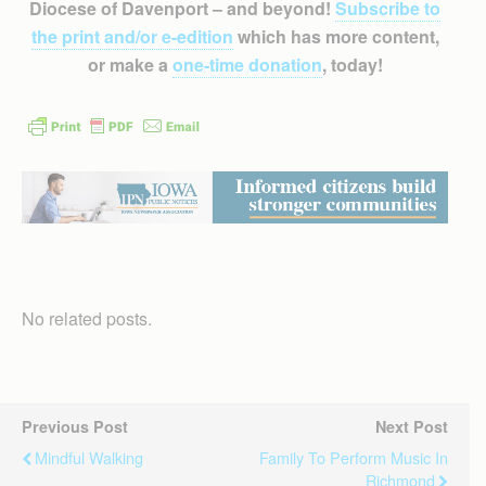
Diocese of Davenport – and beyond!
Subscribe to
the print and/or e-edition
which has more content,
or make a
one-time donation
, today!
No related posts.
Previous Post
Next Post
Mindful Walking
Family To Perform Music In
Richmond