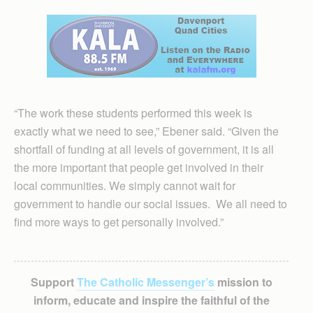
“The work these students performed this week is
exactly what we need to see,” Ebener said. “Given the
shortfall of funding at all levels of government, it is all
the more important that people get involved in their
local communities. We simply cannot wait for
government to handle our social issues. We all need to
find more ways to get personally involved.”
Support
The Catholic Messenger’s
mission to
inform, educate and inspire the faithful of the