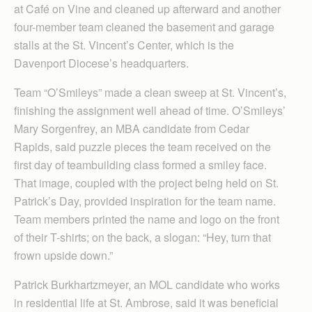
at Café on Vine and cleaned up afterward and another
four-member team cleaned the basement and garage
stalls at the St. Vincent’s Center, which is the
Davenport Diocese’s headquarters.
Team “O’Smileys” made a clean sweep at St. Vincent’s,
finishing the assignment well ahead of time. O’Smileys’
Mary Sorgenfrey, an MBA candidate from Cedar
Rapids, said puzzle pieces the team received on the
first day of teambuilding class formed a smiley face.
That image, coupled with the project being held on St.
Patrick’s Day, provided inspiration for the team name.
Team members printed the name and logo on the front
of their T-shirts; on the back, a slogan: “Hey, turn that
frown upside down.”
Patrick Burkhartzmeyer, an MOL candidate who works
in residential life at St. Ambrose, said it was beneficial