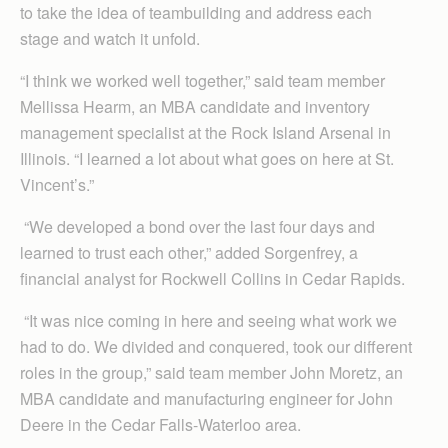
to take the idea of teambuilding and address each
stage and watch it unfold.
“I think we worked well together,” said team member
Mellissa Hearm, an MBA candidate and inventory
management specialist at the Rock Island Arsenal in
Illinois. “I learned a lot about what goes on here at St.
Vincent’s.”
“We developed a bond over the last four days and
learned to trust each other,” added Sorgenfrey, a
financial analyst for Rockwell Collins in Cedar Rapids.
“It was nice coming in here and seeing what work we
had to do. We divided and conquered, took our different
roles in the group,” said team member John Moretz, an
MBA candidate and manufacturing engineer for John
Deere in the Cedar Falls-Waterloo area.