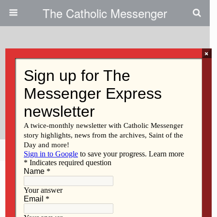
The Catholic Messenger
×
March 23, 2011
Community Benefits From
Teambuilding Class|Graduate
Students Volunteer In Davenport
Share
Tweet
Pin
Mail
SMS